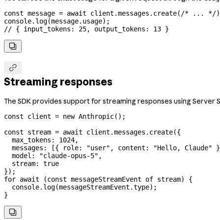
const
 message
 =
 await
 client
.
messages
.
create
(
/* ... */
)
console
.
log
(
message
.
usage
);
// { input_tokens: 25, output_tokens: 13 }


Streaming responses
The SDK provides support for streaming responses using Server S
const
 client
 =
 new
 Anthropic
();
const
 stream
 =
 await
 client
.
messages
.
create
({
  max_tokens:
 1024
,
  messages:
 [{ 
role:
 "user"
, 
content:
 "Hello, Claude"
 }
  model:
 "claude-opus-5"
,
  stream:
 true
});
for
 await
 (
const
 messageStreamEvent
 of
 stream
) {
  console
.
log
(
messageStreamEvent
.
type
);
}
