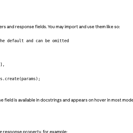
ters and response fields. You may import and use them like so:
he default and can be omitted
],
s
.
create
(
params
);
ield is available in docstrings and appears on hover in most mode
response property, for example:
e