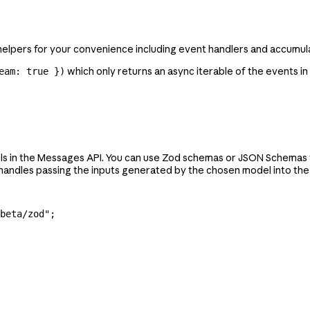
elpers for your convenience including event handlers and accumula
which only returns an async iterable of the events in
eam: true })
ols in the Messages API. You can use Zod schemas or JSON Schemas to
ndles passing the inputs generated by the chosen model into the r
beta/zod"
;