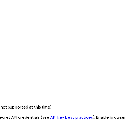
 not supported at this time).
ecret API credentials (see
API key best practices
). Enable browser 