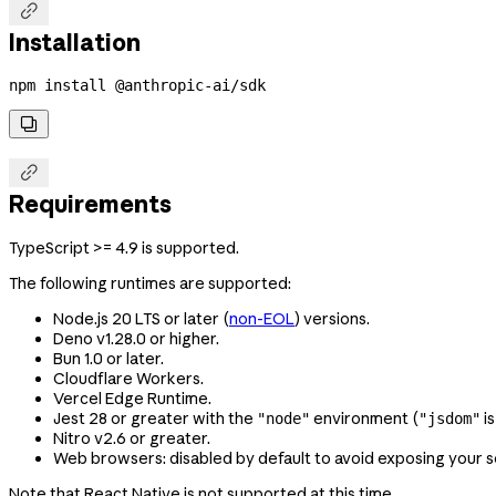

Installation
npm
 install
 @anthropic-ai/sdk


Requirements
TypeScript >= 4.9 is supported.
The following runtimes are supported:
Node.js 20 LTS or later (
non-EOL
) versions.
Deno v1.28.0 or higher.
Bun 1.0 or later.
Cloudflare Workers.
Vercel Edge Runtime.
Jest 28 or greater with the
environment (
is
"node"
"jsdom"
Nitro v2.6 or greater.
Web browsers: disabled by default to avoid exposing your s
Note that React Native is not supported at this time.