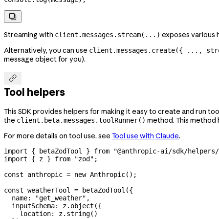

Streaming with
exposes various h
client.messages.stream(...)
Alternatively, you can use
client.messages.create({ ..., str
message object for you).

Tool helpers
This SDK provides helpers for making it easy to create and run to
the
method. This method ha
client.beta.messages.toolRunner()
For more details on tool use, see
Tool use with Claude
.
import
 { 
betaZodTool
 } 
from
 "@anthropic-ai/sdk/helpers/
import
 { 
z
 } 
from
 "zod"
;
const
 anthropic
 =
 new
 Anthropic
();
const
 weatherTool
 =
 betaZodTool
({
  name:
 "get_weather"
,
  inputSchema:
 z
.
object
({
    location:
 z
.
string
()