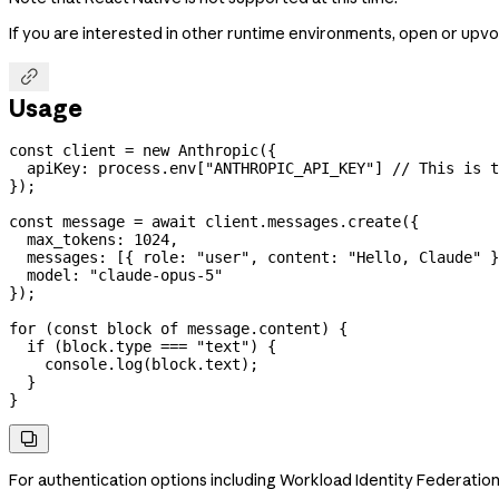
If you are interested in other runtime environments, open or upvo

Usage
const
 client
 =
 new
 Anthropic
({
  apiKey:
 process
.
env
[
"ANTHROPIC_API_KEY"
] 
// This is t
});
const
 message
 =
 await
 client
.
messages
.
create
({
  max_tokens:
 1024
,
  messages:
 [{ 
role:
 "user"
, 
content:
 "Hello, Claude"
 }
  model:
 "claude-opus-5"
});
for
 (
const
 block
 of
 message
.
content
) {
  if
 (
block
.
type
 ===
 "text"
) {
    console
.
log
(
block
.
text
);
  }
}

For authentication options including Workload Identity Federatio