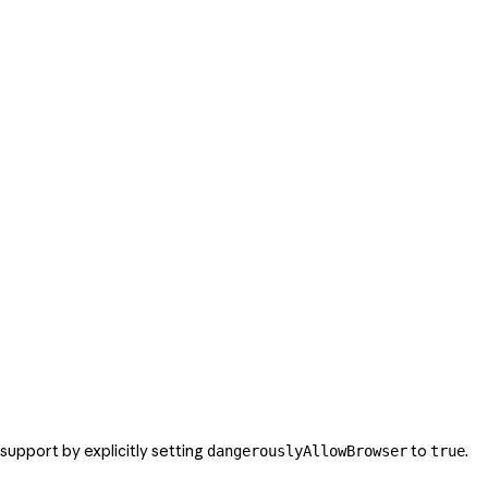
support by explicitly setting
to
.
dangerouslyAllowBrowser
true