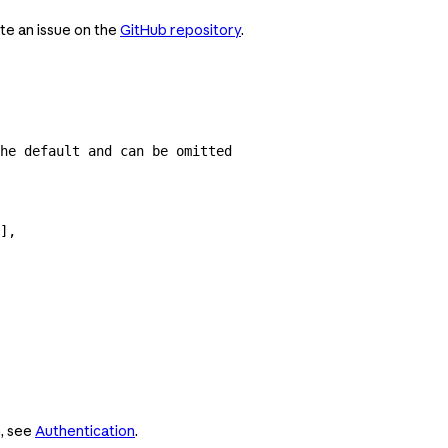
te an issue on the
GitHub repository
.
he default and can be omitted
],
n, see
Authentication
.