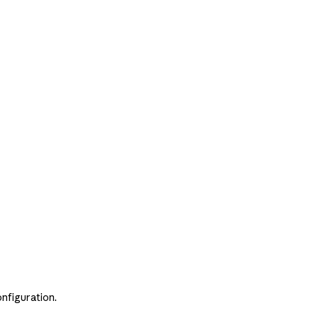
nfiguration.