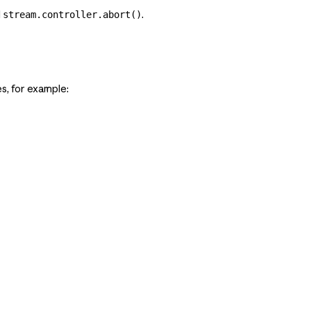
l
.
stream.controller.abort()
s, for example: