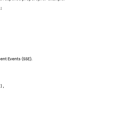
;
ent Events (SSE).
],