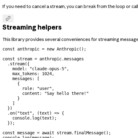
If you need to cancel a stream, you can
from the loop or cal
break

Streaming helpers
This library provides several conveniences for streaming message
const
 anthropic
 =
 new
 Anthropic
();
const
 stream
 =
 anthropic
.
messages
  .
stream
({
    model:
 "claude-opus-5"
,
    max_tokens:
 1024
,
    messages:
 [
      {
        role:
 "user"
,
        content:
 "Say hello there!"
      }
    ]
  })
  .
on
(
"text"
, (
text
) 
=>
 {
    console
.
log
(
text
);
  });
const
 message
 =
 await
 stream
.
finalMessage
();
console
.
log
(
message
);