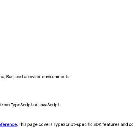
Deno, Bun, and browser environments
 from TypeScript or JavaScript.
eference
. This page covers TypeScript-specific SDK features and co