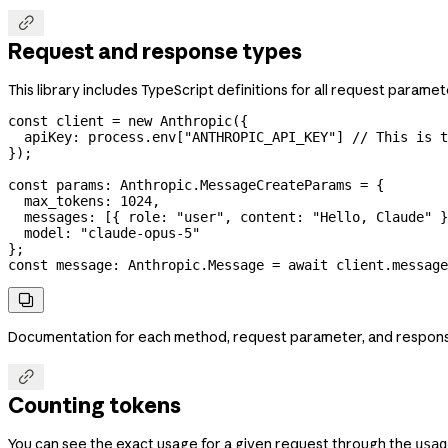

Request and response types
This library includes TypeScript definitions for all request parame
const
 client
 =
 new
 Anthropic
({
  apiKey:
 process
.
env
[
"ANTHROPIC_API_KEY"
] 
// This is t
});
const
 params
:
 Anthropic
.
MessageCreateParams
 =
 {
  max_tokens:
 1024
,
  messages:
 [{ 
role:
 "user"
, 
content:
 "Hello, Claude"
 }
  model:
 "claude-opus-5"
};
const
 message
:
 Anthropic
.
Message
 =
 await
 client
.
message

Documentation for each method, request parameter, and response f

Counting tokens
You can see the exact usage for a given request through the
usag