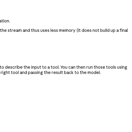
tion.
 the stream and thus uses less memory (it does not build up a final
 describe the input to a tool. You can then run those tools using
ight tool and passing the result back to the model.