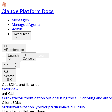
Claude Platform Docs
Messages
Managed Agents
Admin
Resources


API reference

English
Log in
Console




Search
⌘K
CLI, SDKs, and libraries
Overview
ant CLI
Quickstart
Authentication options
Using the CLI
Scripting and auto
Client SDKs
Middleware
Python
TypeScript
C#
Go
Java
PHP
Ruby
Libraries and integrations