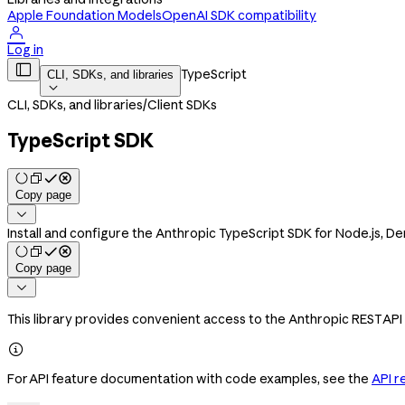
Apple Foundation Models
OpenAI SDK compatibility

Log in

TypeScript
CLI, SDKs, and libraries

CLI, SDKs, and libraries
/
Client SDKs
TypeScript SDK
Copy page

Install and configure the Anthropic TypeScript SDK for Node.js, 
Copy page

This library provides convenient access to the Anthropic REST API

For API feature documentation with code examples, see the
API r