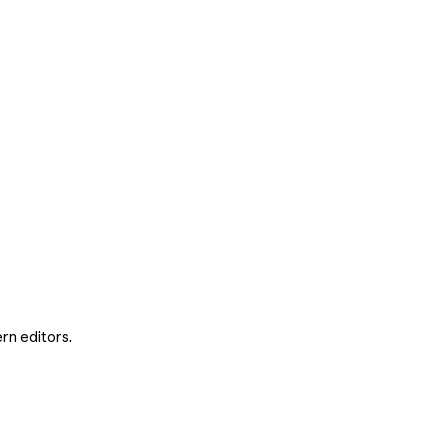
rn editors.