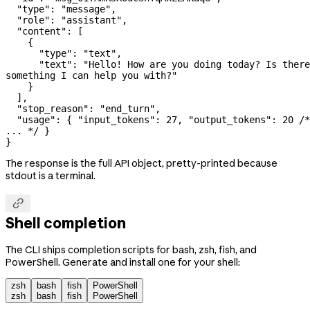
  "type": "message",
  "role": "assistant",
  "content": [
    {
      "type": "text",
      "text": "Hello! How are you doing today? Is there 
something I can help you with?"
    }
  ],
  "stop_reason": "end_turn",
  "usage": { "input_tokens": 27, "output_tokens": 20 /*, 
... */ }
}
The response is the full API object, pretty-printed because
stdout is a terminal.

Shell completion
The CLI ships completion scripts for bash, zsh, fish, and
PowerShell. Generate and install one for your shell:
zsh
bash
fish
PowerShell
zsh
bash
fish
PowerShell