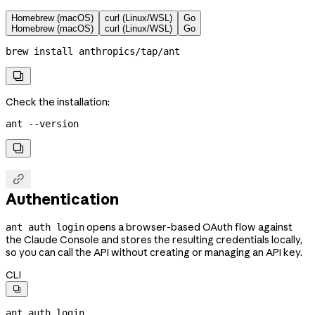
Homebrew (macOS)
curl (Linux/WSL)
Go
Homebrew (macOS)
curl (Linux/WSL)
Go
brew
 install
 anthropics/tap/ant

Check the installation:
ant
 --version


Authentication
opens a browser-based OAuth flow against
ant auth login
the Claude Console and stores the resulting credentials locally,
so you can call the API without creating or managing an API key.
CLI

ant
 auth
 login