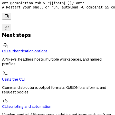
ant
 @completion
 zsh
 >
 "${
fpath
[1]}/_ant"
# Restart your shell or run: autoload -U compinit && co


Next steps

CLI authentication options
API keys, headless hosts, multiple workspaces, and named
profiles
Using the CLI
Command structure, output formats, GJSON transforms, and
request bodies

CLI scripting and automation
Version-control API resources, scripting patterns, and use from