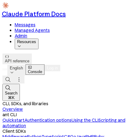
Claude Platform Docs
Messages
Managed Agents
Admin
Resources


API reference

English
Log in
Console




Search
⌘K
CLI, SDKs, and libraries
Overview
ant CLI
Quickstart
Authentication options
Using the CLI
Scripting and
automation
Client SDKs
Middleware
Python
TypeScript
C#
Go
Java
PHP
Ruby