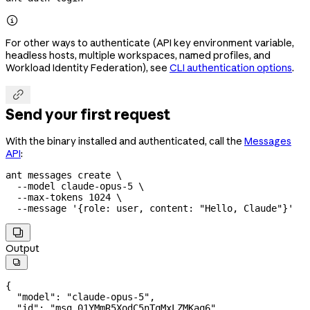

For other ways to authenticate (API key environment variable,
headless hosts, multiple workspaces, named profiles, and
Workload Identity Federation), see
CLI authentication options
.

Send your first request
With the binary installed and authenticated, call the
Messages
API
:
ant
 messages
 create
 \
  --model
 claude-opus-5
 \
  --max-tokens
 1024
 \
  --message
 '{role: user, content: "Hello, Claude"}'

Output

{
  "model": 
"claude-opus-5",
  "id": "msg_01YMmR5XodC5nTqMxLZMKaq6",