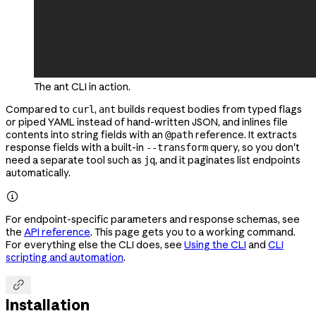
The ant CLI in action.
Compared to
,
builds request bodies from typed flags
curl
ant
or piped YAML instead of hand-written JSON, and inlines file
contents into string fields with an
reference. It extracts
@path
response fields with a built-in
query, so you don't
--transform
need a separate tool such as
, and it paginates list endpoints
jq
automatically.

For endpoint-specific parameters and response schemas, see
the
API reference
. This page gets you to a working command.
For everything else the CLI does, see
Using the CLI
and
CLI
scripting and automation
.

Installation