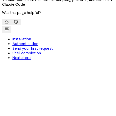
Claude Code
Was this page helpful?


Installation
Authentication
Send your first request
Shell completion
Next steps