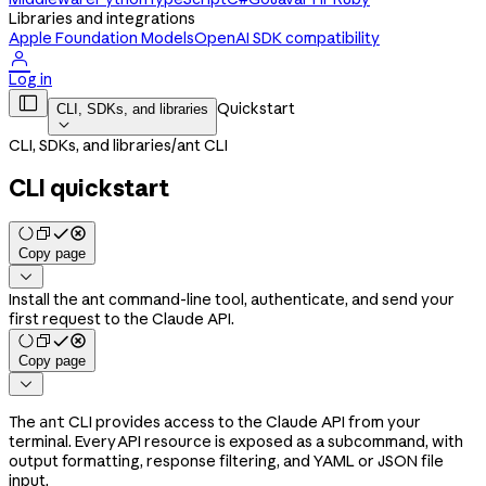
Libraries and integrations
Apple Foundation Models
OpenAI SDK compatibility

Log in

Quickstart
CLI, SDKs, and libraries

CLI, SDKs, and libraries
/
ant CLI
CLI quickstart
Copy page

Install the ant command-line tool, authenticate, and send your
first request to the Claude API.
Copy page

The
CLI provides access to the Claude API from your
ant
terminal. Every API resource is exposed as a subcommand, with
output formatting, response filtering, and YAML or JSON file
input.