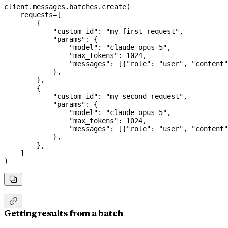
client.messages.batches.create(
    requests
=
[
        {
            "custom_id"
: 
"my-first-request"
,
            "params"
: {
                "model"
: 
"claude-opus-5"
,
                "max_tokens"
: 
1024
,
                "messages"
: [{
"role"
: 
"user"
, 
"content"
            },
        },
        {
            "custom_id"
: 
"my-second-request"
,
            "params"
: {
                "model"
: 
"claude-opus-5"
,
                "max_tokens"
: 
1024
,
                "messages"
: [{
"role"
: 
"user"
, 
"content"
            },
        },
    ]
)


Getting results from a batch