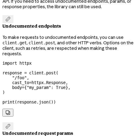
API. If you need to access undocumented endpoints, params, or
response properties, the library can still be used.

Undocumented endpoints
To make requests to undocumented endpoints, you can use
,
, and other HTTP verbs. Options on the
client.get
client.post
client, such as retries, are respected when making these
requests.
import
 httpx
response 
=
 client.post(
    "/foo"
,
    cast_to
=
httpx.Response,
    body
=
{
"my_param"
: 
True
},
)
print
(response.json())


Undocumented request params