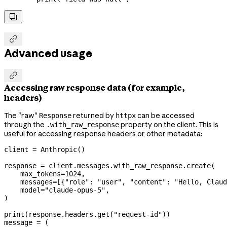


Advanced usage

Accessing raw response data (for example,
headers)
The "raw"
returned by
can be accessed
Response
httpx
through the
property on the client. This is
.with_raw_response
useful for accessing response headers or other metadata:
client 
=
 Anthropic()
response 
=
 client.messages.with_raw_response.create(
    max_tokens
=
1024
,
    messages
=
[{
"role"
: 
"user"
, 
"content"
: 
"Hello, Claud
    model
=
"claude-opus-5"
,
)
print
(response.headers.get(
"request-id"
))
message 
=
 (