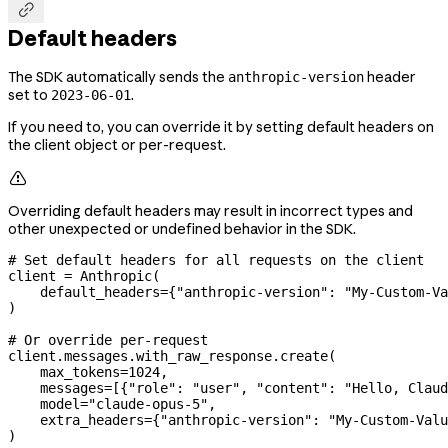

Default headers
The SDK automatically sends the
header
anthropic-version
set to
.
2023-06-01
If you need to, you can override it by setting default headers on
the client object or per-request.

Overriding default headers may result in incorrect types and
other unexpected or undefined behavior in the SDK.
# Set default headers for all requests on the client
client 
=
 Anthropic(
    default_headers
=
{
"anthropic-version"
: 
"My-Custom-Va
)
# Or override per-request
client.messages.with_raw_response.create(
    max_tokens
=
1024
,
    messages
=
[{
"role"
: 
"user"
, 
"content"
: 
"Hello, Claud
    model
=
"claude-opus-5"
,
    extra_headers
=
{
"anthropic-version"
: 
"My-Custom-Valu
)