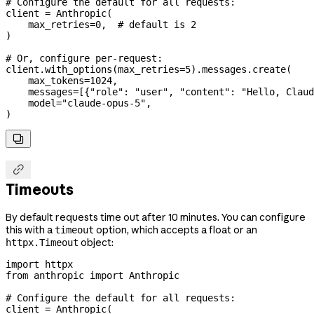
# Configure the default for all requests:
client 
=
 Anthropic(
    max_retries
=
0
,  
# default is 2
)
# Or, configure per-request:
client.with_options(
max_retries
=
5
).messages.create(
    max_tokens
=
1024
,
    messages
=
[{
"role"
: 
"user"
, 
"content"
: 
"Hello, Claud
    model
=
"claude-opus-5"
,
)


Timeouts
By default requests time out after 10 minutes. You can configure
this with a
option, which accepts a float or an
timeout
object:
httpx.Timeout
import
 httpx
from
 anthropic 
import
 Anthropic
# Configure the default for all requests:
client 
=
 Anthropic(