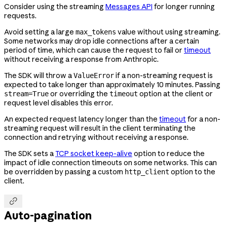
Consider using the streaming
Messages API
for longer running
requests.
Avoid setting a large
value without using streaming.
max_tokens
Some networks may drop idle connections after a certain
period of time, which can cause the request to fail or
timeout
without receiving a response from Anthropic.
The SDK will throw a
if a non-streaming request is
ValueError
expected to take longer than approximately 10 minutes. Passing
or overriding the
option at the client or
stream=True
timeout
request level disables this error.
An expected request latency longer than the
timeout
for a non-
streaming request will result in the client terminating the
connection and retrying without receiving a response.
The SDK sets a
TCP socket keep-alive
option to reduce the
impact of idle connection timeouts on some networks. This can
be overridden by passing a custom
option to the
http_client
client.

Auto-pagination