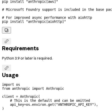
pip
 install
 "anthropic[aws]"
# Microsoft Foundry support is included in the base pac
# For improved async performance with aiohttp
pip
 install
 "anthropic[aiohttp]"


Requirements
Python 3.9 or later is required.

Usage
import
 os
from
 anthropic 
import
 Anthropic
client 
=
 Anthropic(
    # This is the default and can be omitted
    api_key
=
os.environ.get(
"ANTHROPIC_API_KEY"
),
)