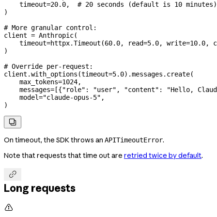
    timeout
=
20.0
,  
# 20 seconds (default is 10 minutes)
)
# More granular control:
client 
=
 Anthropic(
    timeout
=
httpx.Timeout(
60.0
, 
read
=
5.0
, 
write
=
10.0
, 
c
)
# Override per-request:
client.with_options(
timeout
=
5.0
).messages.create(
    max_tokens
=
1024
,
    messages
=
[{
"role"
: 
"user"
, 
"content"
: 
"Hello, Claud
    model
=
"claude-opus-5"
,
)

On timeout, the SDK throws an
.
APITimeoutError
Note that requests that time out are
retried twice by default
.

Long requests
