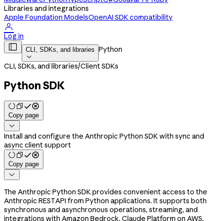
Libraries and integrations
Apple Foundation Models
OpenAI SDK compatibility

Log in

Python
CLI, SDKs, and libraries

CLI, SDKs, and libraries
/
Client SDKs
Python SDK
Copy page

Install and configure the Anthropic Python SDK with sync and
async client support
Copy page

The Anthropic Python SDK provides convenient access to the
Anthropic REST API from Python applications. It supports both
synchronous and asynchronous operations, streaming, and
integrations with Amazon Bedrock, Claude Platform on AWS,