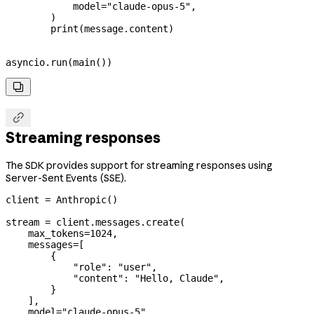
            model
=
"claude-opus-5"
,
        )
        print
(message.content)
asyncio.run(main())


Streaming responses
The SDK provides support for streaming responses using
Server-Sent Events (SSE).
client 
=
 Anthropic()
stream 
=
 client.messages.create(
    max_tokens
=
1024
,
    messages
=
[
        {
            "role"
: 
"user"
,
            "content"
: 
"Hello, Claude"
,
        }
    ],
    model
=
"claude-opus-5"
,