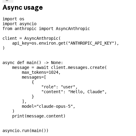
Async usage
import
 os
import
 asyncio
from
 anthropic 
import
 AsyncAnthropic
client 
=
 AsyncAnthropic(
    api_key
=
os.environ.get(
"ANTHROPIC_API_KEY"
),
)
async
 def
 main
() -> 
None
:
    message 
=
 await
 client.messages.create(
        max_tokens
=
1024
,
        messages
=
[
            {
                "role"
: 
"user"
,
                "content"
: 
"Hello, Claude"
,
            }
        ],
        model
=
"claude-opus-5"
,
    )
    print
(message.content)
asyncio.run(main())