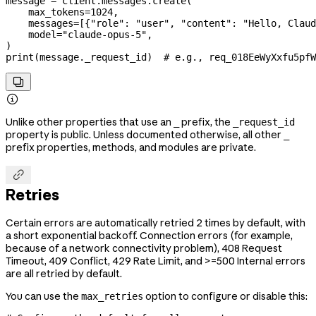
message 
=
 client.messages.create(
    max_tokens
=
1024
,
    messages
=
[{
"role"
: 
"user"
, 
"content"
: 
"Hello, Claud
    model
=
"claude-opus-5"
,
)
print
(message._request_id)  
# e.g., req_018EeWyXxfu5pfW


Unlike other properties that use an
prefix, the
_
_request_id
property is public. Unless documented otherwise, all other
_
prefix properties, methods, and modules are private.

Retries
Certain errors are automatically retried 2 times by default, with
a short exponential backoff. Connection errors (for example,
because of a network connectivity problem), 408 Request
Timeout, 409 Conflict, 429 Rate Limit, and >=500 Internal errors
are all retried by default.
You can use the
option to configure or disable this:
max_retries