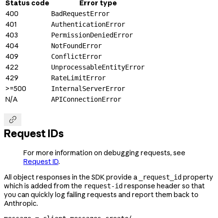
Status code
Error type
400
BadRequestError
401
AuthenticationError
403
PermissionDeniedError
404
NotFoundError
409
ConflictError
422
UnprocessableEntityError
429
RateLimitError
>=500
InternalServerError
N/A
APIConnectionError

Request IDs
For more information on debugging requests, see
Request ID
.
All object responses in the SDK provide a
property
_request_id
which is added from the
response header so that
request-id
you can quickly log failing requests and report them back to
Anthropic.