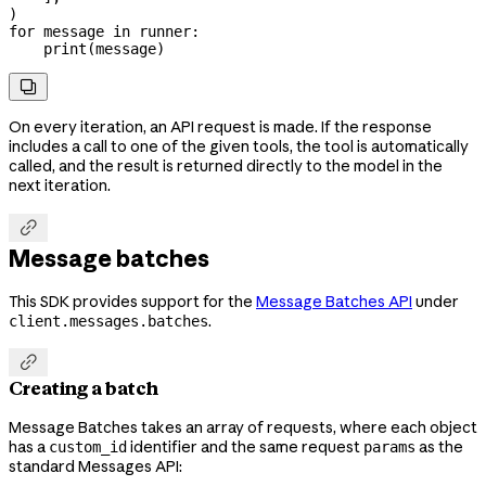
)
for
 message 
in
 runner:
    print
(message)

On every iteration, an API request is made. If the response
includes a call to one of the given tools, the tool is automatically
called, and the result is returned directly to the model in the
next iteration.

Message batches
This SDK provides support for the
Message Batches API
under
.
client.messages.batches

Creating a batch
Message Batches takes an array of requests, where each object
has a
identifier and the same request
as the
custom_id
params
standard Messages API: