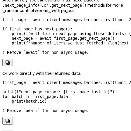
Alternatively, you can use the
,
.has_next_page()
, or
methods for more
.next_page_info()
.get_next_page()
granular control working with pages:
first_page 
=
 await
 client.messages.batches.list(
limit
=
2
if
 first_page.has_next_page():
    print
(
f
"will fetch next page using these details: 
{
    next_page 
=
 await
 first_page.get_next_page()
    print
(
f
"number of items we just fetched: 
{
len
(next_
# Remove `await` for non-async usage.

Or work directly with the returned data:
first_page 
=
 await
 client.messages.batches.list(
limit
=
2
print
(
f
"next page cursor: 
{
first_page.last_id
}
"
)
for
 batch 
in
 first_page.data:
    print
(batch.id)
# Remove `await` for non-async usage.
