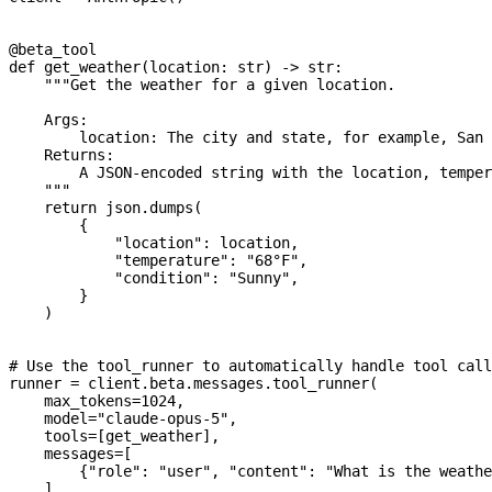
@beta_tool
def
 get_weather
(
location
: 
str
) -> 
str
:
    """Get the weather for a given location.
    Args:
        location: The city and state, for example, San 
    Returns:
        A JSON-encoded string with the location, temper
    """
    return
 json.dumps(
        {
            "location"
: location,
            "temperature"
: 
"68°F"
,
            "condition"
: 
"Sunny"
,
        }
    )
# Use the tool_runner to automatically handle tool call
runner 
=
 client.beta.messages.tool_runner(
    max_tokens
=
1024
,
    model
=
"claude-opus-5"
,
    tools
=
[get_weather],
    messages
=
[
        {
"role"
: 
"user"
, 
"content"
: 
"What is the weathe
    ],