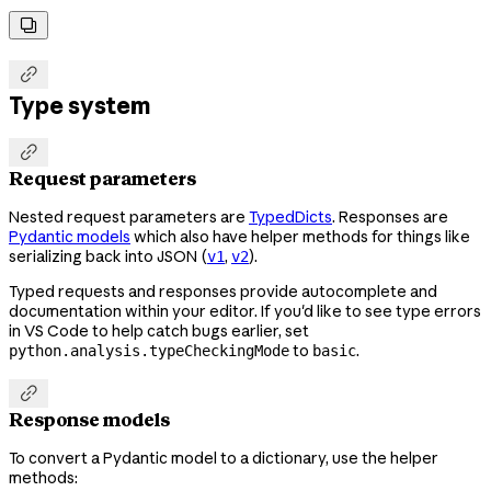


Type system

Request parameters
Nested request parameters are
TypedDicts
. Responses are
Pydantic models
which also have helper methods for things like
serializing back into JSON (
,
).
v1
v2
Typed requests and responses provide autocomplete and
documentation within your editor. If you'd like to see type errors
in VS Code to help catch bugs earlier, set
to
.
python.analysis.typeCheckingMode
basic

Response models
To convert a Pydantic model to a dictionary, use the helper
methods: