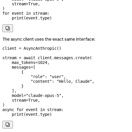
    stream
=
True
,
)
for
 event 
in
 stream:
    print
(event.type)

The async client uses the exact same interface:
client 
=
 AsyncAnthropic()
stream 
=
 await
 client.messages.create(
    max_tokens
=
1024
,
    messages
=
[
        {
            "role"
: 
"user"
,
            "content"
: 
"Hello, Claude"
,
        }
    ],
    model
=
"claude-opus-5"
,
    stream
=
True
,
)
async
 for
 event 
in
 stream:
    print
(event.type)
