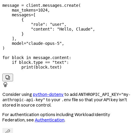
message 
=
 client.messages.create(
    max_tokens
=
1024
,
    messages
=
[
        {
            "role"
: 
"user"
,
            "content"
: 
"Hello, Claude"
,
        }
    ],
    model
=
"claude-opus-5"
,
)
for
 block 
in
 message.content:
    if
 block.type 
==
 "text"
:
        print
(block.text)


Consider using
python-dotenv
to add
ANTHROPIC_API_KEY="my-
to your
file so that your API key isn't
anthropic-api-key"
.env
stored in source control.
For authentication options including Workload Identity
Federation, see
Authentication
.
