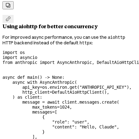


Using aiohttp for better concurrency
For improved async performance, you can use the
aiohttp
HTTP backend instead of the default
:
httpx
import
 os
import
 asyncio
from
 anthropic 
import
 AsyncAnthropic, DefaultAioHttpCli
async
 def
 main
() -> 
None
:
    async
 with
 AsyncAnthropic(
        api_key
=
os.environ.get(
"ANTHROPIC_API_KEY"
),
        http_client
=
DefaultAioHttpClient(),
    ) 
as
 client:
        message 
=
 await
 client.messages.create(
            max_tokens
=
1024
,
            messages
=
[
                {
                    "role"
: 
"user"
,
                    "content"
: 
"Hello, Claude"
,
                }
            ],