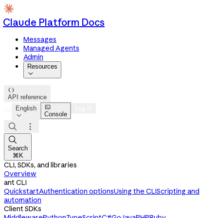
Claude Platform Docs
Messages
Managed Agents
Admin
Resources


API reference

English
Log in
Console




Search
⌘K
CLI, SDKs, and libraries
Overview
ant CLI
Quickstart
Authentication options
Using the CLI
Scripting and
automation
Client SDKs
Middleware
Python
TypeScript
C#
Go
Java
PHP
Ruby