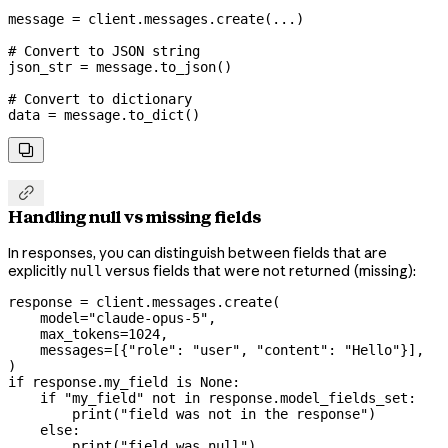
message 
=
 client.messages.create(
...
)
# Convert to JSON string
json_str 
=
 message.to_json()
# Convert to dictionary
data 
=
 message.to_dict()


Handling null vs missing fields
In responses, you can distinguish between fields that are
explicitly
versus fields that were not returned (missing):
null
response 
=
 client.messages.create(
    model
=
"claude-opus-5"
,
    max_tokens
=
1024
,
    messages
=
[{
"role"
: 
"user"
, 
"content"
: 
"Hello"
}],
)
if
 response.my_field 
is
 None
:
    if
 "my_field"
 not
 in
 response.model_fields_set:
        print
(
"field was not in the response"
)
    else
:
        print
(
"field was null"
)