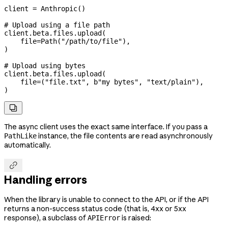
client 
=
 Anthropic()
# Upload using a file path
client.beta.files.upload(
    file
=
Path(
"/path/to/file"
),
)
# Upload using bytes
client.beta.files.upload(
    file
=
(
"file.txt"
, 
b
"my bytes"
, 
"text/plain"
),
)

The async client uses the exact same interface. If you pass a
instance, the file contents are read asynchronously
PathLike
automatically.

Handling errors
When the library is unable to connect to the API, or if the API
returns a non-success status code (that is, 4xx or 5xx
response), a subclass of
is raised:
APIError