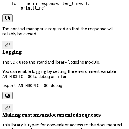
    for
 line 
in
 response.iter_lines():
        print
(line)

The context manager is required so that the response will
reliably be closed.

Logging
The SDK uses the standard library
module.
logging
You can enable logging by setting the environment variable
to
or
:
ANTHROPIC_LOG
debug
info
export
 ANTHROPIC_LOG
=
debug


Making custom/undocumented requests
This library is typed for convenient access to the documented