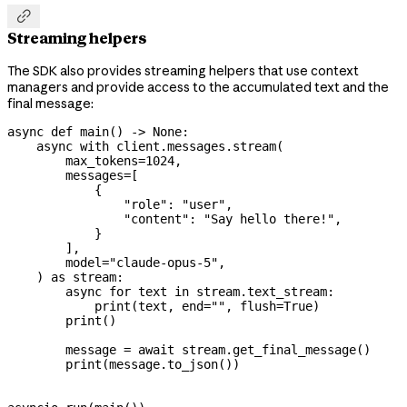

Streaming helpers
The SDK also provides streaming helpers that use context
managers and provide access to the accumulated text and the
final message:
async
 def
 main
() -> 
None
:
    async
 with
 client.messages.stream(
        max_tokens
=
1024
,
        messages
=
[
            {
                "role"
: 
"user"
,
                "content"
: 
"Say hello there!"
,
            }
        ],
        model
=
"claude-opus-5"
,
    ) 
as
 stream:
        async
 for
 text 
in
 stream.text_stream:
            print
(text, 
end
=
""
, 
flush
=
True
)
        print
()
        message 
=
 await
 stream.get_final_message()
        print
(message.to_json())