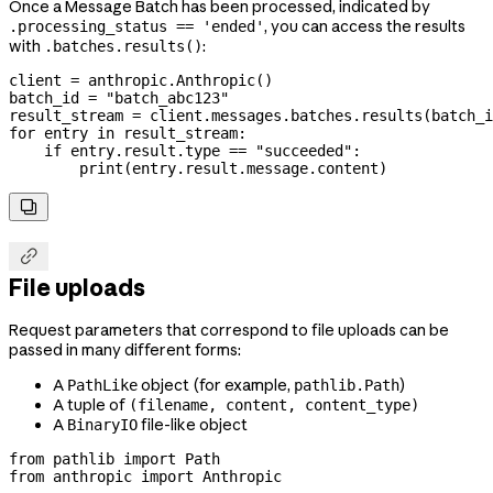
Once a Message Batch has been processed, indicated by
, you can access the results
.processing_status == 'ended'
with
:
.batches.results()
client 
=
 anthropic.Anthropic()
batch_id 
=
 "batch_abc123"
result_stream 
=
 client.messages.batches.results(batch_i
for
 entry 
in
 result_stream:
    if
 entry.result.type 
==
 "succeeded"
:
        print
(entry.result.message.content)


File uploads
Request parameters that correspond to file uploads can be
passed in many different forms:
A
object (for example,
)
PathLike
pathlib.Path
A tuple of
(filename, content, content_type)
A
file-like object
BinaryIO
from
 pathlib 
import
 Path
from
 anthropic 
import
 Anthropic