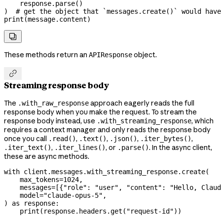
    response.parse()
)  
# get the object that `messages.create()` would have
print
(message.content)

These methods return an
object.
APIResponse

Streaming response body
The
approach eagerly reads the full
.with_raw_response
response body when you make the request. To stream the
response body instead, use
, which
.with_streaming_response
requires a context manager and only reads the response body
once you call
,
,
,
,
.read()
.text()
.json()
.iter_bytes()
,
, or
. In the async client,
.iter_text()
.iter_lines()
.parse()
these are async methods.
with
 client.messages.with_streaming_response.create(
    max_tokens
=
1024
,
    messages
=
[{
"role"
: 
"user"
, 
"content"
: 
"Hello, Claud
    model
=
"claude-opus-5"
,
) 
as
 response:
    print
(response.headers.get(
"request-id"
))