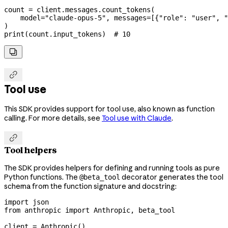
count 
=
 client.messages.count_tokens(
    model
=
"claude-opus-5"
, 
messages
=
[{
"role"
: 
"user"
, 
"
)
print
(count.input_tokens)  
# 10


Tool use
This SDK provides support for tool use, also known as function
calling. For more details, see
Tool use with Claude
.

Tool helpers
The SDK provides helpers for defining and running tools as pure
Python functions. The
decorator generates the tool
@beta_tool
schema from the function signature and docstring:
import
 json
from
 anthropic 
import
 Anthropic, beta_tool
client 
=
 Anthropic()