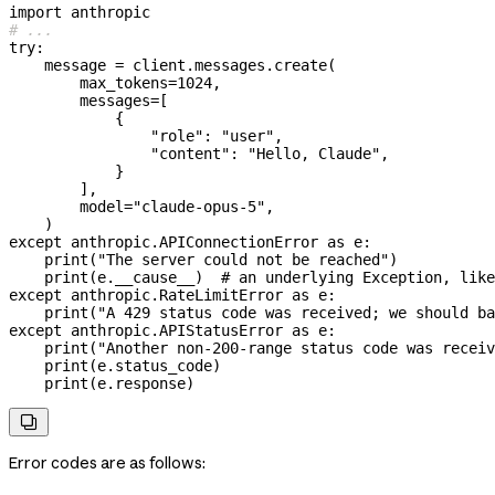
import
 anthropic
# ...
try
:
    message 
=
 client.messages.create(
        max_tokens
=
1024
,
        messages
=
[
            {
                "role"
: 
"user"
,
                "content"
: 
"Hello, Claude"
,
            }
        ],
        model
=
"claude-opus-5"
,
    )
except
 anthropic.APIConnectionError 
as
 e:
    print
(
"The server could not be reached"
)
    print
(e.__cause__)  
# an underlying Exception, like
except
 anthropic.RateLimitError 
as
 e:
    print
(
"A 429 status code was received; we should ba
except
 anthropic.APIStatusError 
as
 e:
    print
(
"Another non-200-range status code was receiv
    print
(e.status_code)
    print
(e.response)

Error codes are as follows: