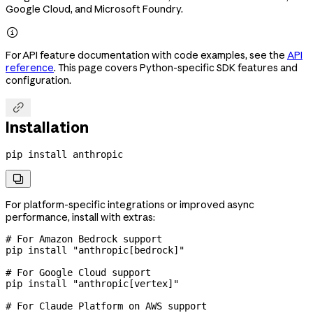
Google Cloud, and Microsoft Foundry.

For API feature documentation with code examples, see the
API
reference
. This page covers Python-specific SDK features and
configuration.

Installation
pip
 install
 anthropic

For platform-specific integrations or improved async
performance, install with extras:
# For Amazon Bedrock support
pip
 install
 "anthropic[bedrock]"
# For Google Cloud support
pip
 install
 "anthropic[vertex]"
# For Claude Platform on AWS support