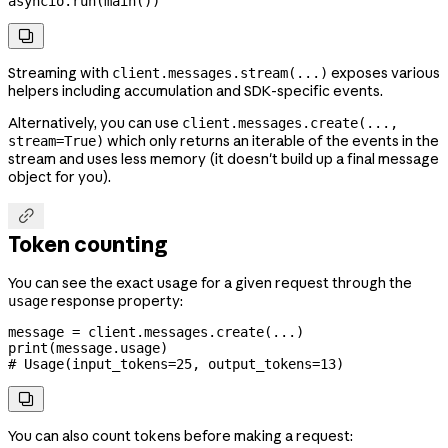
asyncio.run(main())

Streaming with
exposes various
client.messages.stream(...)
helpers including accumulation and SDK-specific events.
Alternatively, you can use
client.messages.create(...,
which only returns an iterable of the events in the
stream=True)
stream and uses less memory (it doesn't build up a final message
object for you).

Token counting
You can see the exact usage for a given request through the
response property:
usage
message 
=
 client.messages.create(
...
)
print
(message.usage)
# Usage(input_tokens=25, output_tokens=13)

You can also count tokens before making a request: