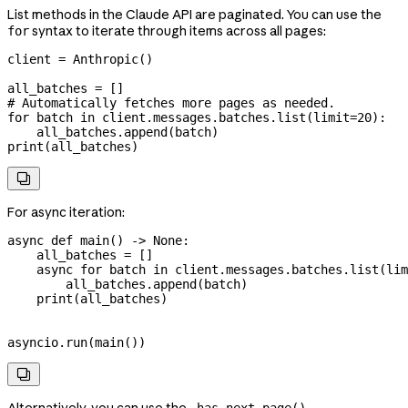
List methods in the Claude API are paginated. You can use the
syntax to iterate through items across all pages:
for
client 
=
 Anthropic()
all_batches 
=
 []
# Automatically fetches more pages as needed.
for
 batch 
in
 client.messages.batches.list(
limit
=
20
):
    all_batches.append(batch)
print
(all_batches)

For async iteration:
async
 def
 main
() -> 
None
:
    all_batches 
=
 []
    async
 for
 batch 
in
 client.messages.batches.list(
lim
        all_batches.append(batch)
    print
(all_batches)
asyncio.run(main())
