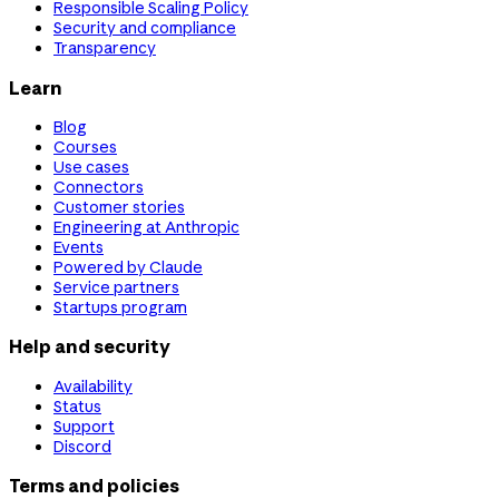
Responsible Scaling Policy
Security and compliance
Transparency
Learn
Blog
Courses
Use cases
Connectors
Customer stories
Engineering at Anthropic
Events
Powered by Claude
Service partners
Startups program
Help and security
Availability
Status
Support
Discord
Terms and policies