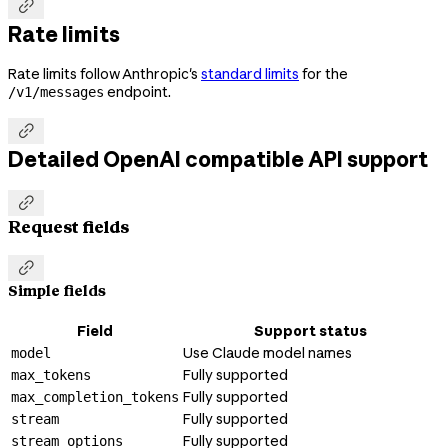

Rate limits
Rate limits follow Anthropic's
standard limits
for the
endpoint.
/v1/messages

Detailed OpenAI compatible API support

Request fields

Simple fields
Field
Support status
Use Claude model names
model
Fully supported
max_tokens
Fully supported
max_completion_tokens
Fully supported
stream
Fully supported
stream_options