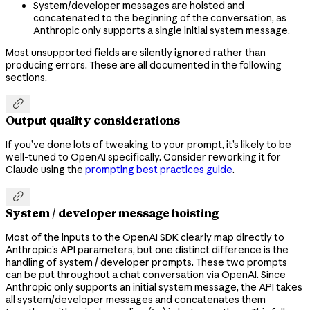
System/developer messages are hoisted and
concatenated to the beginning of the conversation, as
Anthropic only supports a single initial system message.
Most unsupported fields are silently ignored rather than
producing errors. These are all documented in the following
sections.

Output quality considerations
If you’ve done lots of tweaking to your prompt, it’s likely to be
well-tuned to OpenAI specifically. Consider reworking it for
Claude using the
prompting best practices guide
.

System / developer message hoisting
Most of the inputs to the OpenAI SDK clearly map directly to
Anthropic’s API parameters, but one distinct difference is the
handling of system / developer prompts. These two prompts
can be put throughout a chat conversation via OpenAI. Since
Anthropic only supports an initial system message, the API takes
all system/developer messages and concatenates them