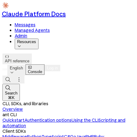
Claude Platform Docs
Messages
Managed Agents
Admin
Resources


API reference

English
Log in
Console




Search
⌘K
CLI, SDKs, and libraries
Overview
ant CLI
Quickstart
Authentication options
Using the CLI
Scripting and
automation
Client SDKs
Middleware
Python
TypeScript
C#
Go
Java
PHP
Ruby