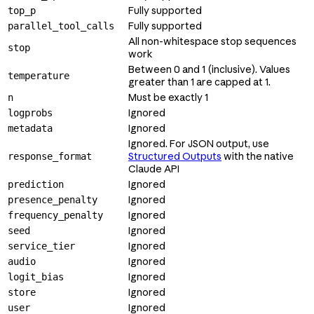
Fully supported
top_p
Fully supported
parallel_tool_calls
All non-whitespace stop sequences
stop
work
Between 0 and 1 (inclusive). Values
temperature
greater than 1 are capped at 1.
Must be exactly 1
n
Ignored
logprobs
Ignored
metadata
Ignored. For JSON output, use
Structured Outputs
with the native
response_format
Claude API
Ignored
prediction
Ignored
presence_penalty
Ignored
frequency_penalty
Ignored
seed
Ignored
service_tier
Ignored
audio
Ignored
logit_bias
Ignored
store
Ignored
user