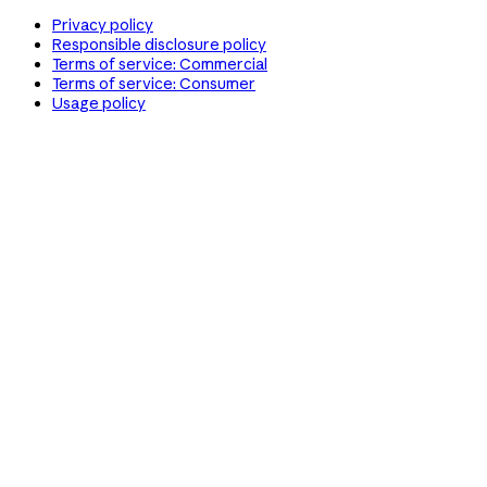
Privacy policy
Responsible disclosure policy
Terms of service: Commercial
Terms of service: Consumer
Usage policy