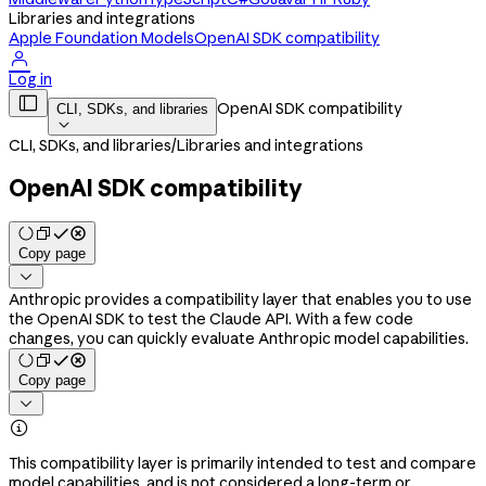
Libraries and integrations
Apple Foundation Models
OpenAI SDK compatibility

Log in

OpenAI SDK compatibility
CLI, SDKs, and libraries

CLI, SDKs, and libraries
/
Libraries and integrations
OpenAI SDK compatibility
Copy page

Anthropic provides a compatibility layer that enables you to use
the OpenAI SDK to test the Claude API. With a few code
changes, you can quickly evaluate Anthropic model capabilities.
Copy page


This compatibility layer is primarily intended to test and compare
model capabilities, and is not considered a long-term or