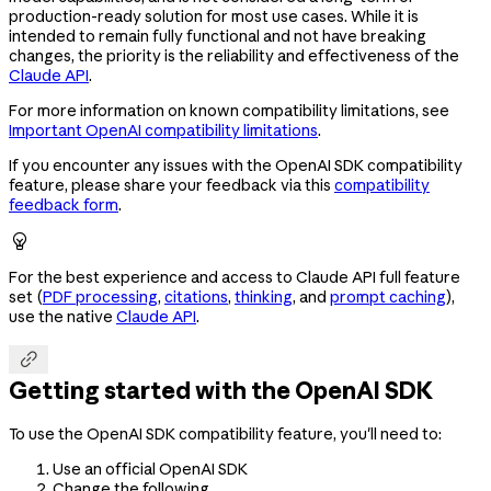
production-ready solution for most use cases. While it is
intended to remain fully functional and not have breaking
changes, the priority is the reliability and effectiveness of the
Claude API
.
For more information on known compatibility limitations, see
Important OpenAI compatibility limitations
.
If you encounter any issues with the OpenAI SDK compatibility
feature, please share your feedback via this
compatibility
feedback form
.

For the best experience and access to Claude API full feature
set (
PDF processing
,
citations
,
thinking
, and
prompt caching
),
use the native
Claude API
.

Getting started with the OpenAI SDK
To use the OpenAI SDK compatibility feature, you'll need to:
Use an official OpenAI SDK
Change the following