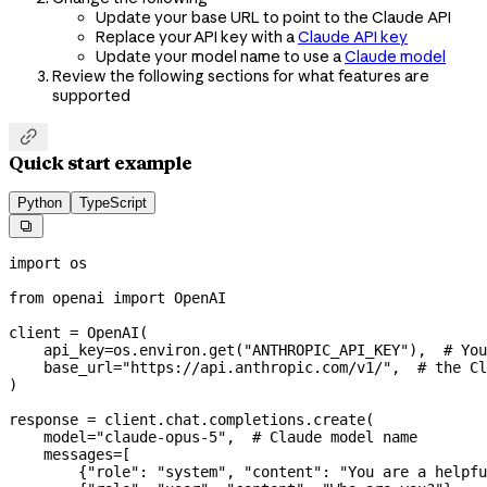
Update your base URL to point to the Claude API
Replace your API key with a
Claude API key
Update your model name to use a
Claude model
Review the following sections for what features are
supported

Quick start example
Python
TypeScript

import
 os
from
 openai 
import
 OpenAI
client 
=
 OpenAI(
    api_key
=
os.environ.get(
"ANTHROPIC_API_KEY"
),  
# You
    base_url
=
"https://api.anthropic.com/v1/"
,  
# the Cl
)
response 
=
 client.chat.completions.create(
    model
=
"claude-opus-5"
,  
# Claude model name
    messages
=
[
        {
"role"
: 
"system"
, 
"content"
: 
"You are a helpfu