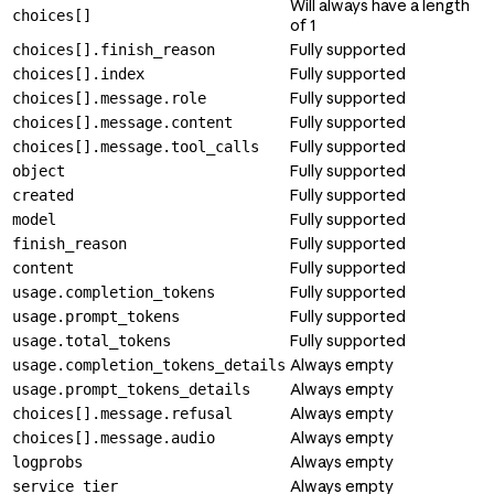
Will always have a length
choices[]
of 1
Fully supported
choices[].finish_reason
Fully supported
choices[].index
Fully supported
choices[].message.role
Fully supported
choices[].message.content
Fully supported
choices[].message.tool_calls
Fully supported
object
Fully supported
created
Fully supported
model
Fully supported
finish_reason
Fully supported
content
Fully supported
usage.completion_tokens
Fully supported
usage.prompt_tokens
Fully supported
usage.total_tokens
Always empty
usage.completion_tokens_details
Always empty
usage.prompt_tokens_details
Always empty
choices[].message.refusal
Always empty
choices[].message.audio
Always empty
logprobs
Always empty
service_tier