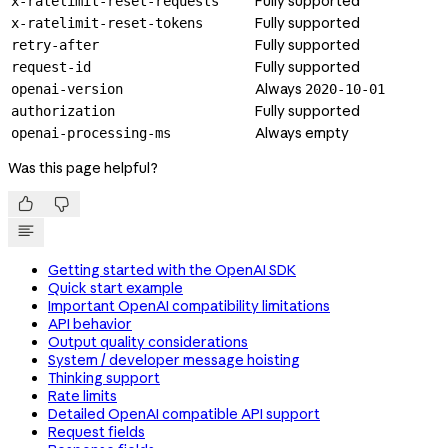
Fully supported
x-ratelimit-reset-requests
Fully supported
x-ratelimit-reset-tokens
Fully supported
retry-after
Fully supported
request-id
Always
openai-version
2020-10-01
Fully supported
authorization
Always empty
openai-processing-ms
Was this page helpful?


Getting started with the OpenAI SDK
Quick start example
Important OpenAI compatibility limitations
API behavior
Output quality considerations
System / developer message hoisting
Thinking support
Rate limits
Detailed OpenAI compatible API support
Request fields