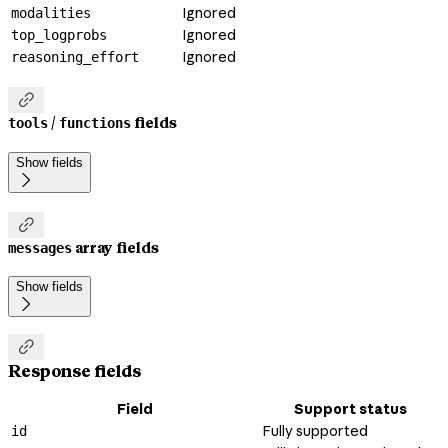
Ignored
modalities
Ignored
top_logprobs
Ignored
reasoning_effort

/
fields
tools
functions
Show fields


array fields
messages
Show fields


Response fields
Field
Support status
Fully supported
id