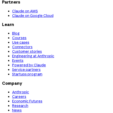
Partners
Claude on AWS
Claude on Google Cloud
Learn
Blog
Courses
Use cases
Connectors
Customer stories
Engineering at Anthropic
Events
Powered by Claude
Service partners
Startups program
Company
Anthropic
Careers
Economic Futures
Research
News