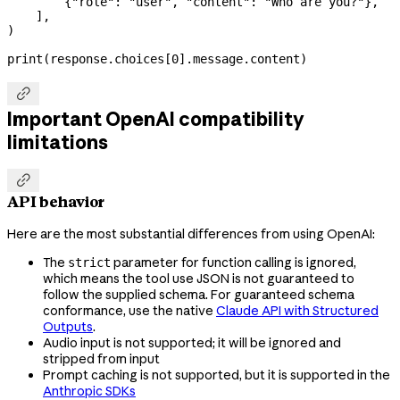
        {
"role"
: 
"user"
, 
"content"
: 
"Who are you?"
},
    ],
)
print
(response.choices[
0
].message.content)

Important OpenAI compatibility
limitations

API behavior
Here are the most substantial differences from using OpenAI:
The
parameter for function calling is ignored,
strict
which means the tool use JSON is not guaranteed to
follow the supplied schema. For guaranteed schema
conformance, use the native
Claude API with Structured
Outputs
.
Audio input is not supported; it will be ignored and
stripped from input
Prompt caching is not supported, but it is supported in the
Anthropic SDKs