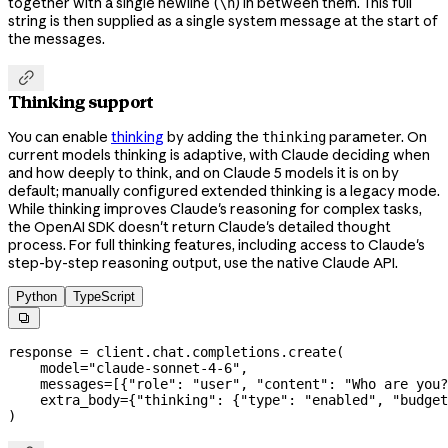
together with a single newline (
) in between them. This full
\n
string is then supplied as a single system message at the start of
the messages.

Thinking support
You can enable
thinking
by adding the
parameter. On
thinking
current models thinking is adaptive, with Claude deciding when
and how deeply to think, and on Claude 5 models it is on by
default; manually configured extended thinking is a legacy mode.
While thinking improves Claude's reasoning for complex tasks,
the OpenAI SDK doesn't return Claude's detailed thought
process. For full thinking features, including access to Claude's
step-by-step reasoning output, use the native Claude API.
Python
TypeScript

response 
=
 client.chat.completions.create(
    model
=
"claude-sonnet-4-6"
,
    messages
=
[{
"role"
: 
"user"
, 
"content"
: 
"Who are you?
    extra_body
=
{
"thinking"
: {
"type"
: 
"enabled"
, 
"budget
)