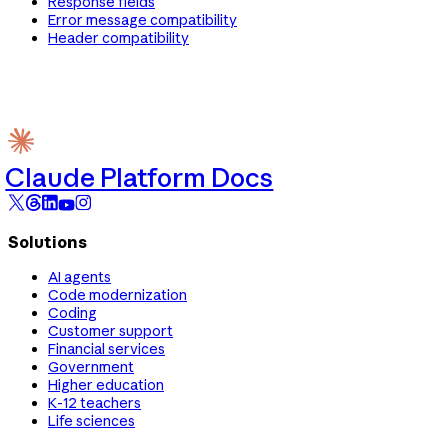
Response fields
Error message compatibility
Header compatibility
Claude Platform Docs
Solutions
AI agents
Code modernization
Coding
Customer support
Financial services
Government
Higher education
K-12 teachers
Life sciences