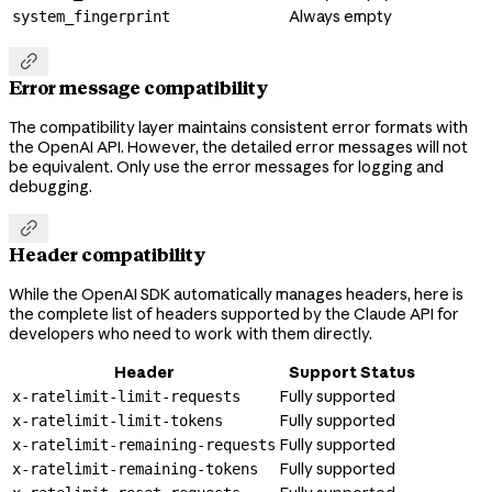
Always empty
system_fingerprint

Error message compatibility
The compatibility layer maintains consistent error formats with
the OpenAI API. However, the detailed error messages will not
be equivalent. Only use the error messages for logging and
debugging.

Header compatibility
While the OpenAI SDK automatically manages headers, here is
the complete list of headers supported by the Claude API for
developers who need to work with them directly.
Header
Support Status
Fully supported
x-ratelimit-limit-requests
Fully supported
x-ratelimit-limit-tokens
Fully supported
x-ratelimit-remaining-requests
Fully supported
x-ratelimit-remaining-tokens