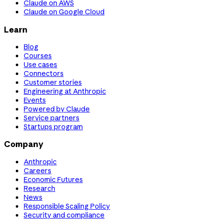
Claude on AWS
Claude on Google Cloud
Learn
Blog
Courses
Use cases
Connectors
Customer stories
Engineering at Anthropic
Events
Powered by Claude
Service partners
Startups program
Company
Anthropic
Careers
Economic Futures
Research
News
Responsible Scaling Policy
Security and compliance