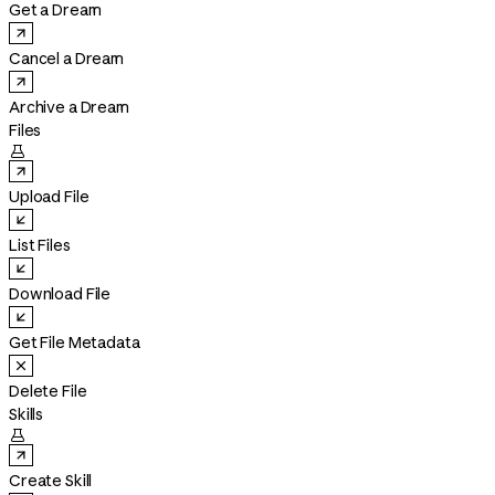
Get a Dream
Cancel a Dream
Archive a Dream
Files

Upload File
List Files
Download File
Get File Metadata
Delete File
Skills

Create Skill