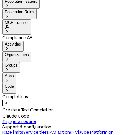
Federation Issuers

Federation Rules

MCP Tunnels


Compliance API
Activities

Organizations

Groups

Apps

Code

Completions
Create a Text Completion
Claude Code
Trigger a routine
Support & configuration
Rate limits
Service tiers
IAM actions (Claude Platform on