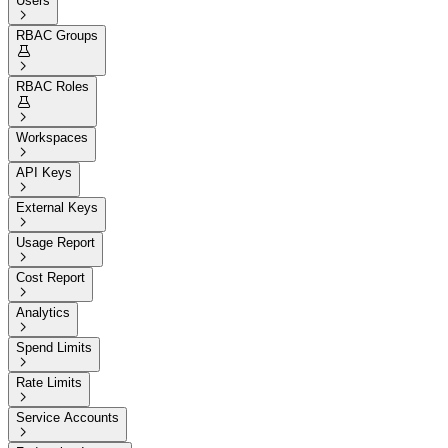
Users

RBAC Groups


RBAC Roles


Workspaces

API Keys

External Keys

Usage Report

Cost Report

Analytics

Spend Limits

Rate Limits

Service Accounts
