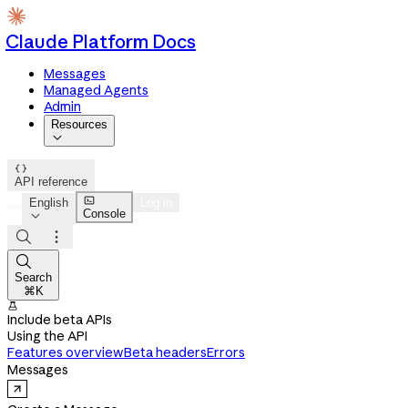
Claude Platform Docs
Messages
Managed Agents
Admin
Resources


API reference

English
Log in
Console




Search
⌘K

Include beta APIs
Using the API
Features overview
Beta headers
Errors
Messages