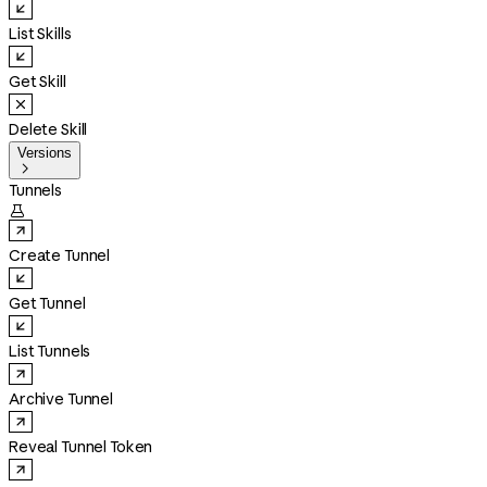
List Skills
Get Skill
Delete Skill
Versions

Tunnels

Create Tunnel
Get Tunnel
List Tunnels
Archive Tunnel
Reveal Tunnel Token