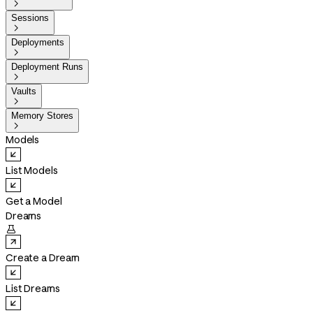

Sessions

Deployments

Deployment Runs

Vaults

Memory Stores

Models
List Models
Get a Model
Dreams

Create a Dream
List Dreams