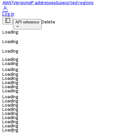
AWS)
Versions
IP addresses
Supported regions

Log in

Delete
API reference

Loading
Loading
Loading
Loading
Loading
Loading
Loading
Loading
Loading
Loading
Loading
Loading
Loading
Loading
Loading
Loading
Loading
Loading
Loading
Loading