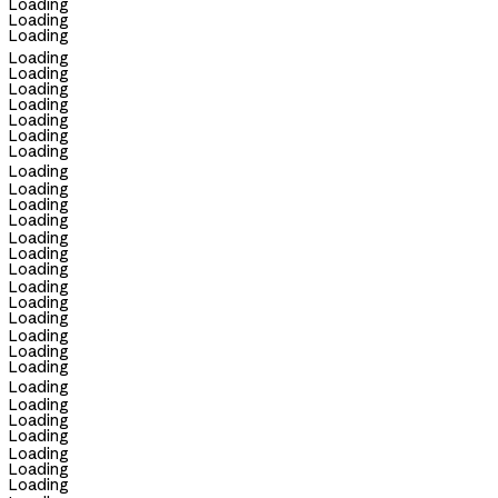
Loading
Loading
Loading
Loading
Loading
Loading
Loading
Loading
Loading
Loading
Loading
Loading
Loading
Loading
Loading
Loading
Loading
Loading
Loading
Loading
Loading
Loading
Loading
Loading
Loading
Loading
Loading
Loading
Loading
Loading