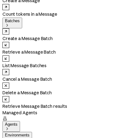
Create a Message
Count tokens in a Message
Batches

Create a Message Batch
Retrieve a Message Batch
List Message Batches
Cancel a Message Batch
Delete a Message Batch
Retrieve Message Batch results
Managed Agents

Agents

Environments