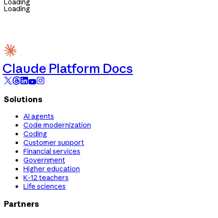
Loading
Loading
Claude Platform Docs
Solutions
AI agents
Code modernization
Coding
Customer support
Financial services
Government
Higher education
K-12 teachers
Life sciences
Partners