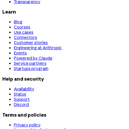
Transparency
Learn
Blog
Courses
Use cases
Connectors
Customer stories
Engineering at Anthropic
Events
Powered by Claude
Service partners
Startups program
Help and security
Availability
Status
Support
Discord
Terms and policies
Privacy policy