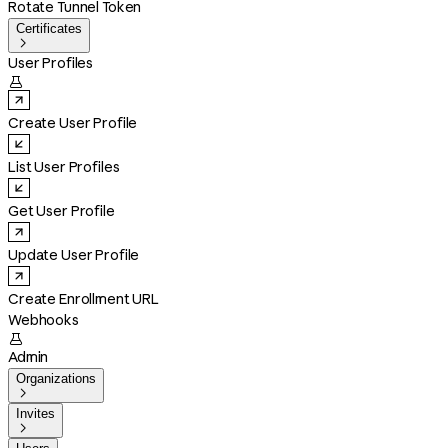
Rotate Tunnel Token
Certificates

User Profiles

Create User Profile
List User Profiles
Get User Profile
Update User Profile
Create Enrollment URL
Webhooks

Admin
Organizations

Invites
