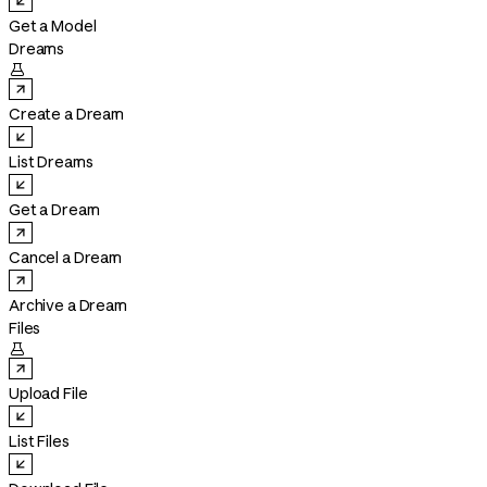
Get a Model
Dreams

Create a Dream
List Dreams
Get a Dream
Cancel a Dream
Archive a Dream
Files

Upload File
List Files