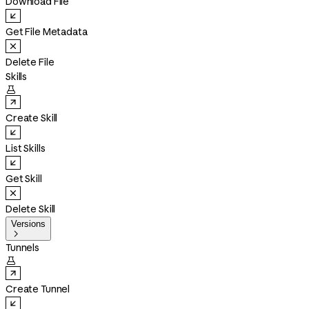
Download File
Get File Metadata
Delete File
Skills

Create Skill
List Skills
Get Skill
Delete Skill
Versions

Tunnels

Create Tunnel