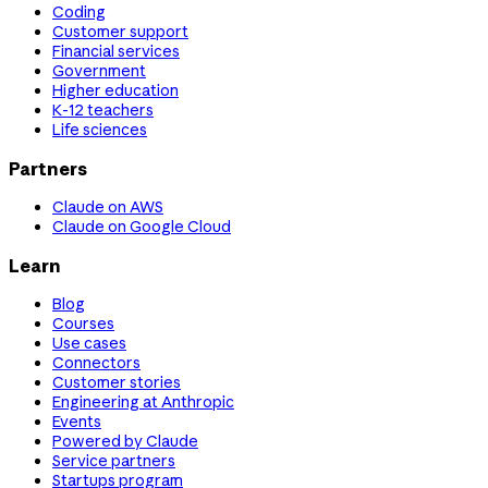
Coding
Customer support
Financial services
Government
Higher education
K-12 teachers
Life sciences
Partners
Claude on AWS
Claude on Google Cloud
Learn
Blog
Courses
Use cases
Connectors
Customer stories
Engineering at Anthropic
Events
Powered by Claude
Service partners
Startups program