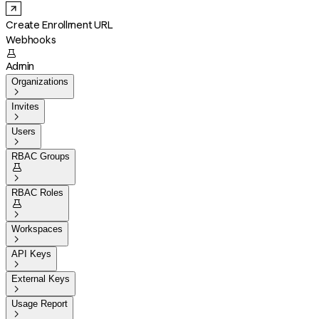
Create Enrollment URL
Webhooks

Admin
Organizations

Invites

Users

RBAC Groups


RBAC Roles


Workspaces

API Keys

External Keys

Usage Report
