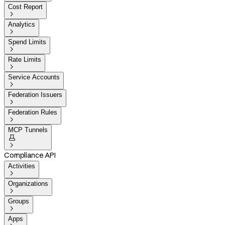
Cost Report

Analytics

Spend Limits

Rate Limits

Service Accounts

Federation Issuers

Federation Rules

MCP Tunnels


Compliance API
Activities

Organizations

Groups

Apps