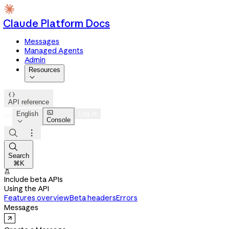
Claude Platform Docs
Messages
Managed Agents
Admin
Resources


API reference

English
Log in
Console




Search
⌘K

Include beta APIs
Using the API
Features overview
Beta headers
Errors
Messages