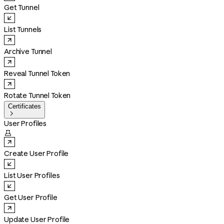
Get Tunnel
List Tunnels
Archive Tunnel
Reveal Tunnel Token
Rotate Tunnel Token
Certificates

User Profiles

Create User Profile
List User Profiles
Get User Profile
Update User Profile