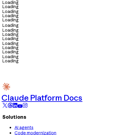
Loading
Loading
Loading
Loading
Loading
Loading
Loading
Loading
Loading
Loading
Loading
Loading
Loading
Loading
Claude Platform Docs
Solutions
AI agents
Code modernization