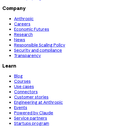
Company
Anthropic
Careers
Economic Futures
Research
News
Responsible Scaling Policy
Security and compliance
Transparency
Learn
Blog
Courses
Use cases
Connectors
Customer stories
Engineering at Anthropic
Events
Powered by Claude
Service partners
Startups program