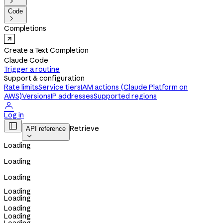

Code

Completions
Create a Text Completion
Claude Code
Trigger a routine
Support & configuration
Rate limits
Service tiers
IAM actions (Claude Platform on
AWS)
Versions
IP addresses
Supported regions

Log in

Retrieve
API reference

Loading
Loading
Loading
Loading
Loading
Loading
Loading