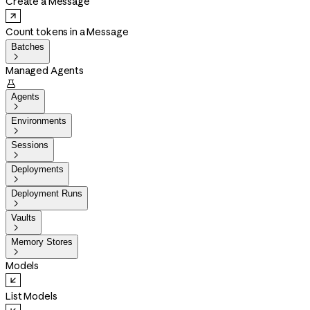
Create a Message
Count tokens in a Message
Batches

Managed Agents

Agents

Environments

Sessions

Deployments

Deployment Runs

Vaults

Memory Stores

Models
List Models