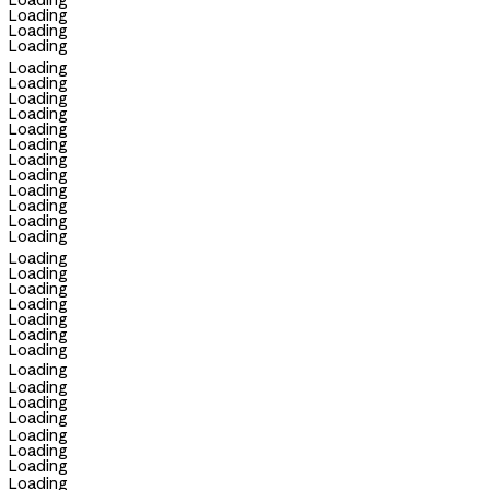
Loading
Loading
Loading
Loading
Loading
Loading
Loading
Loading
Loading
Loading
Loading
Loading
Loading
Loading
Loading
Loading
Loading
Loading
Loading
Loading
Loading
Loading
Loading
Loading
Loading
Loading
Loading
Loading
Loading
Loading
Loading