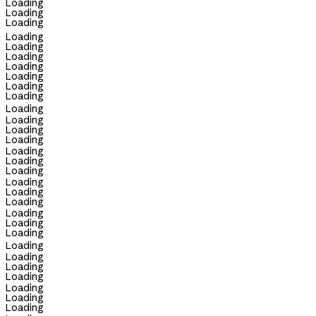
Loading
Loading
Loading
Loading
Loading
Loading
Loading
Loading
Loading
Loading
Loading
Loading
Loading
Loading
Loading
Loading
Loading
Loading
Loading
Loading
Loading
Loading
Loading
Loading
Loading
Loading
Loading
Loading
Loading
Loading