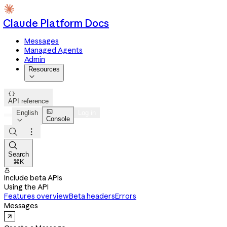
Claude Platform Docs
Messages
Managed Agents
Admin
Resources


API reference

English
Log in
Console




Search
⌘K

Include beta APIs
Using the API
Features overview
Beta headers
Errors
Messages