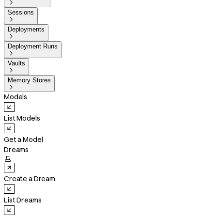

Sessions

Deployments

Deployment Runs

Vaults

Memory Stores

Models
List Models
Get a Model
Dreams

Create a Dream
List Dreams