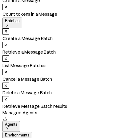
Create a Message
Count tokens in a Message
Batches

Create a Message Batch
Retrieve a Message Batch
List Message Batches
Cancel a Message Batch
Delete a Message Batch
Retrieve Message Batch results
Managed Agents

Agents

Environments