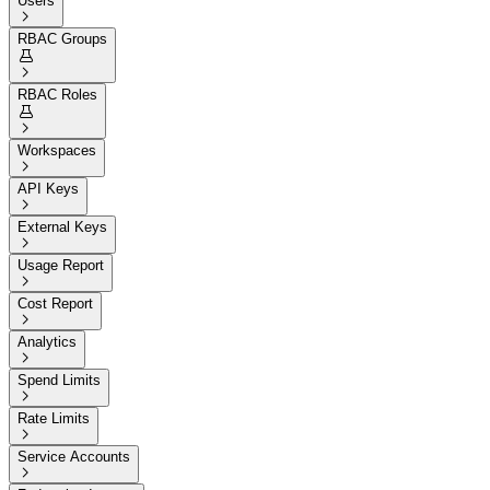
Users

RBAC Groups


RBAC Roles


Workspaces

API Keys

External Keys

Usage Report

Cost Report

Analytics

Spend Limits

Rate Limits

Service Accounts
