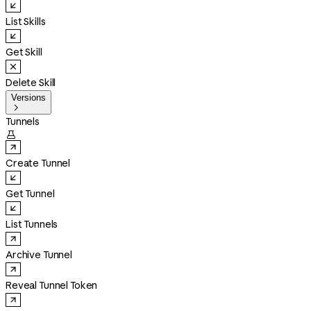
List Skills
Get Skill
Delete Skill
Versions

Tunnels

Create Tunnel
Get Tunnel
List Tunnels
Archive Tunnel
Reveal Tunnel Token