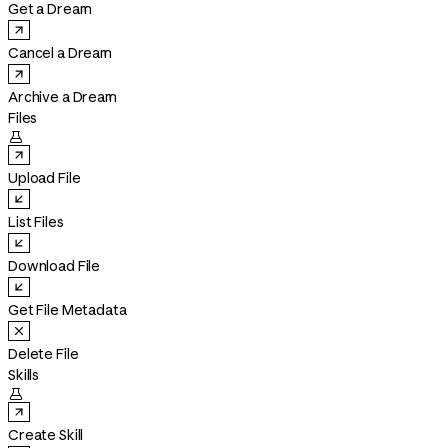
Get a Dream
Cancel a Dream
Archive a Dream
Files

Upload File
List Files
Download File
Get File Metadata
Delete File
Skills

Create Skill