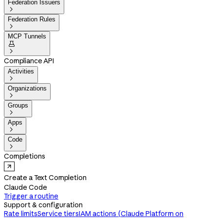
Federation Issuers

Federation Rules

MCP Tunnels


Compliance API
Activities

Organizations

Groups

Apps

Code

Completions
Create a Text Completion
Claude Code
Trigger a routine
Support & configuration
Rate limits
Service tiers
IAM actions (Claude Platform on