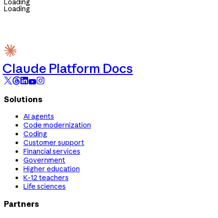
Loading
Loading
Claude Platform Docs
Solutions
AI agents
Code modernization
Coding
Customer support
Financial services
Government
Higher education
K-12 teachers
Life sciences
Partners