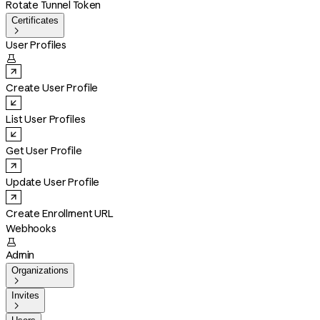
Rotate Tunnel Token
Certificates

User Profiles

Create User Profile
List User Profiles
Get User Profile
Update User Profile
Create Enrollment URL
Webhooks

Admin
Organizations

Invites
