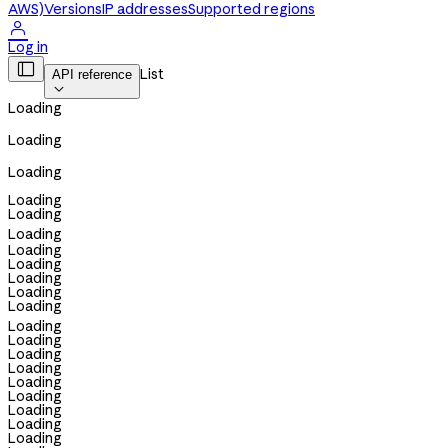
AWS)
Versions
IP addresses
Supported regions

Log in

List
API reference

Loading
Loading
Loading
Loading
Loading
Loading
Loading
Loading
Loading
Loading
Loading
Loading
Loading
Loading
Loading
Loading
Loading
Loading
Loading
Loading