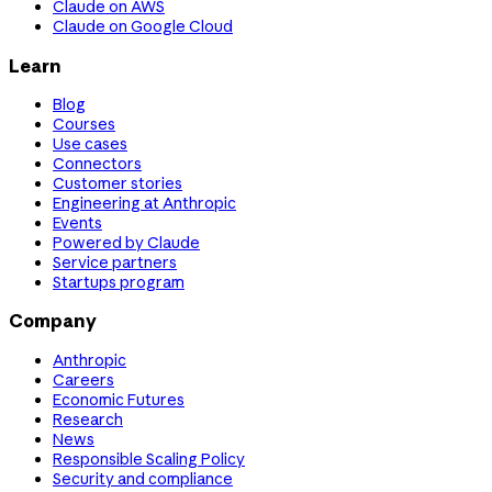
Claude on AWS
Claude on Google Cloud
Learn
Blog
Courses
Use cases
Connectors
Customer stories
Engineering at Anthropic
Events
Powered by Claude
Service partners
Startups program
Company
Anthropic
Careers
Economic Futures
Research
News
Responsible Scaling Policy
Security and compliance