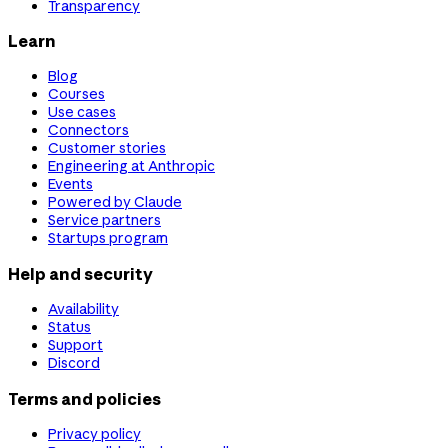
Transparency
Learn
Blog
Courses
Use cases
Connectors
Customer stories
Engineering at Anthropic
Events
Powered by Claude
Service partners
Startups program
Help and security
Availability
Status
Support
Discord
Terms and policies
Privacy policy