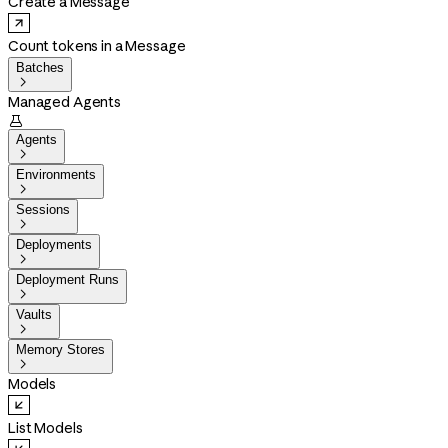
Create a Message
Count tokens in a Message
Batches

Managed Agents

Agents

Environments

Sessions

Deployments

Deployment Runs

Vaults

Memory Stores

Models
List Models