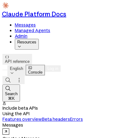
Claude Platform Docs
Messages
Managed Agents
Admin
Resources


API reference

English
Log in
Console




Search
⌘K

Include beta APIs
Using the API
Features overview
Beta headers
Errors
Messages