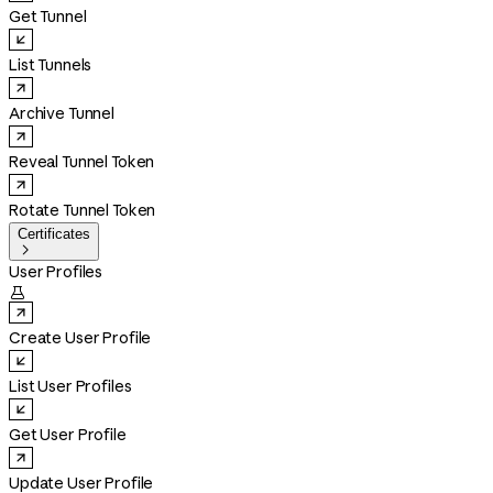
Get Tunnel
List Tunnels
Archive Tunnel
Reveal Tunnel Token
Rotate Tunnel Token
Certificates

User Profiles

Create User Profile
List User Profiles
Get User Profile
Update User Profile