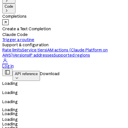

Code

Completions
Create a Text Completion
Claude Code
Trigger a routine
Support & configuration
Rate limits
Service tiers
IAM actions (Claude Platform on
AWS)
Versions
IP addresses
Supported regions

Log in

Download
API reference

Loading
Loading
Loading
Loading
Loading
Loading
Loading