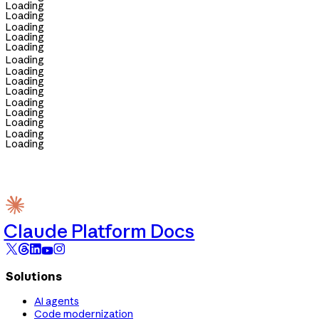
Loading
Loading
Loading
Loading
Loading
Loading
Loading
Loading
Loading
Loading
Loading
Loading
Loading
Loading
Claude Platform Docs
Solutions
AI agents
Code modernization