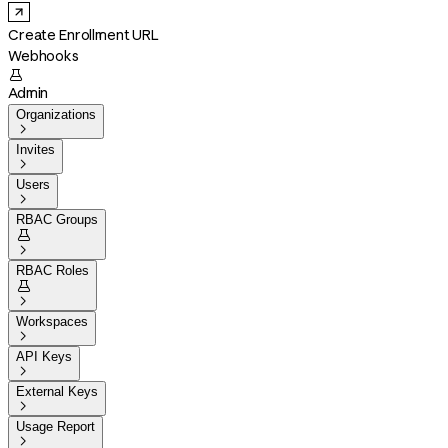
Create Enrollment URL
Webhooks

Admin
Organizations

Invites

Users

RBAC Groups


RBAC Roles


Workspaces

API Keys

External Keys

Usage Report
