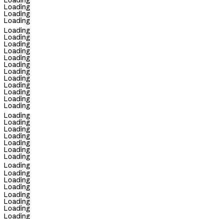
Loading
Loading
Loading
Loading
Loading
Loading
Loading
Loading
Loading
Loading
Loading
Loading
Loading
Loading
Loading
Loading
Loading
Loading
Loading
Loading
Loading
Loading
Loading
Loading
Loading
Loading
Loading
Loading
Loading
Loading
Loading