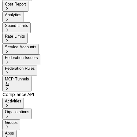
Cost Report

Analytics

Spend Limits

Rate Limits

Service Accounts

Federation Issuers

Federation Rules

MCP Tunnels


Compliance API
Activities

Organizations

Groups

Apps