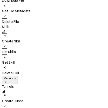
Download File
Get File Metadata
Delete File
Skills

Create Skill
List Skills
Get Skill
Delete Skill
Versions

Tunnels

Create Tunnel