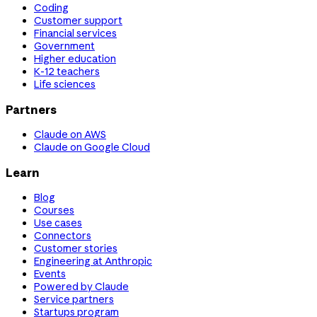
Coding
Customer support
Financial services
Government
Higher education
K-12 teachers
Life sciences
Partners
Claude on AWS
Claude on Google Cloud
Learn
Blog
Courses
Use cases
Connectors
Customer stories
Engineering at Anthropic
Events
Powered by Claude
Service partners
Startups program