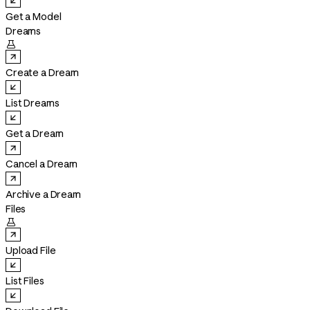
Get a Model
Dreams

Create a Dream
List Dreams
Get a Dream
Cancel a Dream
Archive a Dream
Files

Upload File
List Files