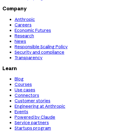
Company
Anthropic
Careers
Economic Futures
Research
News
Responsible Scaling Policy
Security and compliance
Transparency
Learn
Blog
Courses
Use cases
Connectors
Customer stories
Engineering at Anthropic
Events
Powered by Claude
Service partners
Startups program