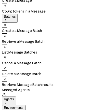
Create a Message
Count tokens in a Message
Batches

Create a Message Batch
Retrieve a Message Batch
List Message Batches
Cancel a Message Batch
Delete a Message Batch
Retrieve Message Batch results
Managed Agents

Agents

Environments