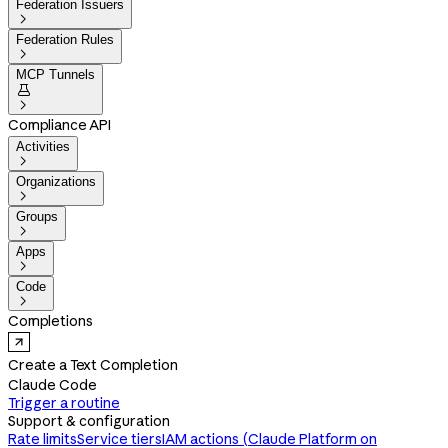
Federation Issuers

Federation Rules

MCP Tunnels


Compliance API
Activities

Organizations

Groups

Apps

Code

Completions
Create a Text Completion
Claude Code
Trigger a routine
Support & configuration
Rate limits
Service tiers
IAM actions (Claude Platform on