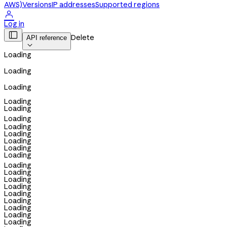
AWS)
Versions
IP addresses
Supported regions

Log in

Delete
API reference

Loading
Loading
Loading
Loading
Loading
Loading
Loading
Loading
Loading
Loading
Loading
Loading
Loading
Loading
Loading
Loading
Loading
Loading
Loading
Loading