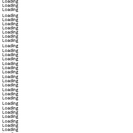
Loading
Loading
Loading
Loading
Loading
Loading
Loading
Loading
Loading
Loading
Loading
Loading
Loading
Loading
Loading
Loading
Loading
Loading
Loading
Loading
Loading
Loading
Loading
Loading
Loading
Loading
Loading
Loading
Loading
Loading