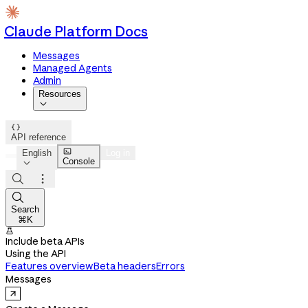
Claude Platform Docs
Messages
Managed Agents
Admin
Resources


API reference

English
Log in
Console




Search
⌘K

Include beta APIs
Using the API
Features overview
Beta headers
Errors
Messages