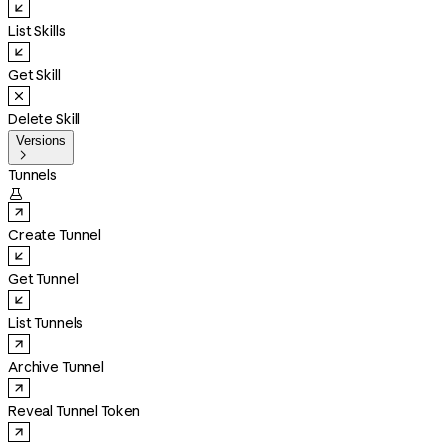
List Skills
Get Skill
Delete Skill
Versions

Tunnels

Create Tunnel
Get Tunnel
List Tunnels
Archive Tunnel
Reveal Tunnel Token