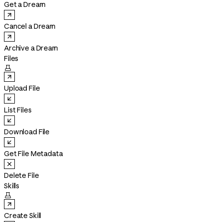
Get a Dream
Cancel a Dream
Archive a Dream
Files

Upload File
List Files
Download File
Get File Metadata
Delete File
Skills

Create Skill