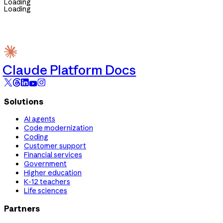
Loading
Loading
Claude Platform Docs
Solutions
AI agents
Code modernization
Coding
Customer support
Financial services
Government
Higher education
K-12 teachers
Life sciences
Partners