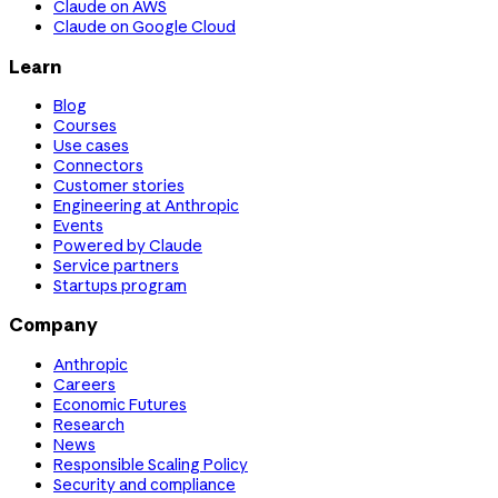
Claude on AWS
Claude on Google Cloud
Learn
Blog
Courses
Use cases
Connectors
Customer stories
Engineering at Anthropic
Events
Powered by Claude
Service partners
Startups program
Company
Anthropic
Careers
Economic Futures
Research
News
Responsible Scaling Policy
Security and compliance