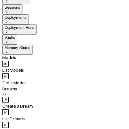

Sessions

Deployments

Deployment Runs

Vaults

Memory Stores

Models
List Models
Get a Model
Dreams

Create a Dream
List Dreams