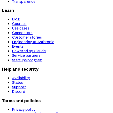
Transparency
Learn
Blog
Courses
Use cases
Connectors
Customer stories
Engineering at Anthropic
Events
Powered by Claude
Service partners
Startups program
Help and security
Availability
Status
Support
Discord
Terms and policies
Privacy policy