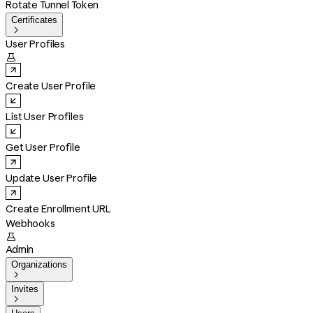
Rotate Tunnel Token
Certificates

User Profiles

Create User Profile
List User Profiles
Get User Profile
Update User Profile
Create Enrollment URL
Webhooks

Admin
Organizations

Invites
