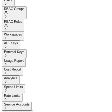
Users

RBAC Groups


RBAC Roles


Workspaces

API Keys

External Keys

Usage Report

Cost Report

Analytics

Spend Limits

Rate Limits

Service Accounts
