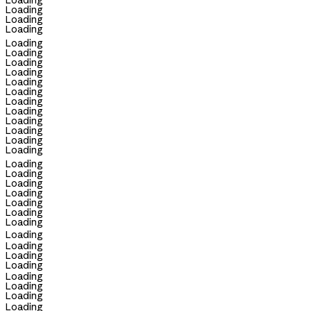
Loading
Loading
Loading
Loading
Loading
Loading
Loading
Loading
Loading
Loading
Loading
Loading
Loading
Loading
Loading
Loading
Loading
Loading
Loading
Loading
Loading
Loading
Loading
Loading
Loading
Loading
Loading
Loading
Loading
Loading
Loading