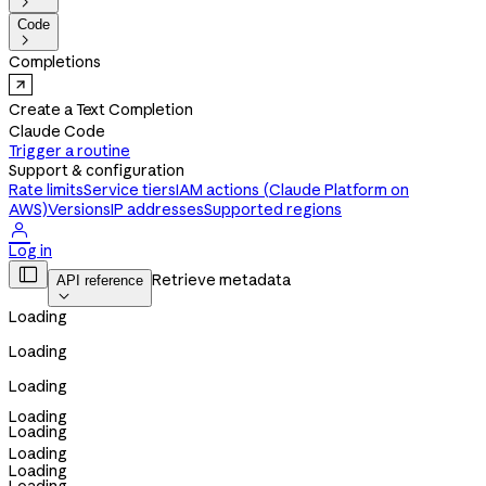

Code

Completions
Create a Text Completion
Claude Code
Trigger a routine
Support & configuration
Rate limits
Service tiers
IAM actions (Claude Platform on
AWS)
Versions
IP addresses
Supported regions

Log in

Retrieve metadata
API reference

Loading
Loading
Loading
Loading
Loading
Loading
Loading