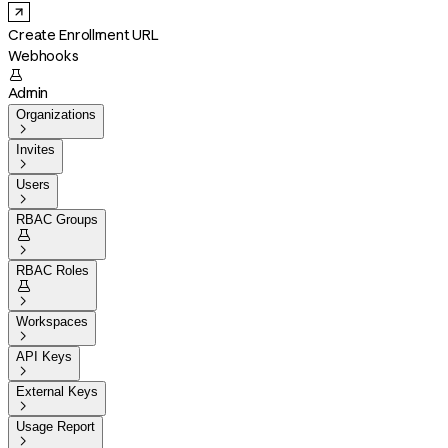
Create Enrollment URL
Webhooks

Admin
Organizations

Invites

Users

RBAC Groups


RBAC Roles


Workspaces

API Keys

External Keys

Usage Report
