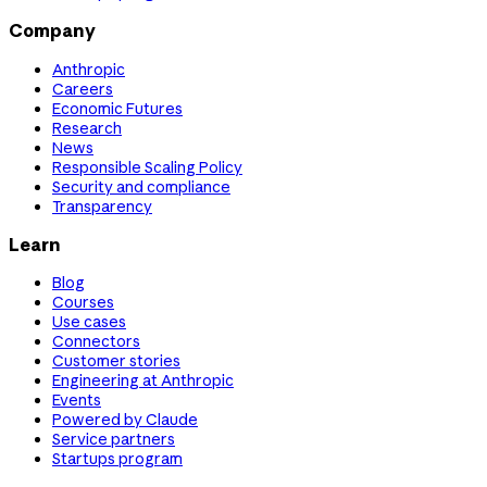
Company
Anthropic
Careers
Economic Futures
Research
News
Responsible Scaling Policy
Security and compliance
Transparency
Learn
Blog
Courses
Use cases
Connectors
Customer stories
Engineering at Anthropic
Events
Powered by Claude
Service partners
Startups program