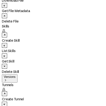
Download File
Get File Metadata
Delete File
Skills

Create Skill
List Skills
Get Skill
Delete Skill
Versions

Tunnels

Create Tunnel