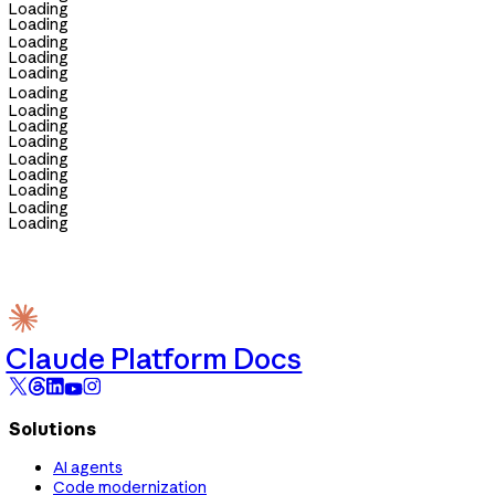
Loading
Loading
Loading
Loading
Loading
Loading
Loading
Loading
Loading
Loading
Loading
Loading
Loading
Loading
Claude Platform Docs
Solutions
AI agents
Code modernization