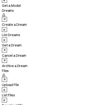
Get a Model
Dreams

Create a Dream
List Dreams
Get a Dream
Cancel a Dream
Archive a Dream
Files

Upload File
List Files