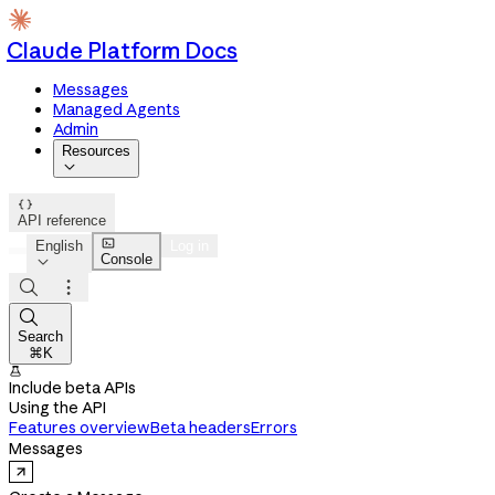
Claude Platform Docs
Messages
Managed Agents
Admin
Resources


API reference

English
Log in
Console




Search
⌘K

Include beta APIs
Using the API
Features overview
Beta headers
Errors
Messages