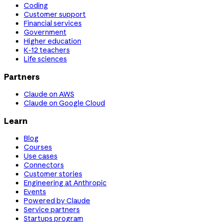
Coding
Customer support
Financial services
Government
Higher education
K-12 teachers
Life sciences
Partners
Claude on AWS
Claude on Google Cloud
Learn
Blog
Courses
Use cases
Connectors
Customer stories
Engineering at Anthropic
Events
Powered by Claude
Service partners
Startups program