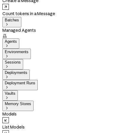
Create a Message
Count tokens in a Message
Batches

Managed Agents

Agents

Environments

Sessions

Deployments

Deployment Runs

Vaults

Memory Stores

Models
List Models