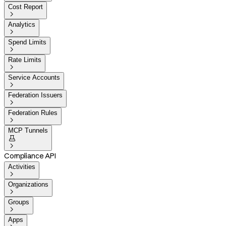
Cost Report

Analytics

Spend Limits

Rate Limits

Service Accounts

Federation Issuers

Federation Rules

MCP Tunnels


Compliance API
Activities

Organizations

Groups

Apps