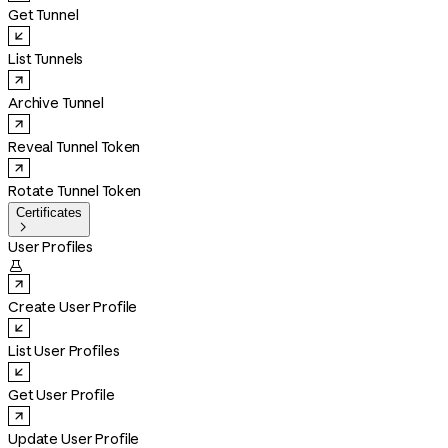
Get Tunnel
List Tunnels
Archive Tunnel
Reveal Tunnel Token
Rotate Tunnel Token
Certificates

User Profiles

Create User Profile
List User Profiles
Get User Profile
Update User Profile