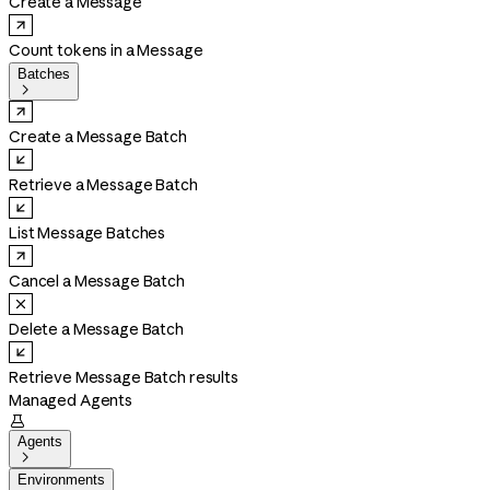
Create a Message
Count tokens in a Message
Batches

Create a Message Batch
Retrieve a Message Batch
List Message Batches
Cancel a Message Batch
Delete a Message Batch
Retrieve Message Batch results
Managed Agents

Agents

Environments