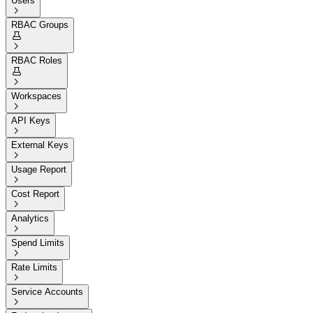
Users

RBAC Groups


RBAC Roles


Workspaces

API Keys

External Keys

Usage Report

Cost Report

Analytics

Spend Limits

Rate Limits

Service Accounts
