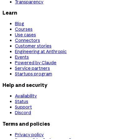
Transparency
Learn
Blog
Courses
Use cases
Connectors
Customer stories
Engineering at Anthropic
Events
Powered by Claude
Service partners
Startups program
Help and security
Availability
Status
Support
Discord
Terms and policies
Privacy policy