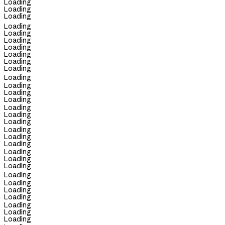
Loading
Loading
Loading
Loading
Loading
Loading
Loading
Loading
Loading
Loading
Loading
Loading
Loading
Loading
Loading
Loading
Loading
Loading
Loading
Loading
Loading
Loading
Loading
Loading
Loading
Loading
Loading
Loading
Loading
Loading