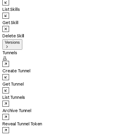
List Skills
Get Skill
Delete Skill
Versions

Tunnels

Create Tunnel
Get Tunnel
List Tunnels
Archive Tunnel
Reveal Tunnel Token