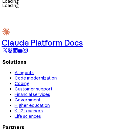
Loading
Loading
Claude Platform Docs
Solutions
AI agents
Code modernization
Coding
Customer support
Financial services
Government
Higher education
K-12 teachers
Life sciences
Partners