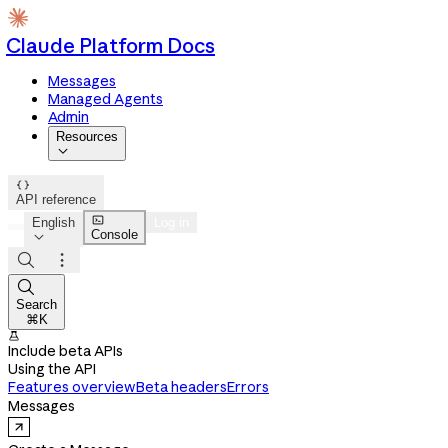
Claude Platform Docs
Messages
Managed Agents
Admin
Resources


API reference

English
Log in
Console




Search
⌘K

Include beta APIs
Using the API
Features overview
Beta headers
Errors
Messages