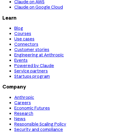
Claude on AWS
Claude on Google Cloud
Learn
Blog
Courses
Use cases
Connectors
Customer stories
Engineering at Anthropic
Events
Powered by Claude
Service partners
Startups program
Company
Anthropic
Careers
Economic Futures
Research
News
Responsible Scaling Policy
Security and compliance