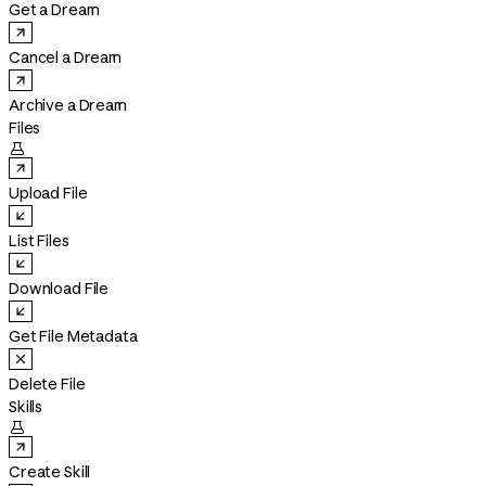
Get a Dream
Cancel a Dream
Archive a Dream
Files

Upload File
List Files
Download File
Get File Metadata
Delete File
Skills

Create Skill