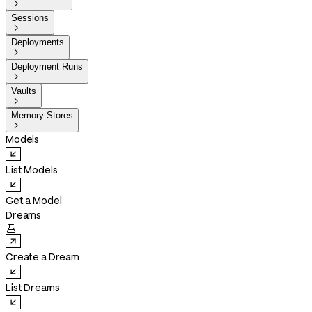

Sessions

Deployments

Deployment Runs

Vaults

Memory Stores

Models
List Models
Get a Model
Dreams

Create a Dream
List Dreams