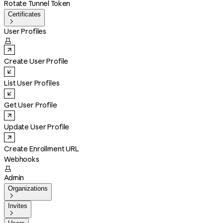
Rotate Tunnel Token
Certificates

User Profiles

Create User Profile
List User Profiles
Get User Profile
Update User Profile
Create Enrollment URL
Webhooks

Admin
Organizations

Invites
