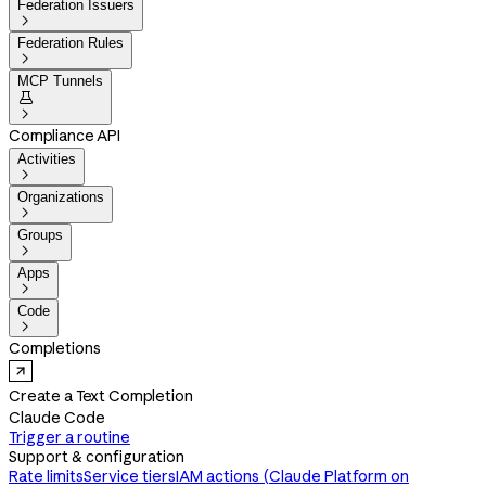
Federation Issuers

Federation Rules

MCP Tunnels


Compliance API
Activities

Organizations

Groups

Apps

Code

Completions
Create a Text Completion
Claude Code
Trigger a routine
Support & configuration
Rate limits
Service tiers
IAM actions (Claude Platform on