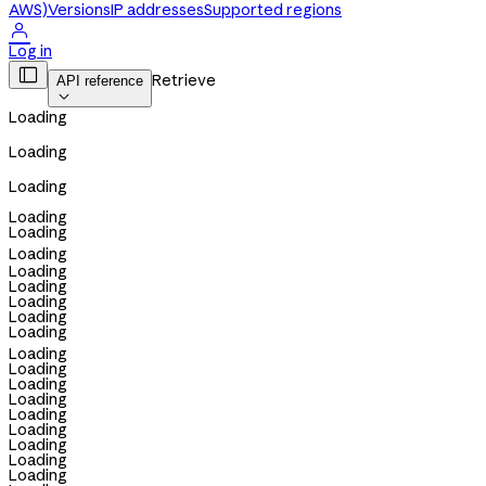
AWS)
Versions
IP addresses
Supported regions

Log in

Retrieve
API reference

Loading
Loading
Loading
Loading
Loading
Loading
Loading
Loading
Loading
Loading
Loading
Loading
Loading
Loading
Loading
Loading
Loading
Loading
Loading
Loading