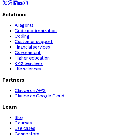
Solutions
AI agents
Code modernization
Coding
Customer support
Financial services
Government
Higher education
K-12 teachers
Life sciences
Partners
Claude on AWS
Claude on Google Cloud
Learn
Blog
Courses
Use cases
Connectors