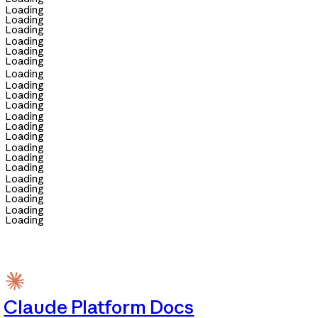
Loading
Loading
Loading
Loading
Loading
Loading
Loading
Loading
Loading
Loading
Loading
Loading
Loading
Loading
Loading
Loading
Loading
Loading
Loading
Loading
Loading
Claude Platform Docs