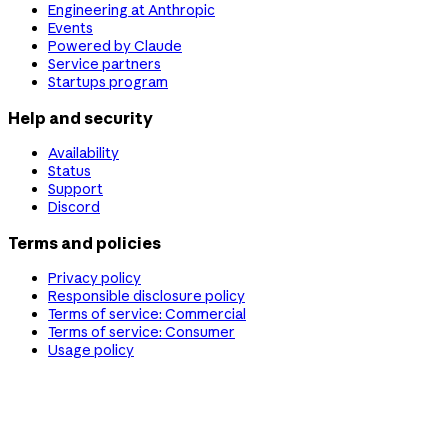
Engineering at Anthropic
Events
Powered by Claude
Service partners
Startups program
Help and security
Availability
Status
Support
Discord
Terms and policies
Privacy policy
Responsible disclosure policy
Terms of service: Commercial
Terms of service: Consumer
Usage policy