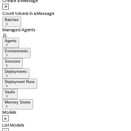
Create a Message
Count tokens in a Message
Batches

Managed Agents

Agents

Environments

Sessions

Deployments

Deployment Runs

Vaults

Memory Stores

Models
List Models