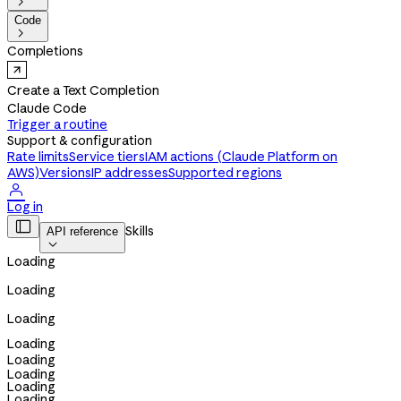

Code

Completions
Create a Text Completion
Claude Code
Trigger a routine
Support & configuration
Rate limits
Service tiers
IAM actions (Claude Platform on
AWS)
Versions
IP addresses
Supported regions

Log in

Skills
API reference

Loading
Loading
Loading
Loading
Loading
Loading
Loading
Loading