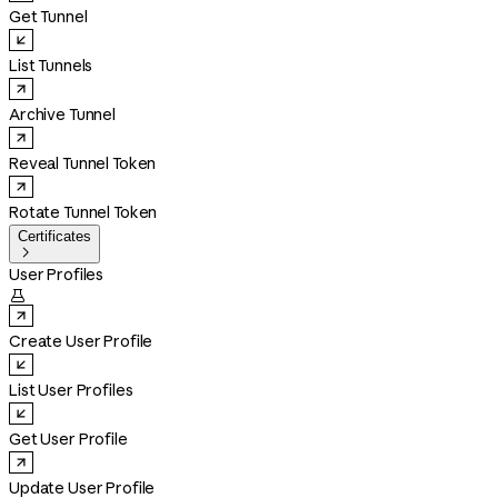
Get Tunnel
List Tunnels
Archive Tunnel
Reveal Tunnel Token
Rotate Tunnel Token
Certificates

User Profiles

Create User Profile
List User Profiles
Get User Profile
Update User Profile