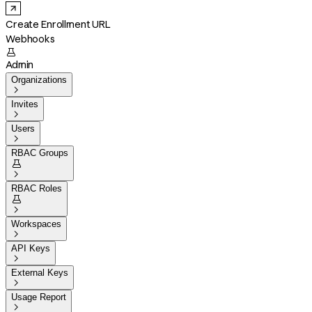
Create Enrollment URL
Webhooks

Admin
Organizations

Invites

Users

RBAC Groups


RBAC Roles


Workspaces

API Keys

External Keys

Usage Report
