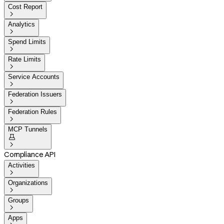
Cost Report

Analytics

Spend Limits

Rate Limits

Service Accounts

Federation Issuers

Federation Rules

MCP Tunnels


Compliance API
Activities

Organizations

Groups

Apps