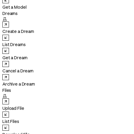
Get a Model
Dreams

Create a Dream
List Dreams
Get a Dream
Cancel a Dream
Archive a Dream
Files

Upload File
List Files