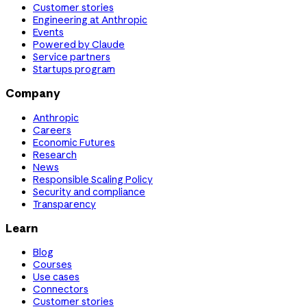
Customer stories
Engineering at Anthropic
Events
Powered by Claude
Service partners
Startups program
Company
Anthropic
Careers
Economic Futures
Research
News
Responsible Scaling Policy
Security and compliance
Transparency
Learn
Blog
Courses
Use cases
Connectors
Customer stories