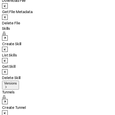
Download File
Get File Metadata
Delete File
Skills

Create Skill
List Skills
Get Skill
Delete Skill
Versions

Tunnels

Create Tunnel