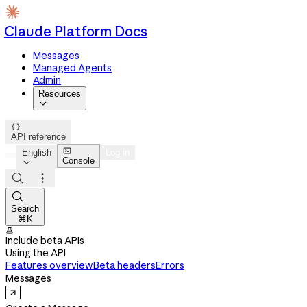
Claude Platform Docs
Messages
Managed Agents
Admin
Resources


API reference

English
Log in
Console




Search
⌘K

Include beta APIs
Using the API
Features overview
Beta headers
Errors
Messages