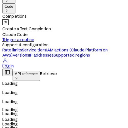

Code

Completions
Create a Text Completion
Claude Code
Trigger a routine
Support & configuration
Rate limits
Service tiers
IAM actions (Claude Platform on
AWS)
Versions
IP addresses
Supported regions

Log in

Retrieve
API reference

Loading
Loading
Loading
Loading
Loading
Loading
Loading