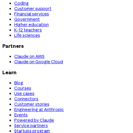
Coding
Customer support
Financial services
Government
Higher education
K-12 teachers
Life sciences
Partners
Claude on AWS
Claude on Google Cloud
Learn
Blog
Courses
Use cases
Connectors
Customer stories
Engineering at Anthropic
Events
Powered by Claude
Service partners
Startups program