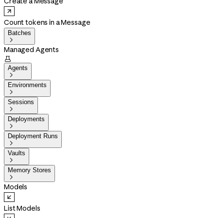
Create a Message
Count tokens in a Message
Batches

Managed Agents

Agents

Environments

Sessions

Deployments

Deployment Runs

Vaults

Memory Stores

Models
List Models