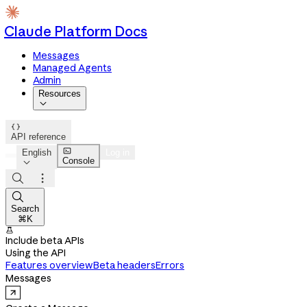
Claude Platform Docs
Messages
Managed Agents
Admin
Resources


API reference

English
Log in
Console




Search
⌘K

Include beta APIs
Using the API
Features overview
Beta headers
Errors
Messages