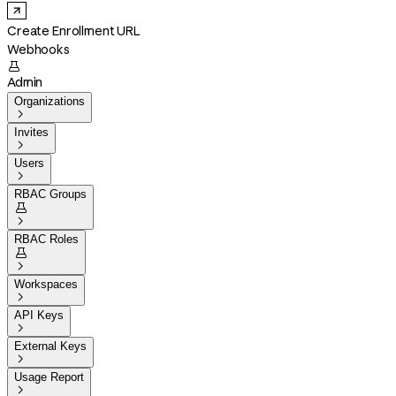
Create Enrollment URL
Webhooks

Admin
Organizations

Invites

Users

RBAC Groups


RBAC Roles


Workspaces

API Keys

External Keys

Usage Report
