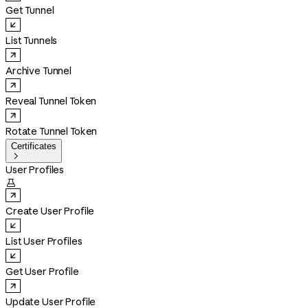
Get Tunnel
List Tunnels
Archive Tunnel
Reveal Tunnel Token
Rotate Tunnel Token
Certificates

User Profiles

Create User Profile
List User Profiles
Get User Profile
Update User Profile