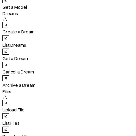
Get a Model
Dreams

Create a Dream
List Dreams
Get a Dream
Cancel a Dream
Archive a Dream
Files

Upload File
List Files