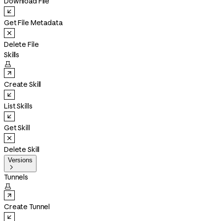
Download File
Get File Metadata
Delete File
Skills

Create Skill
List Skills
Get Skill
Delete Skill
Versions

Tunnels

Create Tunnel