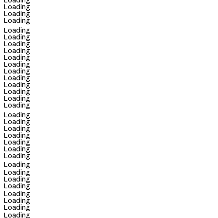
Loading
Loading
Loading
Loading
Loading
Loading
Loading
Loading
Loading
Loading
Loading
Loading
Loading
Loading
Loading
Loading
Loading
Loading
Loading
Loading
Loading
Loading
Loading
Loading
Loading
Loading
Loading
Loading
Loading
Loading
Loading