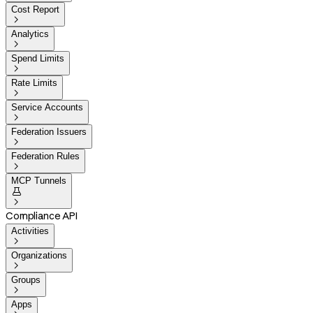
Cost Report

Analytics

Spend Limits

Rate Limits

Service Accounts

Federation Issuers

Federation Rules

MCP Tunnels


Compliance API
Activities

Organizations

Groups

Apps