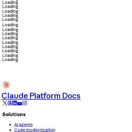
Loading
Loading
Loading
Loading
Loading
Loading
Loading
Loading
Loading
Loading
Loading
Loading
Loading
Loading
Claude Platform Docs
Solutions
AI agents
Code modernization