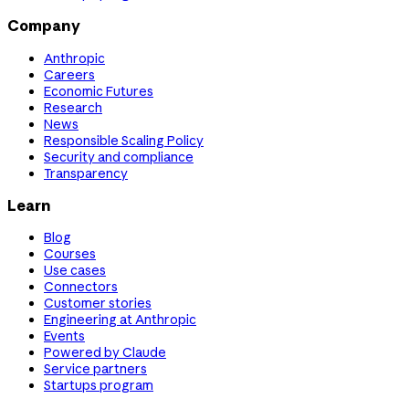
Company
Anthropic
Careers
Economic Futures
Research
News
Responsible Scaling Policy
Security and compliance
Transparency
Learn
Blog
Courses
Use cases
Connectors
Customer stories
Engineering at Anthropic
Events
Powered by Claude
Service partners
Startups program