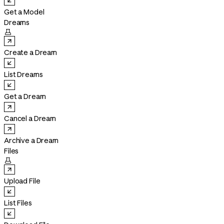
Get a Model
Dreams

Create a Dream
List Dreams
Get a Dream
Cancel a Dream
Archive a Dream
Files

Upload File
List Files