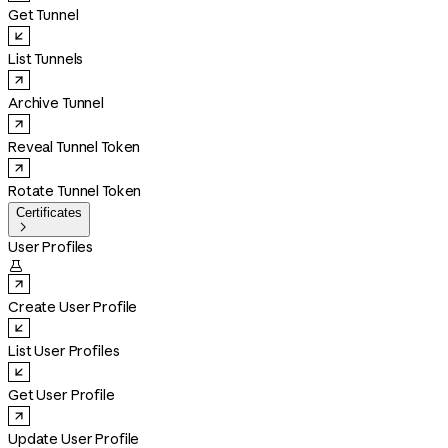
Get Tunnel
List Tunnels
Archive Tunnel
Reveal Tunnel Token
Rotate Tunnel Token
Certificates

User Profiles

Create User Profile
List User Profiles
Get User Profile
Update User Profile