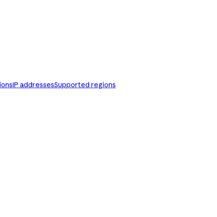
ions
IP addresses
Supported regions