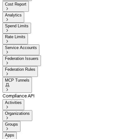
Cost Report

Analytics

Spend Limits

Rate Limits

Service Accounts

Federation Issuers

Federation Rules

MCP Tunnels


Compliance API
Activities

Organizations

Groups

Apps