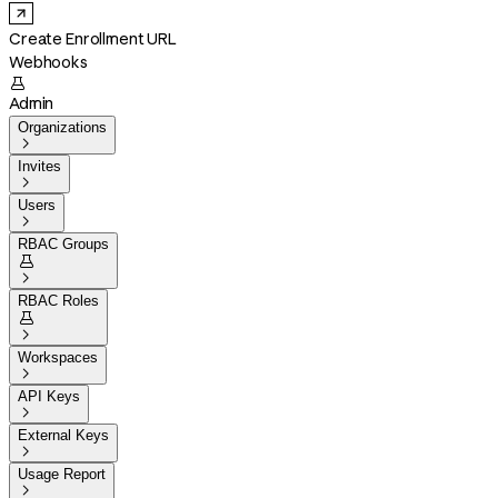
Create Enrollment URL
Webhooks

Admin
Organizations

Invites

Users

RBAC Groups


RBAC Roles


Workspaces

API Keys

External Keys

Usage Report
