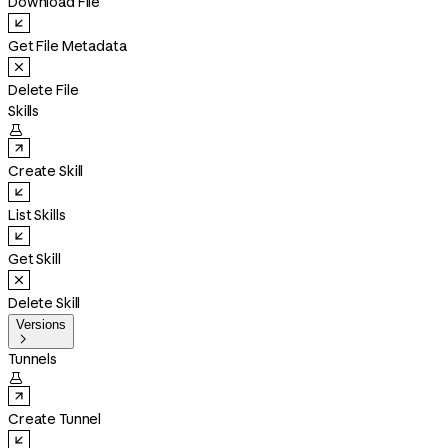
Download File
Get File Metadata
Delete File
Skills

Create Skill
List Skills
Get Skill
Delete Skill
Versions

Tunnels

Create Tunnel