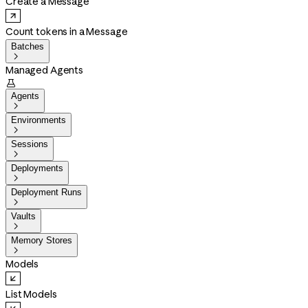
Create a Message
Count tokens in a Message
Batches

Managed Agents

Agents

Environments

Sessions

Deployments

Deployment Runs

Vaults

Memory Stores

Models
List Models