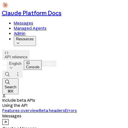
Claude Platform Docs
Messages
Managed Agents
Admin
Resources


API reference

English
Log in
Console




Search
⌘K

Include beta APIs
Using the API
Features overview
Beta headers
Errors
Messages