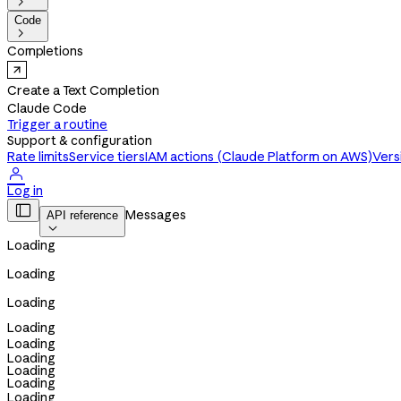

Code

Completions
Create a Text Completion
Claude Code
Trigger a routine
Support & configuration
Rate limits
Service tiers
IAM actions (Claude Platform on AWS)
Vers

Log in

Messages
API reference

Loading
Loading
Loading
Loading
Loading
Loading
Loading
Loading
Loading