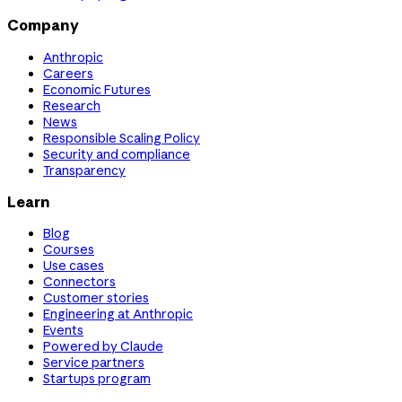
Company
Anthropic
Careers
Economic Futures
Research
News
Responsible Scaling Policy
Security and compliance
Transparency
Learn
Blog
Courses
Use cases
Connectors
Customer stories
Engineering at Anthropic
Events
Powered by Claude
Service partners
Startups program