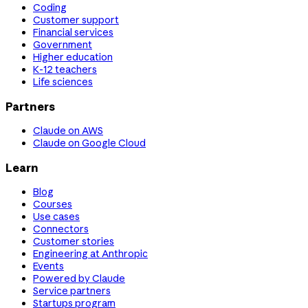
Coding
Customer support
Financial services
Government
Higher education
K-12 teachers
Life sciences
Partners
Claude on AWS
Claude on Google Cloud
Learn
Blog
Courses
Use cases
Connectors
Customer stories
Engineering at Anthropic
Events
Powered by Claude
Service partners
Startups program