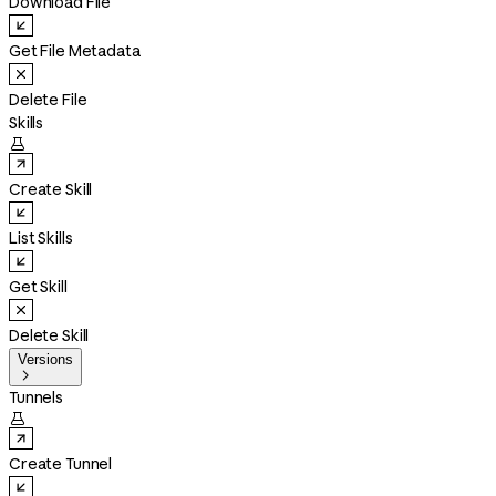
Download File
Get File Metadata
Delete File
Skills

Create Skill
List Skills
Get Skill
Delete Skill
Versions

Tunnels

Create Tunnel