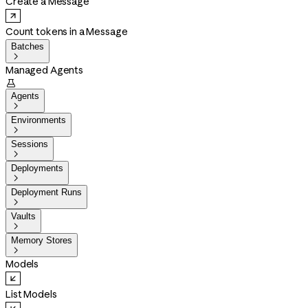
Create a Message
Count tokens in a Message
Batches

Managed Agents

Agents

Environments

Sessions

Deployments

Deployment Runs

Vaults

Memory Stores

Models
List Models