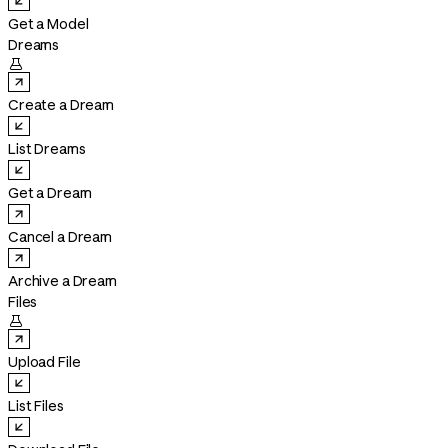
Get a Model
Dreams

Create a Dream
List Dreams
Get a Dream
Cancel a Dream
Archive a Dream
Files

Upload File
List Files