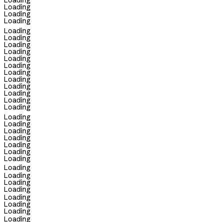
Loading
Loading
Loading
Loading
Loading
Loading
Loading
Loading
Loading
Loading
Loading
Loading
Loading
Loading
Loading
Loading
Loading
Loading
Loading
Loading
Loading
Loading
Loading
Loading
Loading
Loading
Loading
Loading
Loading
Loading
Loading