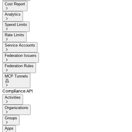
Cost Report

Analytics

Spend Limits

Rate Limits

Service Accounts

Federation Issuers

Federation Rules

MCP Tunnels


Compliance API
Activities

Organizations

Groups

Apps