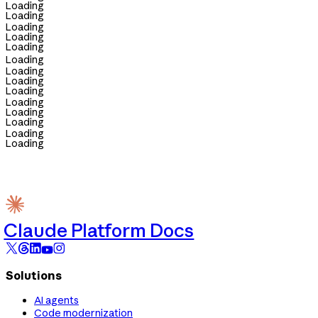
Loading
Loading
Loading
Loading
Loading
Loading
Loading
Loading
Loading
Loading
Loading
Loading
Loading
Loading
Claude Platform Docs
Solutions
AI agents
Code modernization