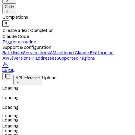

Code

Completions
Create a Text Completion
Claude Code
Trigger a routine
Support & configuration
Rate limits
Service tiers
IAM actions (Claude Platform on
AWS)
Versions
IP addresses
Supported regions

Log in

Upload
API reference

Loading
Loading
Loading
Loading
Loading
Loading
Loading