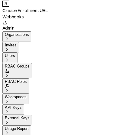
Create Enrollment URL
Webhooks

Admin
Organizations

Invites

Users

RBAC Groups


RBAC Roles


Workspaces

API Keys

External Keys

Usage Report
