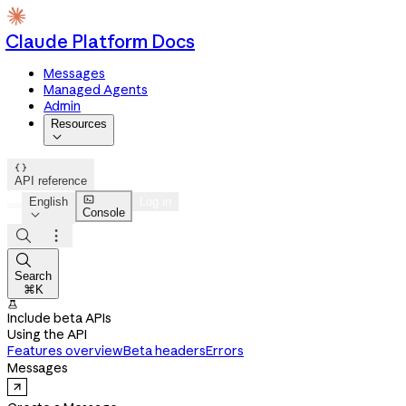
Claude Platform Docs
Messages
Managed Agents
Admin
Resources


API reference

English
Log in
Console




Search
⌘K

Include beta APIs
Using the API
Features overview
Beta headers
Errors
Messages