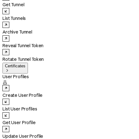
Get Tunnel
List Tunnels
Archive Tunnel
Reveal Tunnel Token
Rotate Tunnel Token
Certificates

User Profiles

Create User Profile
List User Profiles
Get User Profile
Update User Profile