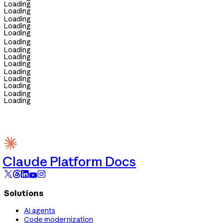
Loading
Loading
Loading
Loading
Loading
Loading
Loading
Loading
Loading
Loading
Loading
Loading
Loading
Loading
Claude Platform Docs
Solutions
AI agents
Code modernization