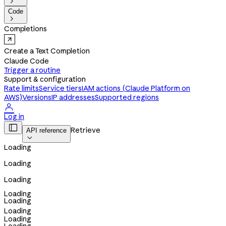

Code

Completions
Create a Text Completion
Claude Code
Trigger a routine
Support & configuration
Rate limits
Service tiers
IAM actions (Claude Platform on
AWS)
Versions
IP addresses
Supported regions

Log in

Retrieve
API reference

Loading
Loading
Loading
Loading
Loading
Loading
Loading