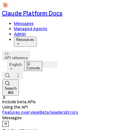
Claude Platform Docs
Messages
Managed Agents
Admin
Resources


API reference

English
Log in
Console




Search
⌘K

Include beta APIs
Using the API
Features overview
Beta headers
Errors
Messages