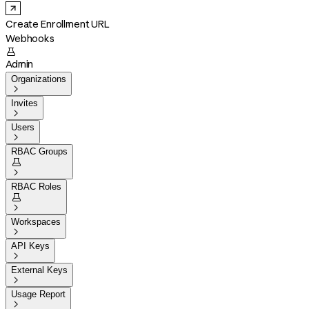
Create Enrollment URL
Webhooks

Admin
Organizations

Invites

Users

RBAC Groups


RBAC Roles


Workspaces

API Keys

External Keys

Usage Report
