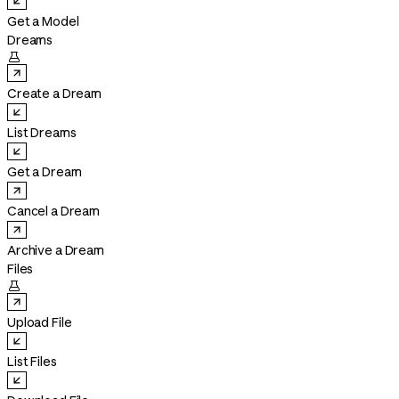
Get a Model
Dreams

Create a Dream
List Dreams
Get a Dream
Cancel a Dream
Archive a Dream
Files

Upload File
List Files