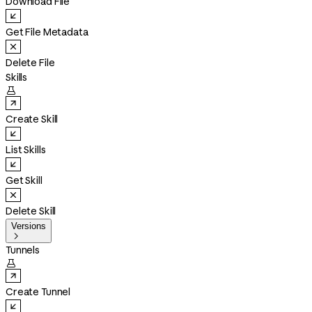
Download File
Get File Metadata
Delete File
Skills

Create Skill
List Skills
Get Skill
Delete Skill
Versions

Tunnels

Create Tunnel