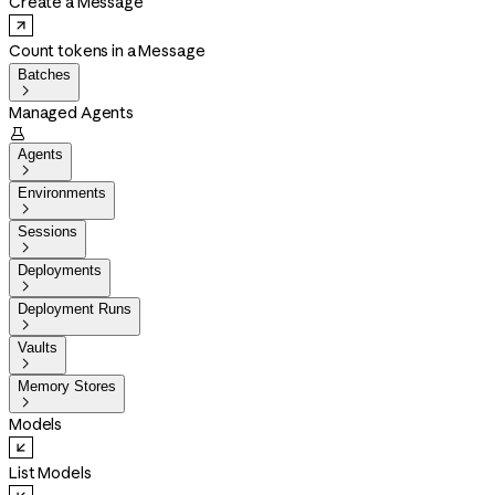
Create a Message
Count tokens in a Message
Batches

Managed Agents

Agents

Environments

Sessions

Deployments

Deployment Runs

Vaults

Memory Stores

Models
List Models