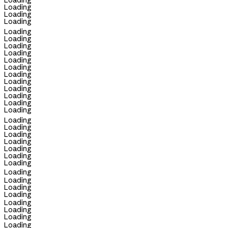
Loading
Loading
Loading
Loading
Loading
Loading
Loading
Loading
Loading
Loading
Loading
Loading
Loading
Loading
Loading
Loading
Loading
Loading
Loading
Loading
Loading
Loading
Loading
Loading
Loading
Loading
Loading
Loading
Loading
Loading
Loading