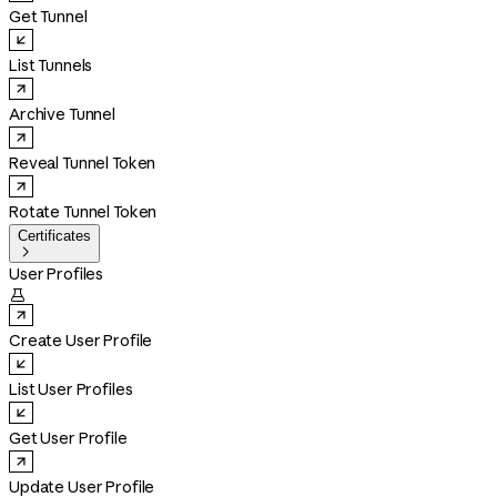
Get Tunnel
List Tunnels
Archive Tunnel
Reveal Tunnel Token
Rotate Tunnel Token
Certificates

User Profiles

Create User Profile
List User Profiles
Get User Profile
Update User Profile