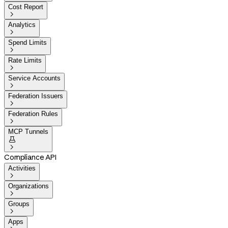
Cost Report

Analytics

Spend Limits

Rate Limits

Service Accounts

Federation Issuers

Federation Rules

MCP Tunnels


Compliance API
Activities

Organizations

Groups

Apps