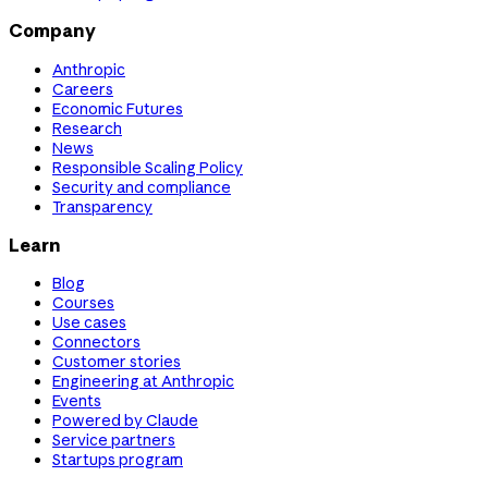
Company
Anthropic
Careers
Economic Futures
Research
News
Responsible Scaling Policy
Security and compliance
Transparency
Learn
Blog
Courses
Use cases
Connectors
Customer stories
Engineering at Anthropic
Events
Powered by Claude
Service partners
Startups program