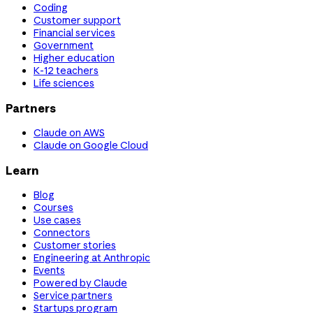
Coding
Customer support
Financial services
Government
Higher education
K-12 teachers
Life sciences
Partners
Claude on AWS
Claude on Google Cloud
Learn
Blog
Courses
Use cases
Connectors
Customer stories
Engineering at Anthropic
Events
Powered by Claude
Service partners
Startups program