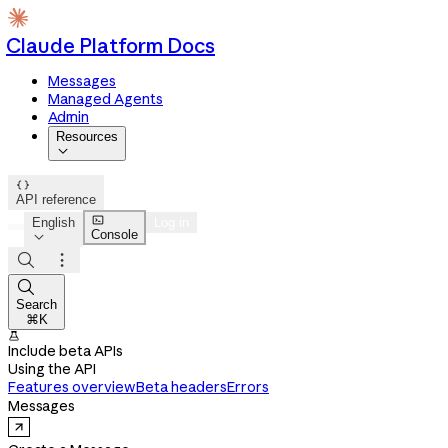
Claude Platform Docs
Messages
Managed Agents
Admin
Resources


API reference

English
Log in
Console




Search
⌘K

Include beta APIs
Using the API
Features overview
Beta headers
Errors
Messages