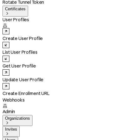
Rotate Tunnel Token
Certificates

User Profiles

Create User Profile
List User Profiles
Get User Profile
Update User Profile
Create Enrollment URL
Webhooks

Admin
Organizations

Invites
