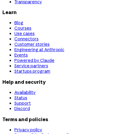
Transparency
Learn
Blog
Courses
Use cases
Connectors
Customer stories
Engineering at Anthropic
Events
Powered by Claude
Service partners
Startups program
Help and security
Availability
Status
Support
Discord
Terms and policies
Privacy policy