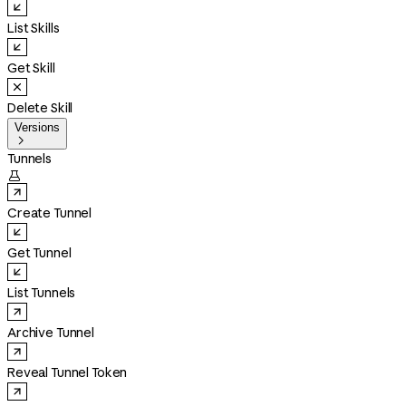
List Skills
Get Skill
Delete Skill
Versions

Tunnels

Create Tunnel
Get Tunnel
List Tunnels
Archive Tunnel
Reveal Tunnel Token