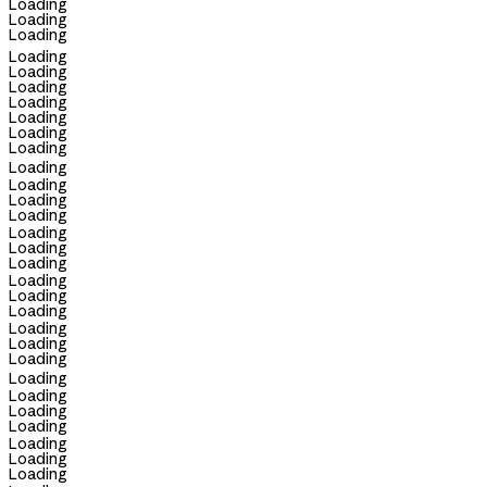
Loading
Loading
Loading
Loading
Loading
Loading
Loading
Loading
Loading
Loading
Loading
Loading
Loading
Loading
Loading
Loading
Loading
Loading
Loading
Loading
Loading
Loading
Loading
Loading
Loading
Loading
Loading
Loading
Loading
Loading