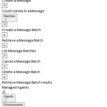
Create a Message
Count tokens in a Message
Batches

Create a Message Batch
Retrieve a Message Batch
List Message Batches
Cancel a Message Batch
Delete a Message Batch
Retrieve Message Batch results
Managed Agents

Agents

Environments