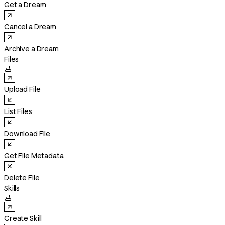
Get a Dream
Cancel a Dream
Archive a Dream
Files

Upload File
List Files
Download File
Get File Metadata
Delete File
Skills

Create Skill