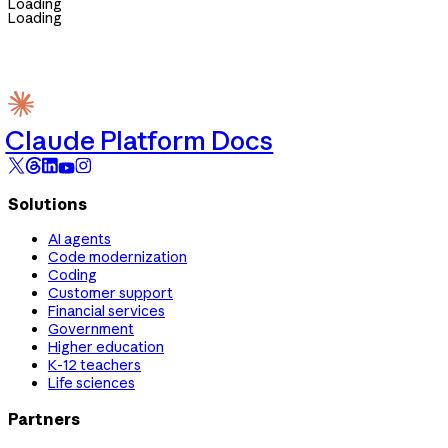
Loading
Loading
Claude Platform Docs
Solutions
AI agents
Code modernization
Coding
Customer support
Financial services
Government
Higher education
K-12 teachers
Life sciences
Partners