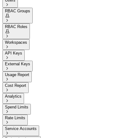
Users

RBAC Groups


RBAC Roles


Workspaces

API Keys

External Keys

Usage Report

Cost Report

Analytics

Spend Limits

Rate Limits

Service Accounts
