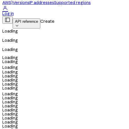
AWS)
Versions
IP addresses
Supported regions

Log in

Create
API reference

Loading
Loading
Loading
Loading
Loading
Loading
Loading
Loading
Loading
Loading
Loading
Loading
Loading
Loading
Loading
Loading
Loading
Loading
Loading
Loading