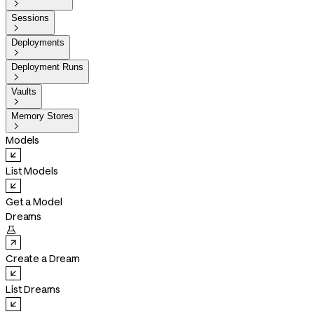

Sessions

Deployments

Deployment Runs

Vaults

Memory Stores

Models
List Models
Get a Model
Dreams

Create a Dream
List Dreams