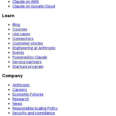
Claude on AWS
Claude on Google Cloud
Learn
Blog
Courses
Use cases
Connectors
Customer stories
Engineering at Anthropic
Events
Powered by Claude
Service partners
Startups program
Company
Anthropic
Careers
Economic Futures
Research
News
Responsible Scaling Policy
Security and compliance