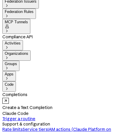
Federation Issuers

Federation Rules

MCP Tunnels


Compliance API
Activities

Organizations

Groups

Apps

Code

Completions
Create a Text Completion
Claude Code
Trigger a routine
Support & configuration
Rate limits
Service tiers
IAM actions (Claude Platform on