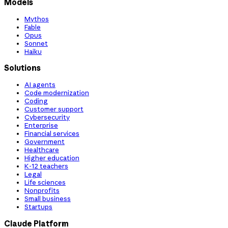
Models
Mythos
Fable
Opus
Sonnet
Haiku
Solutions
AI agents
Code modernization
Coding
Customer support
Cybersecurity
Enterprise
Financial services
Government
Healthcare
Higher education
K-12 teachers
Legal
Life sciences
Nonprofits
Small business
Startups
Claude Platform