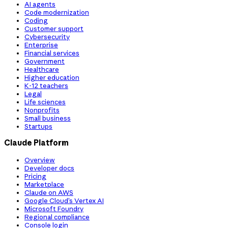
AI agents
Code modernization
Coding
Customer support
Cybersecurity
Enterprise
Financial services
Government
Healthcare
Higher education
K-12 teachers
Legal
Life sciences
Nonprofits
Small business
Startups
Claude Platform
Overview
Developer docs
Pricing
Marketplace
Claude on AWS
Google Cloud’s Vertex AI
Microsoft Foundry
Regional compliance
Console login