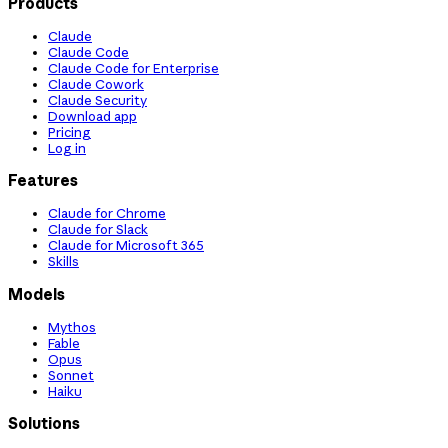
Products
Claude
Claude Code
Claude Code for Enterprise
Claude Cowork
Claude Security
Download app
Pricing
Log in
Features
Claude for Chrome
Claude for Slack
Claude for Microsoft 365
Skills
Models
Mythos
Fable
Opus
Sonnet
Haiku
Solutions