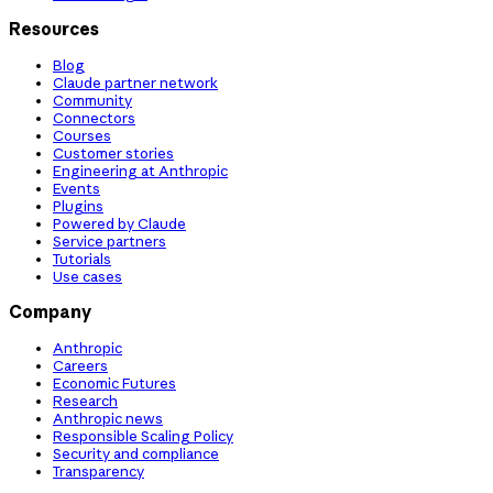
Resources
Blog
Claude partner network
Community
Connectors
Courses
Customer stories
Engineering at Anthropic
Events
Plugins
Powered by Claude
Service partners
Tutorials
Use cases
Company
Anthropic
Careers
Economic Futures
Research
Anthropic news
Responsible Scaling Policy
Security and compliance
Transparency