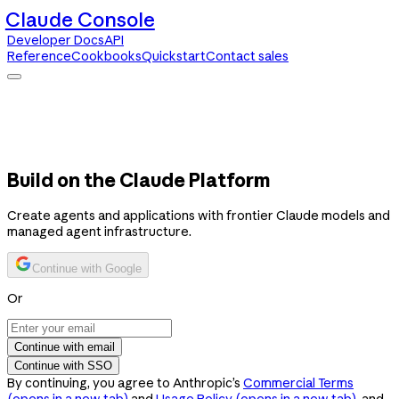
Claude Console
Developer Docs
API
Reference
Cookbooks
Quickstart
Contact sales
Claude Console
Developer Docs
API Reference
Cookbooks
Quickstart
Contact sales
Build on the Claude Platform
Create agents and applications with frontier Claude models and
managed agent infrastructure.
Continue with Google
Or
Continue with email
Continue with SSO
By continuing, you agree to Anthropic’s
Commercial Terms
(opens in a new tab)
and
Usage Policy
(opens in a new tab)
, and