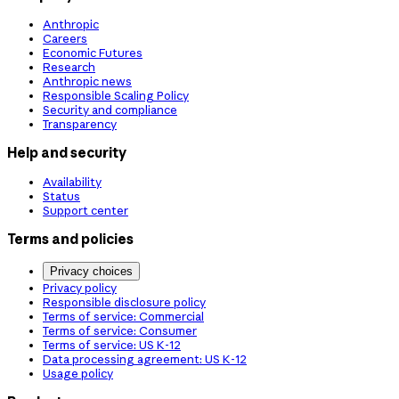
Anthropic
Careers
Economic Futures
Research
Anthropic news
Responsible Scaling Policy
Security and compliance
Transparency
Help and security
Availability
Status
Support center
Terms and policies
Privacy choices
Privacy policy
Responsible disclosure policy
Terms of service: Commercial
Terms of service: Consumer
Terms of service: US K-12
Data processing agreement: US K-12
Usage policy