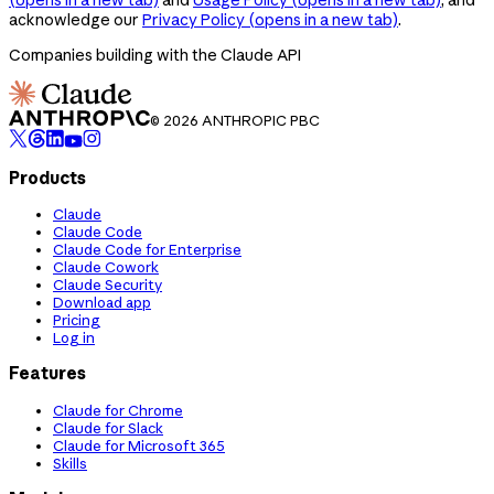
acknowledge our
Privacy Policy
(opens in a new tab)
.
Companies building with the Claude API
© 2026 ANTHROPIC PBC
Products
Claude
Claude Code
Claude Code for Enterprise
Claude Cowork
Claude Security
Download app
Pricing
Log in
Features
Claude for Chrome
Claude for Slack
Claude for Microsoft 365
Skills