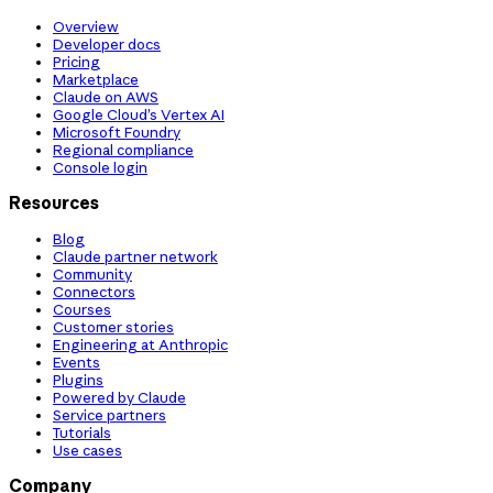
Overview
Developer docs
Pricing
Marketplace
Claude on AWS
Google Cloud’s Vertex AI
Microsoft Foundry
Regional compliance
Console login
Resources
Blog
Claude partner network
Community
Connectors
Courses
Customer stories
Engineering at Anthropic
Events
Plugins
Powered by Claude
Service partners
Tutorials
Use cases
Company