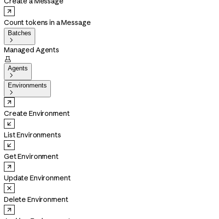
Create a Message
Count tokens in a Message
Batches

Managed Agents

Agents

Environments

Create Environment
List Environments
Get Environment
Update Environment
Delete Environment