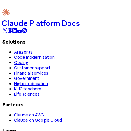
Claude Platform Docs
Solutions
AI agents
Code modernization
Coding
Customer support
Financial services
Government
Higher education
K-12 teachers
Life sciences
Partners
Claude on AWS
Claude on Google Cloud
Learn