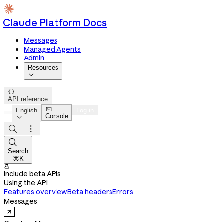
Claude Platform Docs
Messages
Managed Agents
Admin
Resources


API reference

English
Log in
Console




Search
⌘K

Include beta APIs
Using the API
Features overview
Beta headers
Errors
Messages