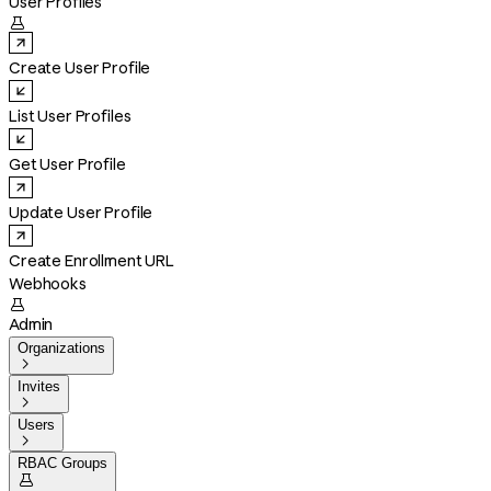
User Profiles

Create User Profile
List User Profiles
Get User Profile
Update User Profile
Create Enrollment URL
Webhooks

Admin
Organizations

Invites

Users

RBAC Groups
