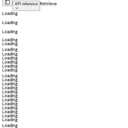

Retrieve
API reference

Loading
Loading
Loading
Loading
Loading
Loading
Loading
Loading
Loading
Loading
Loading
Loading
Loading
Loading
Loading
Loading
Loading
Loading
Loading
Loading
Loading
Loading
Loading
Loading