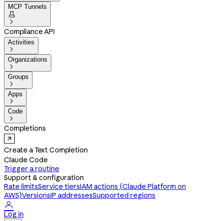
MCP Tunnels


Compliance API
Activities

Organizations

Groups

Apps

Code

Completions
Create a Text Completion
Claude Code
Trigger a routine
Support & configuration
Rate limits
Service tiers
IAM actions (Claude Platform on
AWS)
Versions
IP addresses
Supported regions

Log in