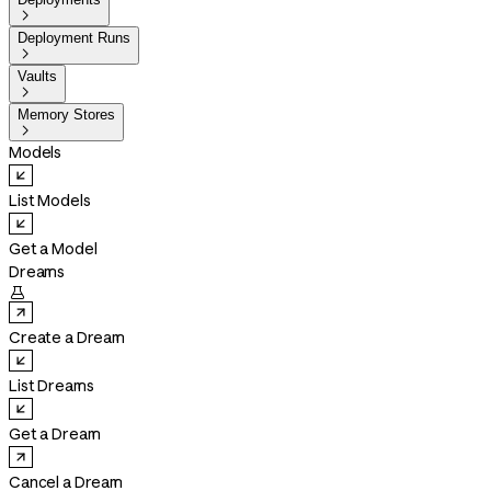

Deployment Runs

Vaults

Memory Stores

Models
List Models
Get a Model
Dreams

Create a Dream
List Dreams
Get a Dream
Cancel a Dream