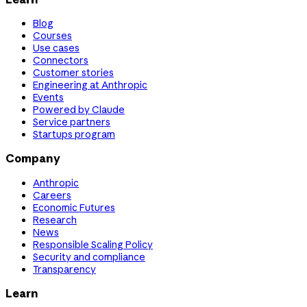
Blog
Courses
Use cases
Connectors
Customer stories
Engineering at Anthropic
Events
Powered by Claude
Service partners
Startups program
Company
Anthropic
Careers
Economic Futures
Research
News
Responsible Scaling Policy
Security and compliance
Transparency
Learn