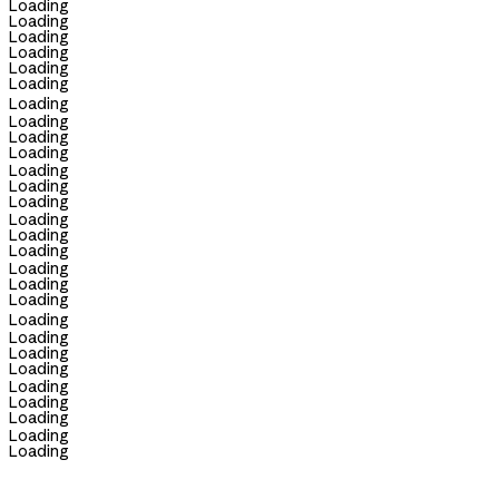
Loading
Loading
Loading
Loading
Loading
Loading
Loading
Loading
Loading
Loading
Loading
Loading
Loading
Loading
Loading
Loading
Loading
Loading
Loading
Loading
Loading
Loading
Loading
Loading
Loading
Loading
Loading
Loading