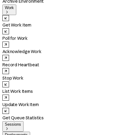
Archive Environment
Work

Get Work Item
Poll for Work
Acknowledge Work
Record Heartbeat
Stop Work
List Work Items
Update Work Item
Get Queue Statistics
Sessions

Deployments