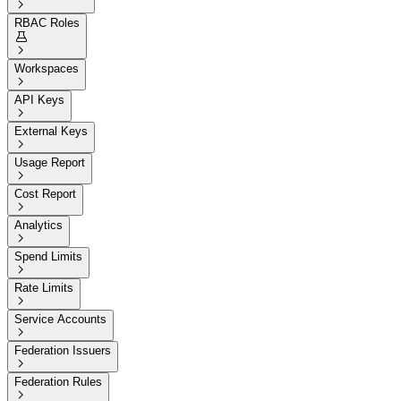

RBAC Roles


Workspaces

API Keys

External Keys

Usage Report

Cost Report

Analytics

Spend Limits

Rate Limits

Service Accounts

Federation Issuers

Federation Rules
