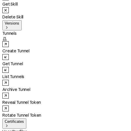
Get Skill
Delete Skill
Versions

Tunnels

Create Tunnel
Get Tunnel
List Tunnels
Archive Tunnel
Reveal Tunnel Token
Rotate Tunnel Token
Certificates
