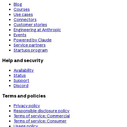
Blog
Courses
Use cases
Connectors
Customer stories
Engineering at Anthropic
Events
Powered by Claude
Service partners
Startups program
Help and security
Availability
Status
Support
Discord
Terms and policies
Privacy policy
Responsible disclosure policy
Terms of service: Commercial
Terms of service: Consumer
Usage policy