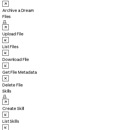
Archive a Dream
Files

Upload File
List Files
Download File
Get File Metadata
Delete File
Skills

Create Skill
List Skills