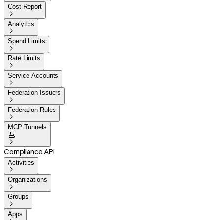
Cost Report

Analytics

Spend Limits

Rate Limits

Service Accounts

Federation Issuers

Federation Rules

MCP Tunnels


Compliance API
Activities

Organizations

Groups

Apps