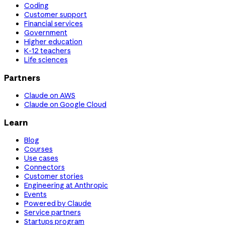
Coding
Customer support
Financial services
Government
Higher education
K-12 teachers
Life sciences
Partners
Claude on AWS
Claude on Google Cloud
Learn
Blog
Courses
Use cases
Connectors
Customer stories
Engineering at Anthropic
Events
Powered by Claude
Service partners
Startups program