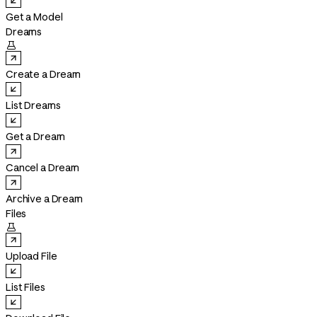
Get a Model
Dreams

Create a Dream
List Dreams
Get a Dream
Cancel a Dream
Archive a Dream
Files

Upload File
List Files