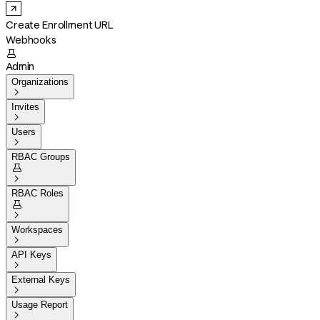
Create Enrollment URL
Webhooks

Admin
Organizations

Invites

Users

RBAC Groups


RBAC Roles


Workspaces

API Keys

External Keys

Usage Report
