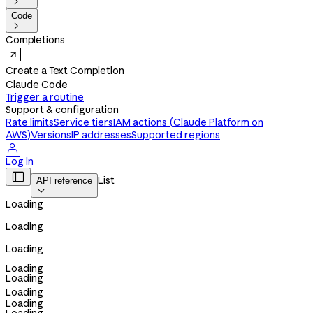

Code

Completions
Create a Text Completion
Claude Code
Trigger a routine
Support & configuration
Rate limits
Service tiers
IAM actions (Claude Platform on
AWS)
Versions
IP addresses
Supported regions

Log in

List
API reference

Loading
Loading
Loading
Loading
Loading
Loading
Loading