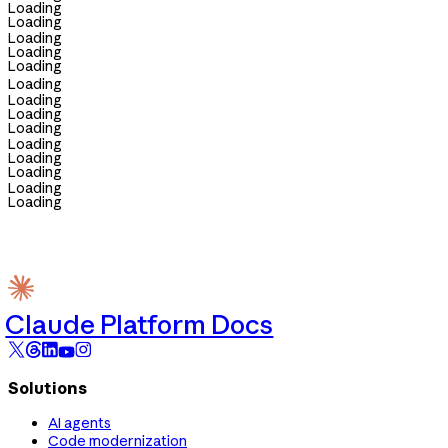
Loading
Loading
Loading
Loading
Loading
Loading
Loading
Loading
Loading
Loading
Loading
Loading
Loading
Loading
Claude Platform Docs
Solutions
AI agents
Code modernization