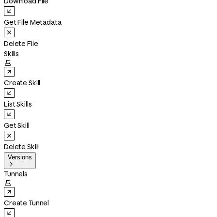
Download File
Get File Metadata
Delete File
Skills

Create Skill
List Skills
Get Skill
Delete Skill
Versions

Tunnels

Create Tunnel