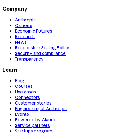
Company
Anthropic
Careers
Economic Futures
Research
News
Responsible Scaling Policy
Security and compliance
Transparency
Learn
Blog
Courses
Use cases
Connectors
Customer stories
Engineering at Anthropic
Events
Powered by Claude
Service partners
Startups program