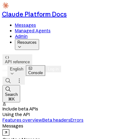
Claude Platform Docs
Messages
Managed Agents
Admin
Resources


API reference

English
Log in
Console




Search
⌘K

Include beta APIs
Using the API
Features overview
Beta headers
Errors
Messages