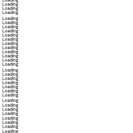
Loading
Loading
Loading
Loading
Loading
Loading
Loading
Loading
Loading
Loading
Loading
Loading
Loading
Loading
Loading
Loading
Loading
Loading
Loading
Loading
Loading
Loading
Loading
Loading
Loading
Loading
Loading
Loading
Loading
Loading
Loading