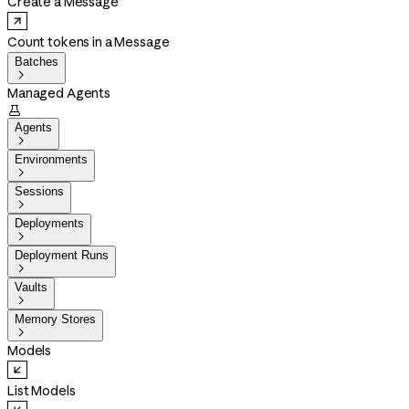
Create a Message
Count tokens in a Message
Batches

Managed Agents

Agents

Environments

Sessions

Deployments

Deployment Runs

Vaults

Memory Stores

Models
List Models