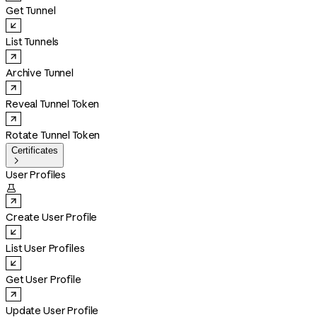
Get Tunnel
List Tunnels
Archive Tunnel
Reveal Tunnel Token
Rotate Tunnel Token
Certificates

User Profiles

Create User Profile
List User Profiles
Get User Profile
Update User Profile