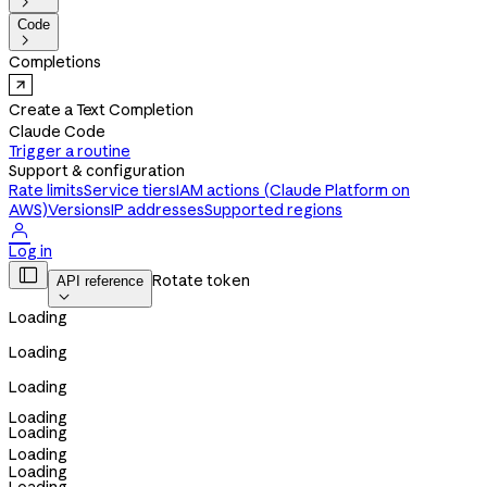

Code

Completions
Create a Text Completion
Claude Code
Trigger a routine
Support & configuration
Rate limits
Service tiers
IAM actions (Claude Platform on
AWS)
Versions
IP addresses
Supported regions

Log in

Rotate token
API reference

Loading
Loading
Loading
Loading
Loading
Loading
Loading