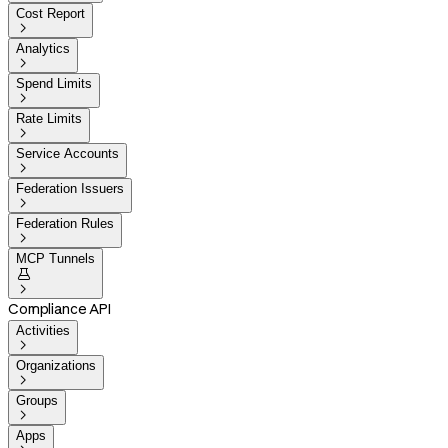
Cost Report

Analytics

Spend Limits

Rate Limits

Service Accounts

Federation Issuers

Federation Rules

MCP Tunnels


Compliance API
Activities

Organizations

Groups

Apps