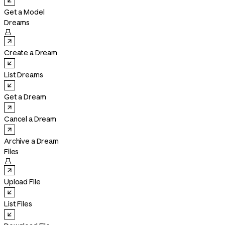
Get a Model
Dreams

Create a Dream
List Dreams
Get a Dream
Cancel a Dream
Archive a Dream
Files

Upload File
List Files