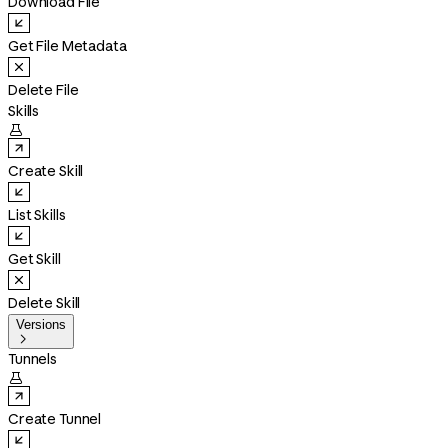
Download File
Get File Metadata
Delete File
Skills

Create Skill
List Skills
Get Skill
Delete Skill
Versions

Tunnels

Create Tunnel