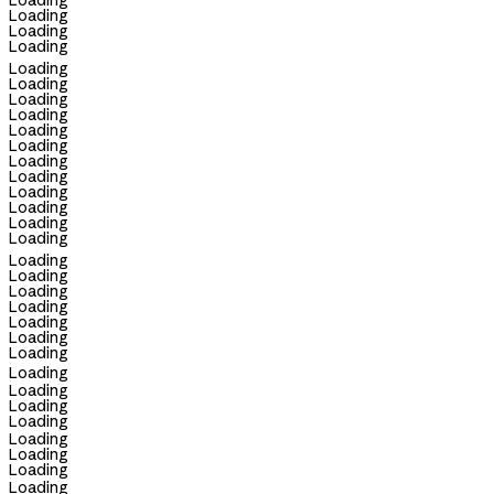
Loading
Loading
Loading
Loading
Loading
Loading
Loading
Loading
Loading
Loading
Loading
Loading
Loading
Loading
Loading
Loading
Loading
Loading
Loading
Loading
Loading
Loading
Loading
Loading
Loading
Loading
Loading
Loading
Loading
Loading
Loading