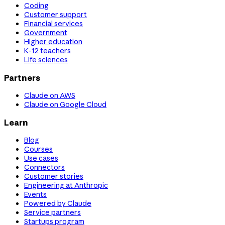
Coding
Customer support
Financial services
Government
Higher education
K-12 teachers
Life sciences
Partners
Claude on AWS
Claude on Google Cloud
Learn
Blog
Courses
Use cases
Connectors
Customer stories
Engineering at Anthropic
Events
Powered by Claude
Service partners
Startups program