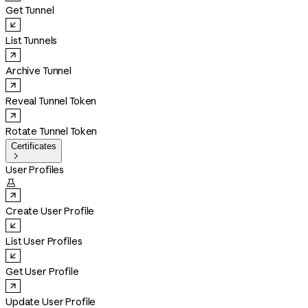
Get Tunnel
List Tunnels
Archive Tunnel
Reveal Tunnel Token
Rotate Tunnel Token
Certificates

User Profiles

Create User Profile
List User Profiles
Get User Profile
Update User Profile