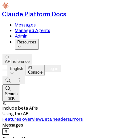
Claude Platform Docs
Messages
Managed Agents
Admin
Resources


API reference

English
Log in
Console




Search
⌘K

Include beta APIs
Using the API
Features overview
Beta headers
Errors
Messages