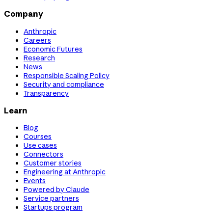
Company
Anthropic
Careers
Economic Futures
Research
News
Responsible Scaling Policy
Security and compliance
Transparency
Learn
Blog
Courses
Use cases
Connectors
Customer stories
Engineering at Anthropic
Events
Powered by Claude
Service partners
Startups program