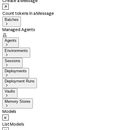
Create a Message
Count tokens in a Message
Batches

Managed Agents

Agents

Environments

Sessions

Deployments

Deployment Runs

Vaults

Memory Stores

Models
List Models