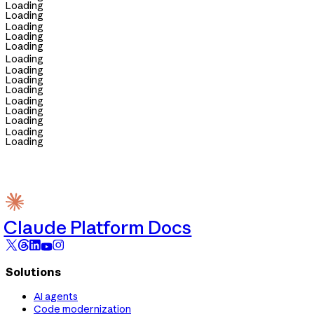
Loading
Loading
Loading
Loading
Loading
Loading
Loading
Loading
Loading
Loading
Loading
Loading
Loading
Loading
Claude Platform Docs
Solutions
AI agents
Code modernization