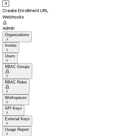
Create Enrollment URL
Webhooks

Admin
Organizations

Invites

Users

RBAC Groups


RBAC Roles


Workspaces

API Keys

External Keys

Usage Report
