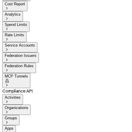
Cost Report

Analytics

Spend Limits

Rate Limits

Service Accounts

Federation Issuers

Federation Rules

MCP Tunnels


Compliance API
Activities

Organizations

Groups

Apps