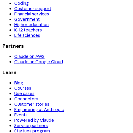
Coding
Customer support
Financial services
Government
Higher education
K-12 teachers
Life sciences
Partners
Claude on AWS
Claude on Google Cloud
Learn
Blog
Courses
Use cases
Connectors
Customer stories
Engineering at Anthropic
Events
Powered by Claude
Service partners
Startups program