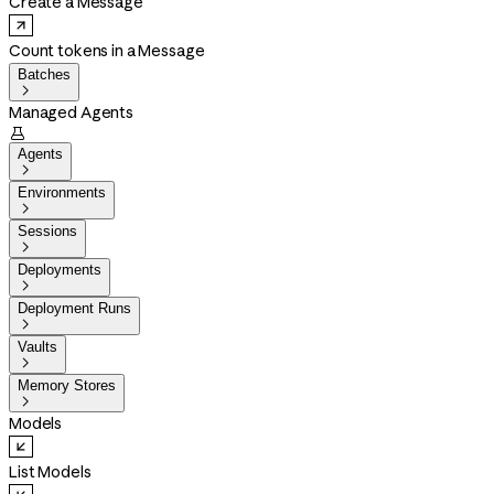
Create a Message
Count tokens in a Message
Batches

Managed Agents

Agents

Environments

Sessions

Deployments

Deployment Runs

Vaults

Memory Stores

Models
List Models