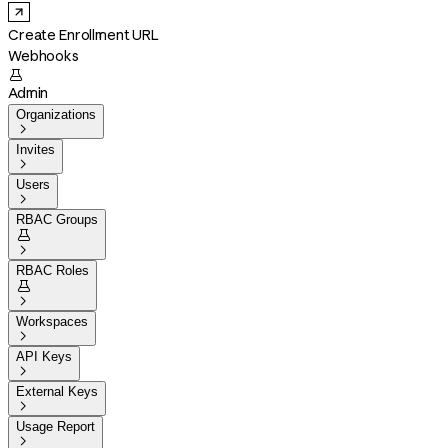
Create Enrollment URL
Webhooks

Admin
Organizations

Invites

Users

RBAC Groups


RBAC Roles


Workspaces

API Keys

External Keys

Usage Report
