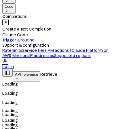

Code

Completions
Create a Text Completion
Claude Code
Trigger a routine
Support & configuration
Rate limits
Service tiers
IAM actions (Claude Platform on
AWS)
Versions
IP addresses
Supported regions

Log in

Retrieve
API reference

Loading
Loading
Loading
Loading
Loading
Loading
Loading