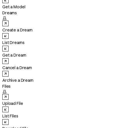
Get a Model
Dreams

Create a Dream
List Dreams
Get a Dream
Cancel a Dream
Archive a Dream
Files

Upload File
List Files