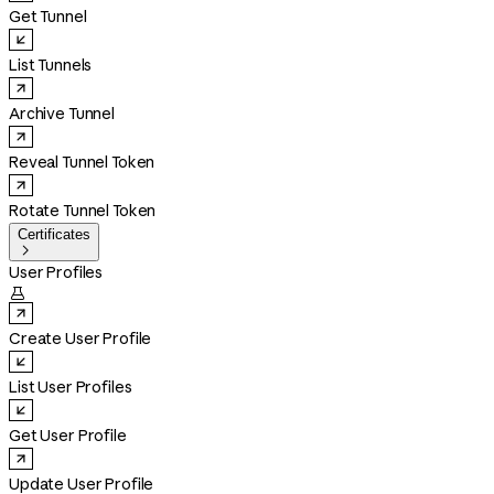
Get Tunnel
List Tunnels
Archive Tunnel
Reveal Tunnel Token
Rotate Tunnel Token
Certificates

User Profiles

Create User Profile
List User Profiles
Get User Profile
Update User Profile