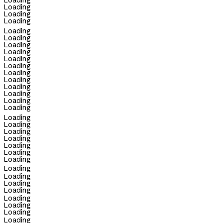
Loading
Loading
Loading
Loading
Loading
Loading
Loading
Loading
Loading
Loading
Loading
Loading
Loading
Loading
Loading
Loading
Loading
Loading
Loading
Loading
Loading
Loading
Loading
Loading
Loading
Loading
Loading
Loading
Loading
Loading
Loading