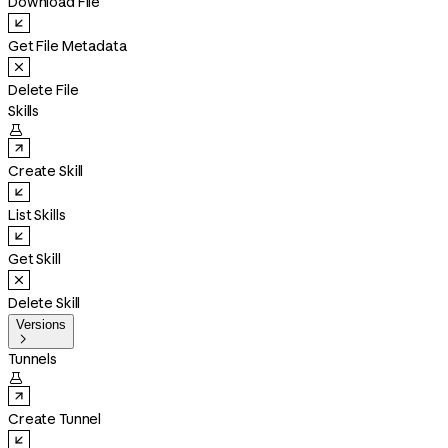
Download File
Get File Metadata
Delete File
Skills

Create Skill
List Skills
Get Skill
Delete Skill
Versions

Tunnels

Create Tunnel