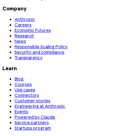
Company
Anthropic
Careers
Economic Futures
Research
News
Responsible Scaling Policy
Security and compliance
Transparency
Learn
Blog
Courses
Use cases
Connectors
Customer stories
Engineering at Anthropic
Events
Powered by Claude
Service partners
Startups program