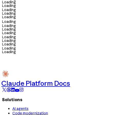
Loading
Loading
Loading
Loading
Loading
Loading
Loading
Loading
Loading
Loading
Loading
Loading
Loading
Loading
Claude Platform Docs
Solutions
AI agents
Code modernization