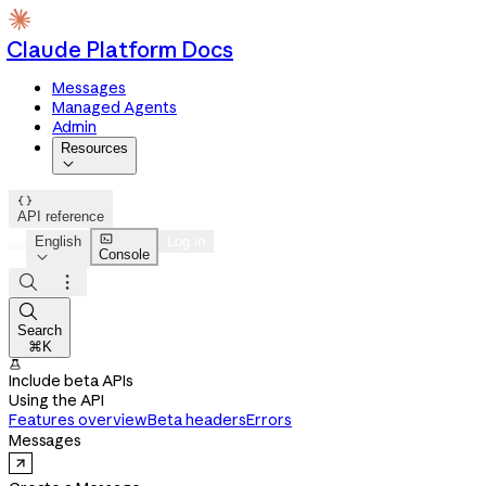
Claude Platform Docs
Messages
Managed Agents
Admin
Resources


API reference

English
Log in
Console




Search
⌘K

Include beta APIs
Using the API
Features overview
Beta headers
Errors
Messages