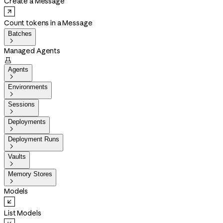
Create a Message
Count tokens in a Message
Batches

Managed Agents

Agents

Environments

Sessions

Deployments

Deployment Runs

Vaults

Memory Stores

Models
List Models