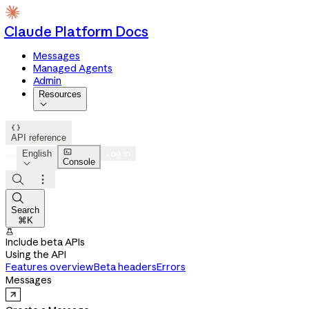
Claude Platform Docs
Messages
Managed Agents
Admin
Resources


API reference

English
Log in
Console




Search
⌘K

Include beta APIs
Using the API
Features overview
Beta headers
Errors
Messages