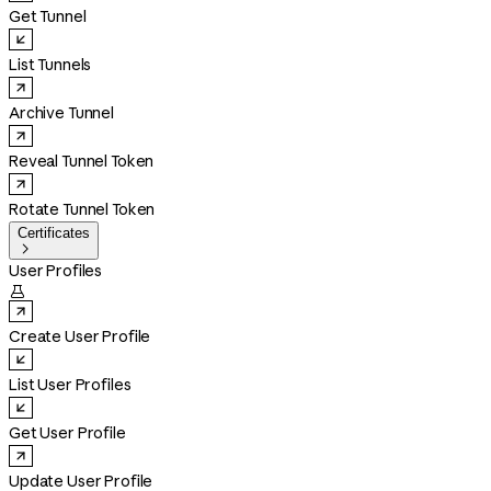
Get Tunnel
List Tunnels
Archive Tunnel
Reveal Tunnel Token
Rotate Tunnel Token
Certificates

User Profiles

Create User Profile
List User Profiles
Get User Profile
Update User Profile