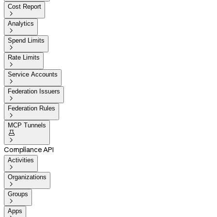
Cost Report

Analytics

Spend Limits

Rate Limits

Service Accounts

Federation Issuers

Federation Rules

MCP Tunnels


Compliance API
Activities

Organizations

Groups

Apps