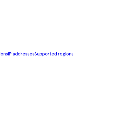
ions
IP addresses
Supported regions