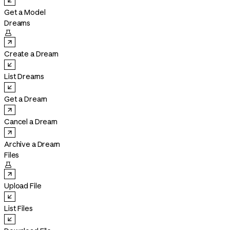
Get a Model
Dreams

Create a Dream
List Dreams
Get a Dream
Cancel a Dream
Archive a Dream
Files

Upload File
List Files