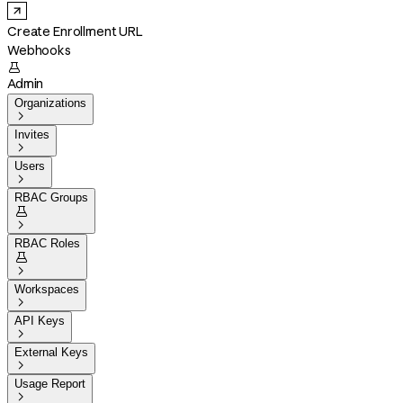
Create Enrollment URL
Webhooks

Admin
Organizations

Invites

Users

RBAC Groups


RBAC Roles


Workspaces

API Keys

External Keys

Usage Report
