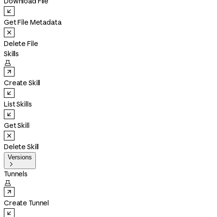
Download File
Get File Metadata
Delete File
Skills

Create Skill
List Skills
Get Skill
Delete Skill
Versions

Tunnels

Create Tunnel