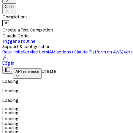

Code

Completions
Create a Text Completion
Claude Code
Trigger a routine
Support & configuration
Rate limits
Service tiers
IAM actions (Claude Platform on AWS)
Vers

Log in

Create
API reference

Loading
Loading
Loading
Loading
Loading
Loading
Loading
Loading
Loading