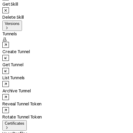
Get Skill
Delete Skill
Versions

Tunnels

Create Tunnel
Get Tunnel
List Tunnels
Archive Tunnel
Reveal Tunnel Token
Rotate Tunnel Token
Certificates
