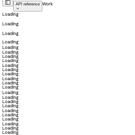

Work
API reference

Loading
Loading
Loading
Loading
Loading
Loading
Loading
Loading
Loading
Loading
Loading
Loading
Loading
Loading
Loading
Loading
Loading
Loading
Loading
Loading
Loading
Loading
Loading
Loading