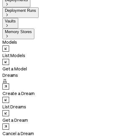

Deployment Runs

Vaults

Memory Stores

Models
List Models
Get a Model
Dreams

Create a Dream
List Dreams
Get a Dream
Cancel a Dream