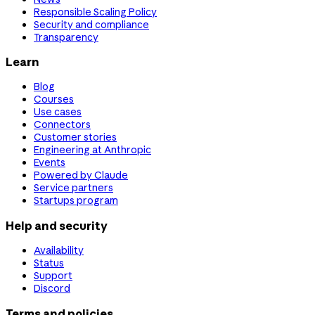
Responsible Scaling Policy
Security and compliance
Transparency
Learn
Blog
Courses
Use cases
Connectors
Customer stories
Engineering at Anthropic
Events
Powered by Claude
Service partners
Startups program
Help and security
Availability
Status
Support
Discord
Terms and policies