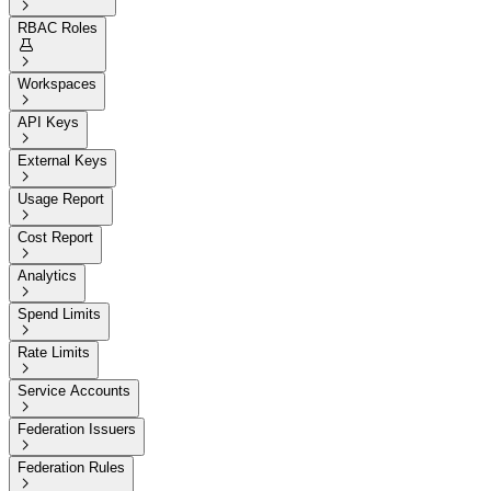

RBAC Roles


Workspaces

API Keys

External Keys

Usage Report

Cost Report

Analytics

Spend Limits

Rate Limits

Service Accounts

Federation Issuers

Federation Rules
