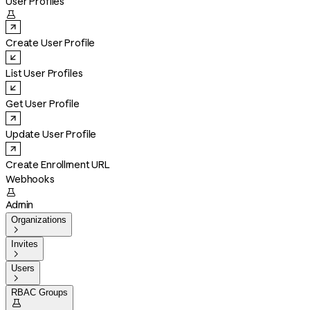
User Profiles

Create User Profile
List User Profiles
Get User Profile
Update User Profile
Create Enrollment URL
Webhooks

Admin
Organizations

Invites

Users

RBAC Groups
