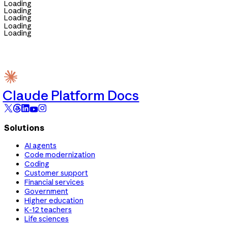
Loading
Loading
Loading
Loading
Loading
Claude Platform Docs
Solutions
AI agents
Code modernization
Coding
Customer support
Financial services
Government
Higher education
K-12 teachers
Life sciences