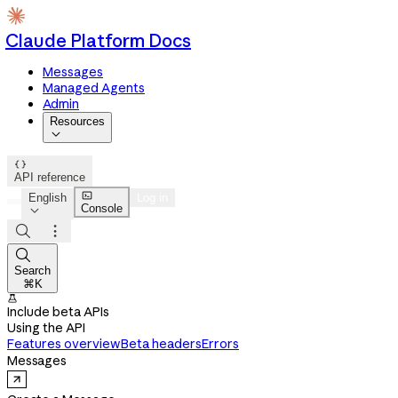
Claude Platform Docs
Messages
Managed Agents
Admin
Resources


API reference

English
Log in
Console




Search
⌘K

Include beta APIs
Using the API
Features overview
Beta headers
Errors
Messages