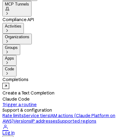
MCP Tunnels


Compliance API
Activities

Organizations

Groups

Apps

Code

Completions
Create a Text Completion
Claude Code
Trigger a routine
Support & configuration
Rate limits
Service tiers
IAM actions (Claude Platform on
AWS)
Versions
IP addresses
Supported regions

Log in