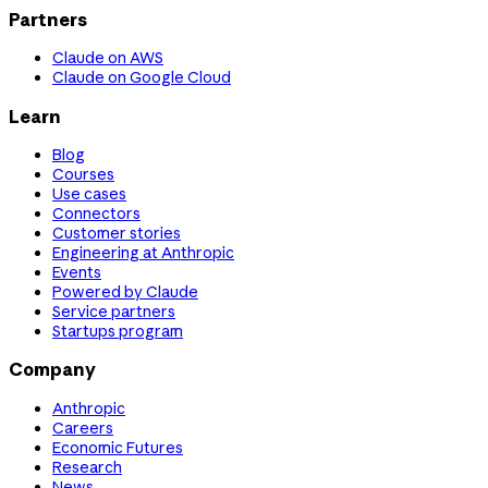
Partners
Claude on AWS
Claude on Google Cloud
Learn
Blog
Courses
Use cases
Connectors
Customer stories
Engineering at Anthropic
Events
Powered by Claude
Service partners
Startups program
Company
Anthropic
Careers
Economic Futures
Research
News