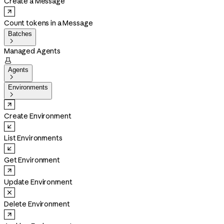
Create a Message
Count tokens in a Message
Batches

Managed Agents

Agents

Environments

Create Environment
List Environments
Get Environment
Update Environment
Delete Environment