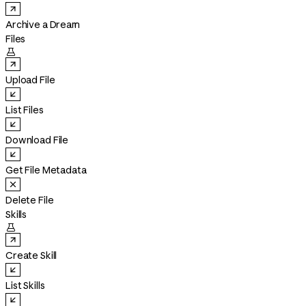
Archive a Dream
Files

Upload File
List Files
Download File
Get File Metadata
Delete File
Skills

Create Skill
List Skills