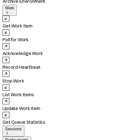
Archive Environment
Work

Get Work Item
Poll for Work
Acknowledge Work
Record Heartbeat
Stop Work
List Work Items
Update Work Item
Get Queue Statistics
Sessions

Deployments