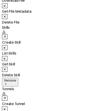
Download File
Get File Metadata
Delete File
Skills

Create Skill
List Skills
Get Skill
Delete Skill
Versions

Tunnels

Create Tunnel