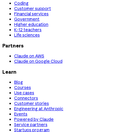
Coding
Customer support
Financial services
Government
Higher education
K-12 teachers
Life sciences
Partners
Claude on AWS
Claude on Google Cloud
Learn
Blog
Courses
Use cases
Connectors
Customer stories
Engineering at Anthropic
Events
Powered by Claude
Service partners
Startups program