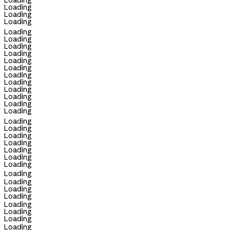
Loading
Loading
Loading
Loading
Loading
Loading
Loading
Loading
Loading
Loading
Loading
Loading
Loading
Loading
Loading
Loading
Loading
Loading
Loading
Loading
Loading
Loading
Loading
Loading
Loading
Loading
Loading
Loading
Loading
Loading
Loading