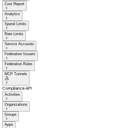
Cost Report

Analytics

Spend Limits

Rate Limits

Service Accounts

Federation Issuers

Federation Rules

MCP Tunnels


Compliance API
Activities

Organizations

Groups

Apps