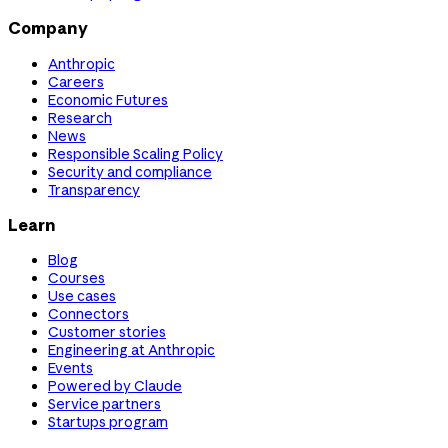
Company
Anthropic
Careers
Economic Futures
Research
News
Responsible Scaling Policy
Security and compliance
Transparency
Learn
Blog
Courses
Use cases
Connectors
Customer stories
Engineering at Anthropic
Events
Powered by Claude
Service partners
Startups program