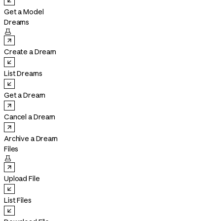
Get a Model
Dreams

Create a Dream
List Dreams
Get a Dream
Cancel a Dream
Archive a Dream
Files

Upload File
List Files