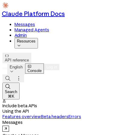
Claude Platform Docs
Messages
Managed Agents
Admin
Resources


API reference

English
Log in
Console




Search
⌘K

Include beta APIs
Using the API
Features overview
Beta headers
Errors
Messages