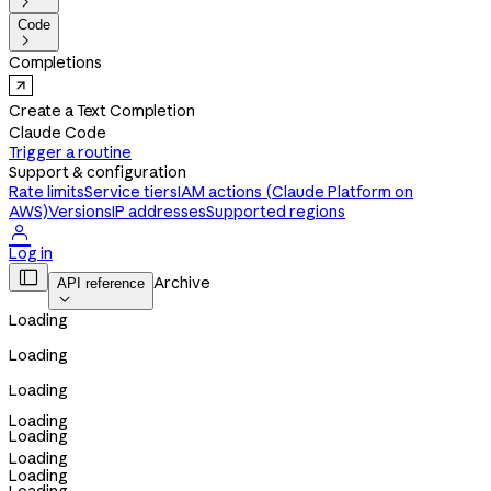

Code

Completions
Create a Text Completion
Claude Code
Trigger a routine
Support & configuration
Rate limits
Service tiers
IAM actions (Claude Platform on
AWS)
Versions
IP addresses
Supported regions

Log in

Archive
API reference

Loading
Loading
Loading
Loading
Loading
Loading
Loading