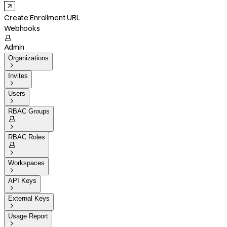
Create Enrollment URL
Webhooks

Admin
Organizations

Invites

Users

RBAC Groups


RBAC Roles


Workspaces

API Keys

External Keys

Usage Report
