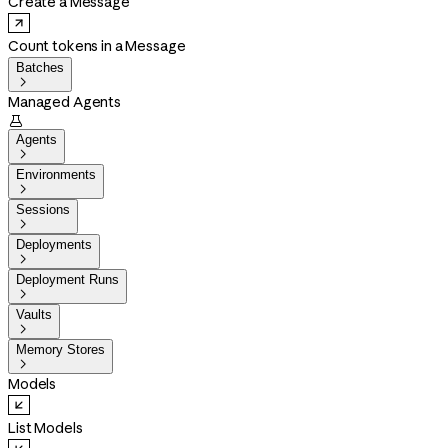
Create a Message
Count tokens in a Message
Batches

Managed Agents

Agents

Environments

Sessions

Deployments

Deployment Runs

Vaults

Memory Stores

Models
List Models