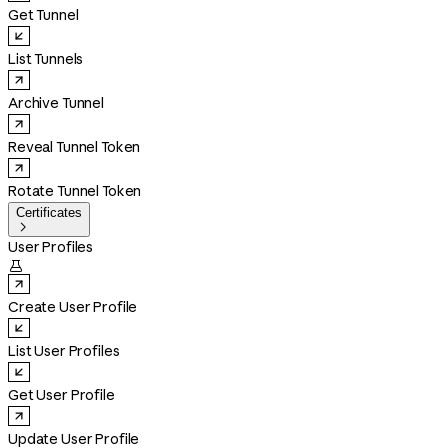
Get Tunnel
List Tunnels
Archive Tunnel
Reveal Tunnel Token
Rotate Tunnel Token
Certificates

User Profiles

Create User Profile
List User Profiles
Get User Profile
Update User Profile