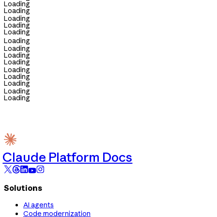
Loading
Loading
Loading
Loading
Loading
Loading
Loading
Loading
Loading
Loading
Loading
Loading
Loading
Loading
Claude Platform Docs
Solutions
AI agents
Code modernization