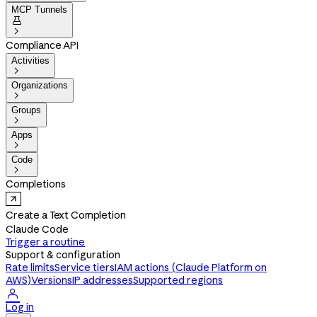
MCP Tunnels


Compliance API
Activities

Organizations

Groups

Apps

Code

Completions
Create a Text Completion
Claude Code
Trigger a routine
Support & configuration
Rate limits
Service tiers
IAM actions (Claude Platform on
AWS)
Versions
IP addresses
Supported regions

Log in