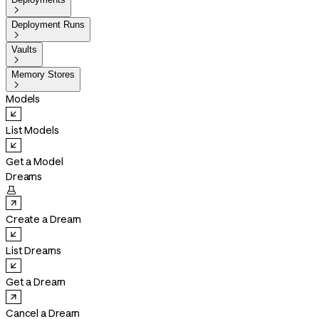

Deployment Runs

Vaults

Memory Stores

Models
List Models
Get a Model
Dreams

Create a Dream
List Dreams
Get a Dream
Cancel a Dream