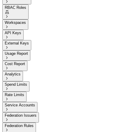

RBAC Roles


Workspaces

API Keys

External Keys

Usage Report

Cost Report

Analytics

Spend Limits

Rate Limits

Service Accounts

Federation Issuers

Federation Rules
