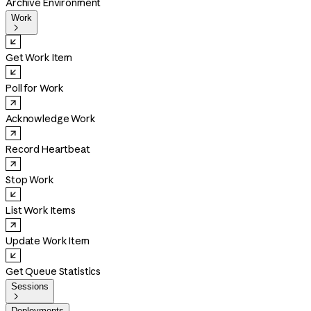
Archive Environment
Work

Get Work Item
Poll for Work
Acknowledge Work
Record Heartbeat
Stop Work
List Work Items
Update Work Item
Get Queue Statistics
Sessions

Deployments