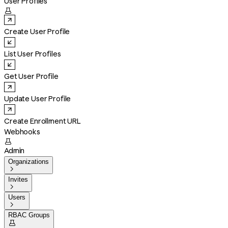
User Profiles

Create User Profile
List User Profiles
Get User Profile
Update User Profile
Create Enrollment URL
Webhooks

Admin
Organizations

Invites

Users

RBAC Groups
