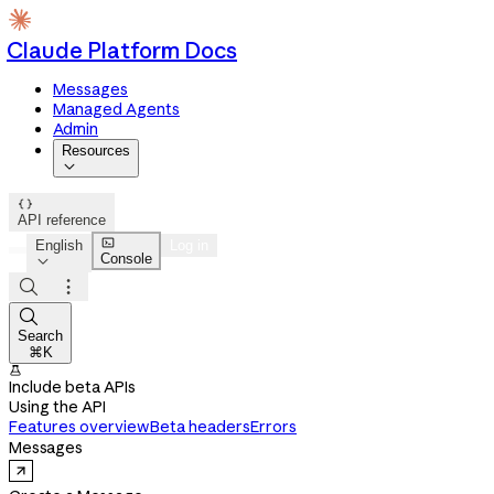
Claude Platform Docs
Messages
Managed Agents
Admin
Resources


API reference

English
Log in
Console




Search
⌘K

Include beta APIs
Using the API
Features overview
Beta headers
Errors
Messages