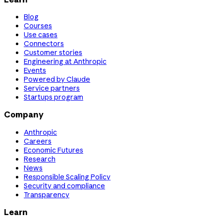
Blog
Courses
Use cases
Connectors
Customer stories
Engineering at Anthropic
Events
Powered by Claude
Service partners
Startups program
Company
Anthropic
Careers
Economic Futures
Research
News
Responsible Scaling Policy
Security and compliance
Transparency
Learn