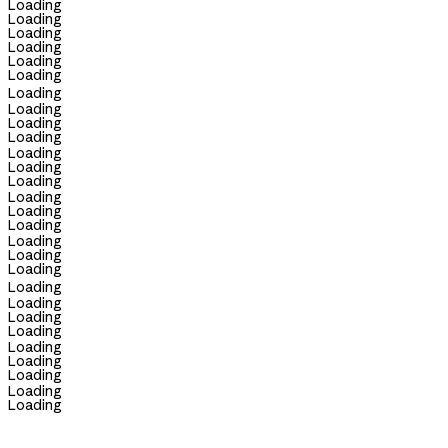
Loading
Loading
Loading
Loading
Loading
Loading
Loading
Loading
Loading
Loading
Loading
Loading
Loading
Loading
Loading
Loading
Loading
Loading
Loading
Loading
Loading
Loading
Loading
Loading
Loading
Loading
Loading
Loading