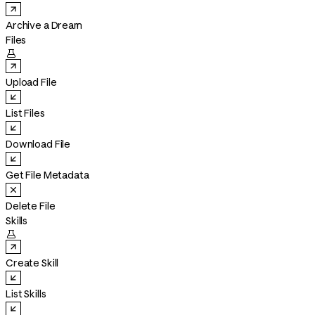
Archive a Dream
Files

Upload File
List Files
Download File
Get File Metadata
Delete File
Skills

Create Skill
List Skills