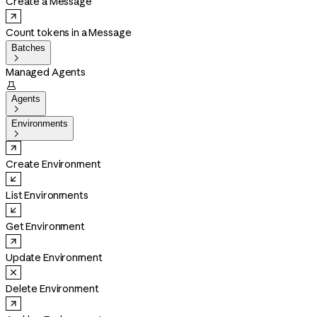
Create a Message
Count tokens in a Message
Batches

Managed Agents

Agents

Environments

Create Environment
List Environments
Get Environment
Update Environment
Delete Environment