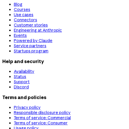
Blog
Courses
Use cases
Connectors
Customer stories
Engineering at Anthropic
Events
Powered by Claude
Service partners
Startups program
Help and security
Availability
Status
Support
Discord
Terms and policies
Privacy policy
Responsible disclosure policy
Terms of service: Commercial
Terms of service: Consumer
Usage policy