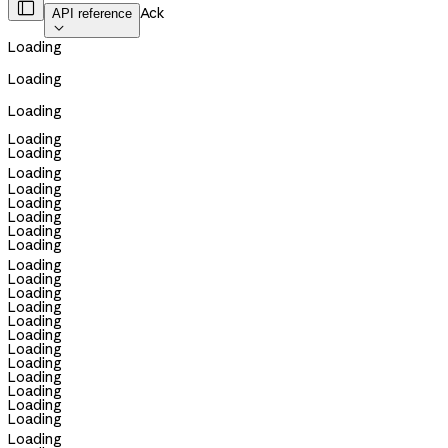

Ack
API reference

Loading
Loading
Loading
Loading
Loading
Loading
Loading
Loading
Loading
Loading
Loading
Loading
Loading
Loading
Loading
Loading
Loading
Loading
Loading
Loading
Loading
Loading
Loading
Loading