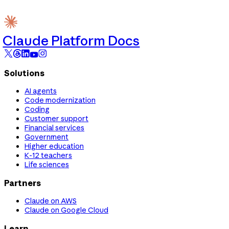
Claude Platform Docs
Solutions
AI agents
Code modernization
Coding
Customer support
Financial services
Government
Higher education
K-12 teachers
Life sciences
Partners
Claude on AWS
Claude on Google Cloud
Learn