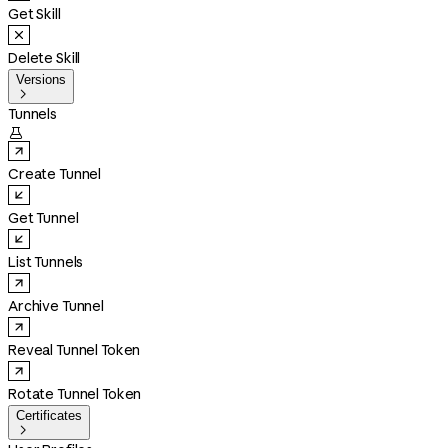
Get Skill
Delete Skill
Versions

Tunnels

Create Tunnel
Get Tunnel
List Tunnels
Archive Tunnel
Reveal Tunnel Token
Rotate Tunnel Token
Certificates
