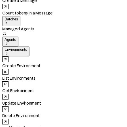
Create a Message
Count tokens in a Message
Batches

Managed Agents

Agents

Environments

Create Environment
List Environments
Get Environment
Update Environment
Delete Environment