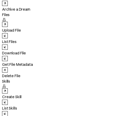
Archive a Dream
Files

Upload File
List Files
Download File
Get File Metadata
Delete File
Skills

Create Skill
List Skills