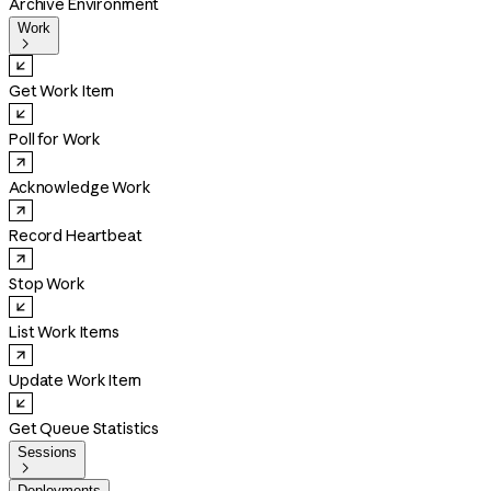
Archive Environment
Work

Get Work Item
Poll for Work
Acknowledge Work
Record Heartbeat
Stop Work
List Work Items
Update Work Item
Get Queue Statistics
Sessions

Deployments