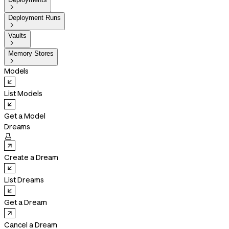

Deployment Runs

Vaults

Memory Stores

Models
List Models
Get a Model
Dreams

Create a Dream
List Dreams
Get a Dream
Cancel a Dream