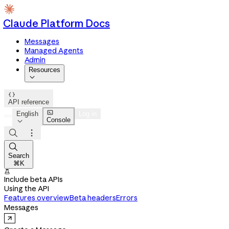
Claude Platform Docs
Messages
Managed Agents
Admin
Resources


API reference

English
Log in
Console




Search
⌘K

Include beta APIs
Using the API
Features overview
Beta headers
Errors
Messages