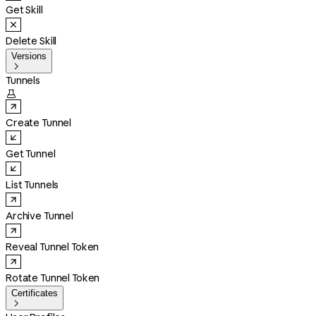
Get Skill
Delete Skill
Versions

Tunnels

Create Tunnel
Get Tunnel
List Tunnels
Archive Tunnel
Reveal Tunnel Token
Rotate Tunnel Token
Certificates
