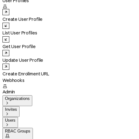
User Profiles

Create User Profile
List User Profiles
Get User Profile
Update User Profile
Create Enrollment URL
Webhooks

Admin
Organizations

Invites

Users

RBAC Groups
