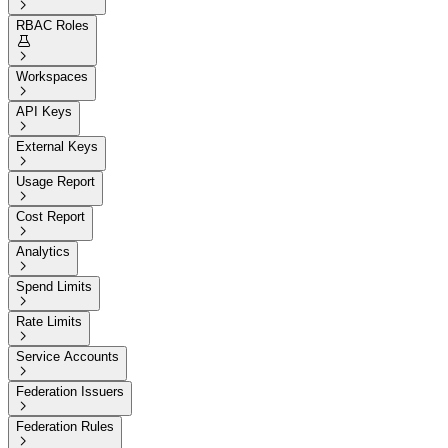

RBAC Roles


Workspaces

API Keys

External Keys

Usage Report

Cost Report

Analytics

Spend Limits

Rate Limits

Service Accounts

Federation Issuers

Federation Rules
