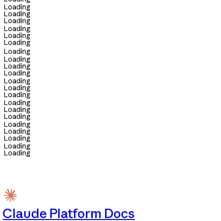
Loading
Loading
Loading
Loading
Loading
Loading
Loading
Loading
Loading
Loading
Loading
Loading
Loading
Loading
Loading
Loading
Loading
Loading
Loading
Loading
Loading
Claude Platform Docs