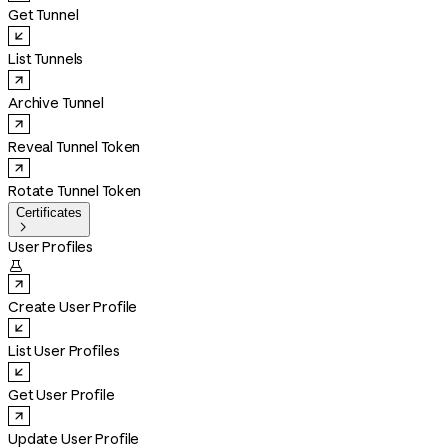
Get Tunnel
List Tunnels
Archive Tunnel
Reveal Tunnel Token
Rotate Tunnel Token
Certificates

User Profiles

Create User Profile
List User Profiles
Get User Profile
Update User Profile