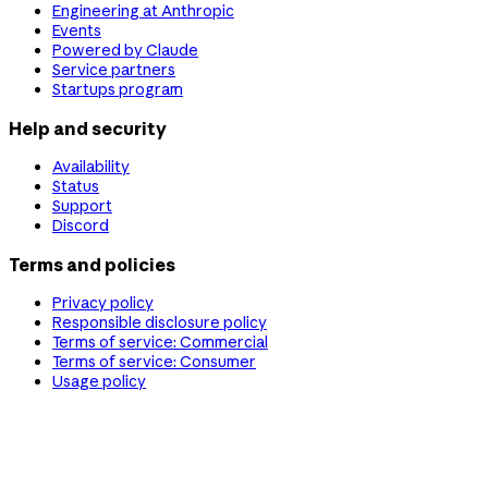
Engineering at Anthropic
Events
Powered by Claude
Service partners
Startups program
Help and security
Availability
Status
Support
Discord
Terms and policies
Privacy policy
Responsible disclosure policy
Terms of service: Commercial
Terms of service: Consumer
Usage policy