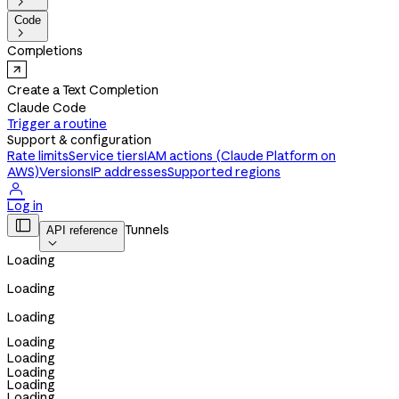

Code

Completions
Create a Text Completion
Claude Code
Trigger a routine
Support & configuration
Rate limits
Service tiers
IAM actions (Claude Platform on
AWS)
Versions
IP addresses
Supported regions

Log in

Tunnels
API reference

Loading
Loading
Loading
Loading
Loading
Loading
Loading
Loading