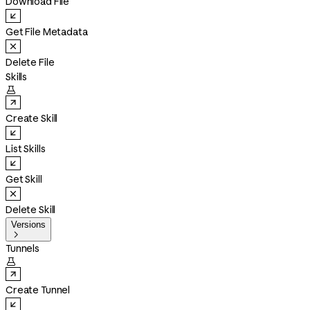
Download File
Get File Metadata
Delete File
Skills

Create Skill
List Skills
Get Skill
Delete Skill
Versions

Tunnels

Create Tunnel