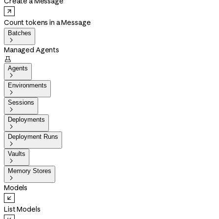
Create a Message
Count tokens in a Message
Batches

Managed Agents

Agents

Environments

Sessions

Deployments

Deployment Runs

Vaults

Memory Stores

Models
List Models