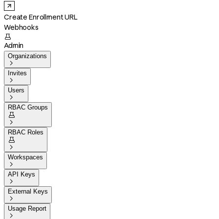
Create Enrollment URL
Webhooks

Admin
Organizations

Invites

Users

RBAC Groups


RBAC Roles


Workspaces

API Keys

External Keys

Usage Report
