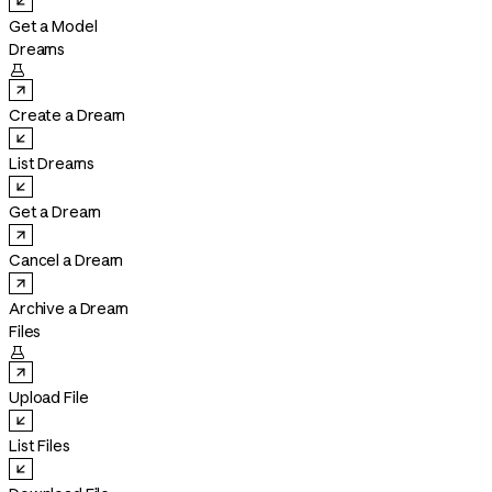
Get a Model
Dreams

Create a Dream
List Dreams
Get a Dream
Cancel a Dream
Archive a Dream
Files

Upload File
List Files