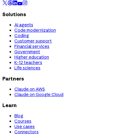
Solutions
AI agents
Code modernization
Coding
Customer support
Financial services
Government
Higher education
K-12 teachers
Life sciences
Partners
Claude on AWS
Claude on Google Cloud
Learn
Blog
Courses
Use cases
Connectors