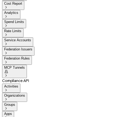
Cost Report

Analytics

Spend Limits

Rate Limits

Service Accounts

Federation Issuers

Federation Rules

MCP Tunnels


Compliance API
Activities

Organizations

Groups

Apps