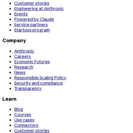
Customer stories
Engineering at Anthropic
Events
Powered by Claude
Service partners
Startups program
Company
Anthropic
Careers
Economic Futures
Research
News
Responsible Scaling Policy
Security and compliance
Transparency
Learn
Blog
Courses
Use cases
Connectors
Customer stories