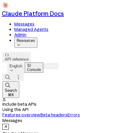
Claude Platform Docs
Messages
Managed Agents
Admin
Resources


API reference

English
Log in
Console




Search
⌘K

Include beta APIs
Using the API
Features overview
Beta headers
Errors
Messages