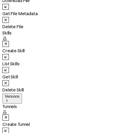
Download File
Get File Metadata
Delete File
Skills

Create Skill
List Skills
Get Skill
Delete Skill
Versions

Tunnels

Create Tunnel