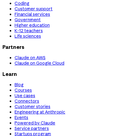
Coding
Customer support
Financial services
Government
Higher education
K-12 teachers
Life sciences
Partners
Claude on AWS
Claude on Google Cloud
Learn
Blog
Courses
Use cases
Connectors
Customer stories
Engineering at Anthropic
Events
Powered by Claude
Service partners
Startups program