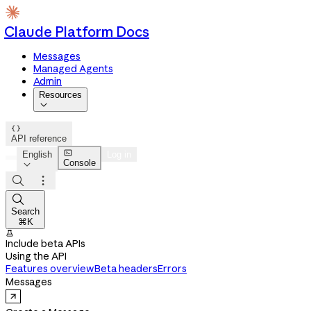
Claude Platform Docs
Messages
Managed Agents
Admin
Resources


API reference

English
Log in
Console




Search
⌘K

Include beta APIs
Using the API
Features overview
Beta headers
Errors
Messages