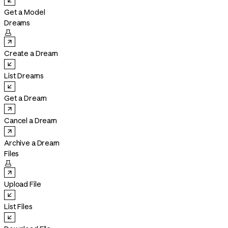
Get a Model
Dreams

Create a Dream
List Dreams
Get a Dream
Cancel a Dream
Archive a Dream
Files

Upload File
List Files