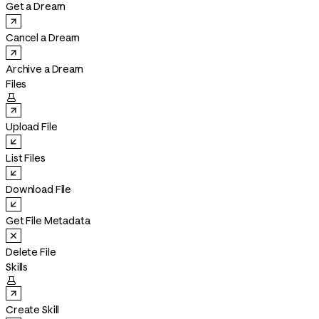
Get a Dream
Cancel a Dream
Archive a Dream
Files

Upload File
List Files
Download File
Get File Metadata
Delete File
Skills

Create Skill