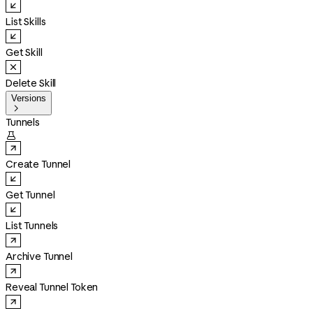
List Skills
Get Skill
Delete Skill
Versions

Tunnels

Create Tunnel
Get Tunnel
List Tunnels
Archive Tunnel
Reveal Tunnel Token