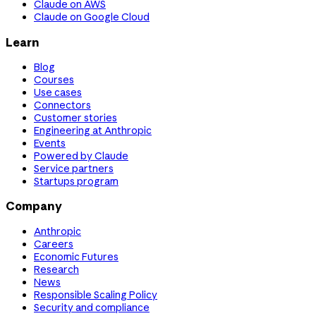
Claude on AWS
Claude on Google Cloud
Learn
Blog
Courses
Use cases
Connectors
Customer stories
Engineering at Anthropic
Events
Powered by Claude
Service partners
Startups program
Company
Anthropic
Careers
Economic Futures
Research
News
Responsible Scaling Policy
Security and compliance