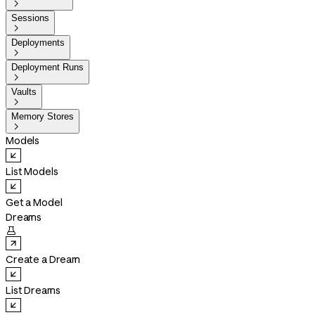

Sessions

Deployments

Deployment Runs

Vaults

Memory Stores

Models
List Models
Get a Model
Dreams

Create a Dream
List Dreams