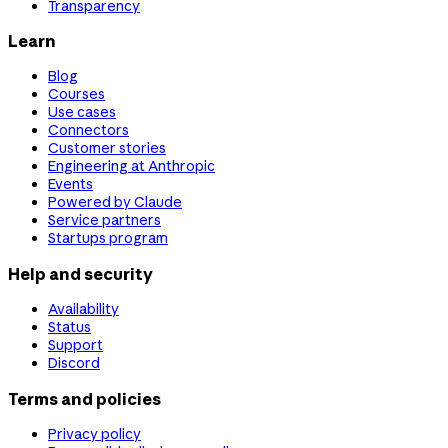
Transparency
Learn
Blog
Courses
Use cases
Connectors
Customer stories
Engineering at Anthropic
Events
Powered by Claude
Service partners
Startups program
Help and security
Availability
Status
Support
Discord
Terms and policies
Privacy policy