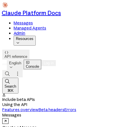
Claude Platform Docs
Messages
Managed Agents
Admin
Resources


API reference

English
Log in
Console




Search
⌘K

Include beta APIs
Using the API
Features overview
Beta headers
Errors
Messages