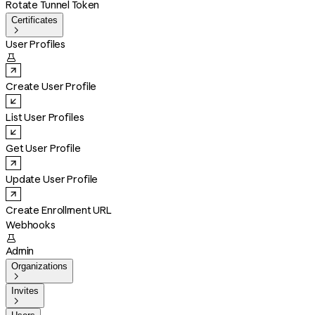
Rotate Tunnel Token
Certificates

User Profiles

Create User Profile
List User Profiles
Get User Profile
Update User Profile
Create Enrollment URL
Webhooks

Admin
Organizations

Invites
