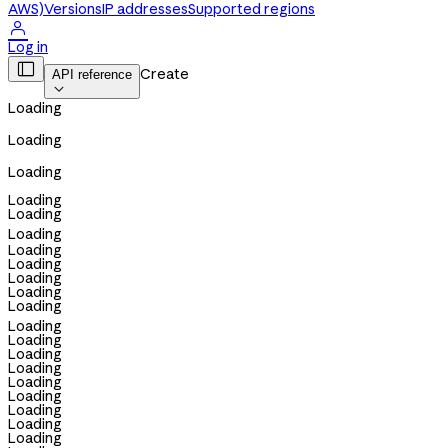
AWS)
Versions
IP addresses
Supported regions

Log in

Create
API reference

Loading
Loading
Loading
Loading
Loading
Loading
Loading
Loading
Loading
Loading
Loading
Loading
Loading
Loading
Loading
Loading
Loading
Loading
Loading
Loading