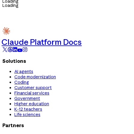
Loading
Loading
Claude Platform Docs
Solutions
AI agents
Code modernization
Coding
Customer support
Financial services
Government
Higher education
K-12 teachers
Life sciences
Partners