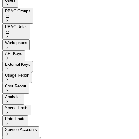
Users

RBAC Groups


RBAC Roles


Workspaces

API Keys

External Keys

Usage Report

Cost Report

Analytics

Spend Limits

Rate Limits

Service Accounts
