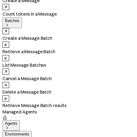
Create a Message
Count tokens in a Message
Batches

Create a Message Batch
Retrieve a Message Batch
List Message Batches
Cancel a Message Batch
Delete a Message Batch
Retrieve Message Batch results
Managed Agents

Agents

Environments