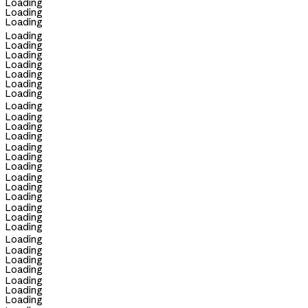
Loading
Loading
Loading
Loading
Loading
Loading
Loading
Loading
Loading
Loading
Loading
Loading
Loading
Loading
Loading
Loading
Loading
Loading
Loading
Loading
Loading
Loading
Loading
Loading
Loading
Loading
Loading
Loading
Loading
Loading