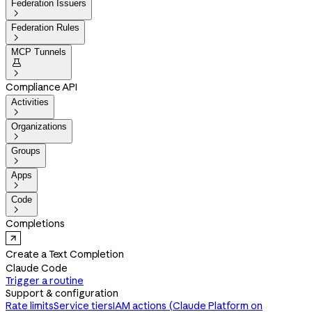
Federation Issuers

Federation Rules

MCP Tunnels


Compliance API
Activities

Organizations

Groups

Apps

Code

Completions
Create a Text Completion
Claude Code
Trigger a routine
Support & configuration
Rate limits
Service tiers
IAM actions (Claude Platform on