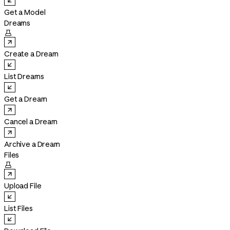
Get a Model
Dreams

Create a Dream
List Dreams
Get a Dream
Cancel a Dream
Archive a Dream
Files

Upload File
List Files