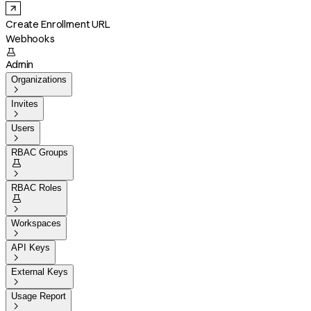
Create Enrollment URL
Webhooks

Admin
Organizations

Invites

Users

RBAC Groups


RBAC Roles


Workspaces

API Keys

External Keys

Usage Report
