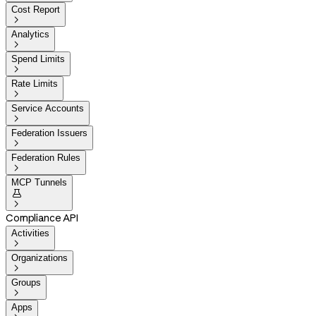
Cost Report

Analytics

Spend Limits

Rate Limits

Service Accounts

Federation Issuers

Federation Rules

MCP Tunnels


Compliance API
Activities

Organizations

Groups

Apps