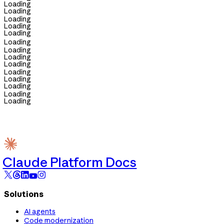
Loading
Loading
Loading
Loading
Loading
Loading
Loading
Loading
Loading
Loading
Loading
Loading
Loading
Loading
Claude Platform Docs
Solutions
AI agents
Code modernization