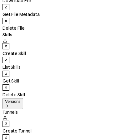
Download File
Get File Metadata
Delete File
Skills

Create Skill
List Skills
Get Skill
Delete Skill
Versions

Tunnels

Create Tunnel