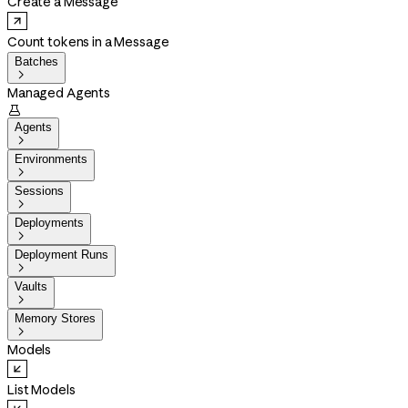
Create a Message
Count tokens in a Message
Batches

Managed Agents

Agents

Environments

Sessions

Deployments

Deployment Runs

Vaults

Memory Stores

Models
List Models