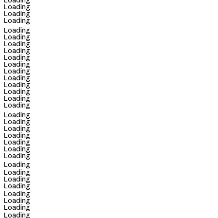
Loading
Loading
Loading
Loading
Loading
Loading
Loading
Loading
Loading
Loading
Loading
Loading
Loading
Loading
Loading
Loading
Loading
Loading
Loading
Loading
Loading
Loading
Loading
Loading
Loading
Loading
Loading
Loading
Loading
Loading
Loading