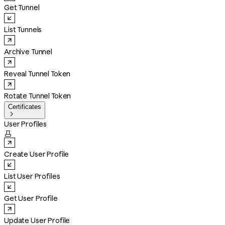
Get Tunnel
List Tunnels
Archive Tunnel
Reveal Tunnel Token
Rotate Tunnel Token
Certificates

User Profiles

Create User Profile
List User Profiles
Get User Profile
Update User Profile