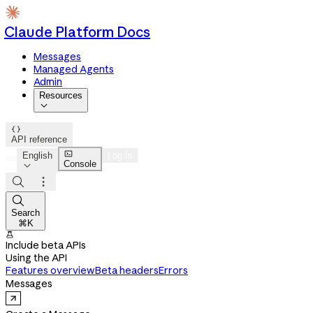
Claude Platform Docs
Messages
Managed Agents
Admin
Resources


API reference

English
Log in
Console




Search
⌘K

Include beta APIs
Using the API
Features overview
Beta headers
Errors
Messages