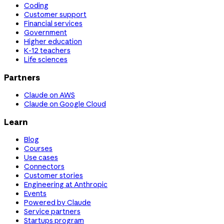
Coding
Customer support
Financial services
Government
Higher education
K-12 teachers
Life sciences
Partners
Claude on AWS
Claude on Google Cloud
Learn
Blog
Courses
Use cases
Connectors
Customer stories
Engineering at Anthropic
Events
Powered by Claude
Service partners
Startups program