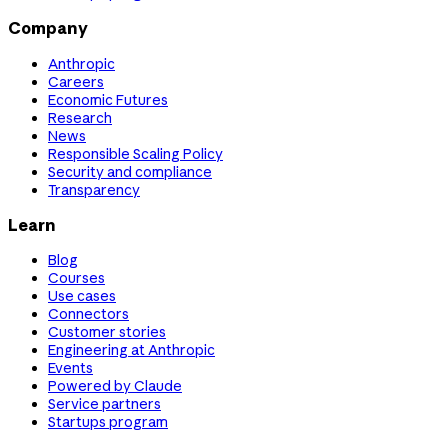
Company
Anthropic
Careers
Economic Futures
Research
News
Responsible Scaling Policy
Security and compliance
Transparency
Learn
Blog
Courses
Use cases
Connectors
Customer stories
Engineering at Anthropic
Events
Powered by Claude
Service partners
Startups program