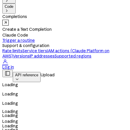

Code

Completions
Create a Text Completion
Claude Code
Trigger a routine
Support & configuration
Rate limits
Service tiers
IAM actions (Claude Platform on
AWS)
Versions
IP addresses
Supported regions

Log in

Upload
API reference

Loading
Loading
Loading
Loading
Loading
Loading
Loading