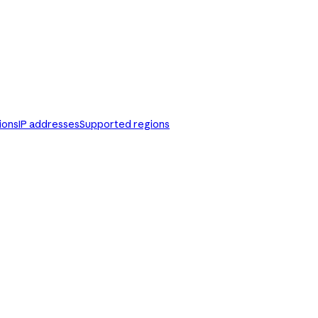
ions
IP addresses
Supported regions