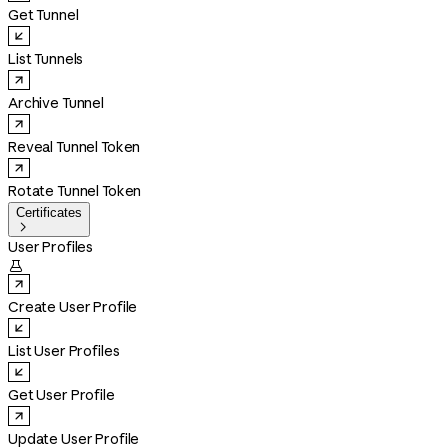
Get Tunnel
List Tunnels
Archive Tunnel
Reveal Tunnel Token
Rotate Tunnel Token
Certificates

User Profiles

Create User Profile
List User Profiles
Get User Profile
Update User Profile