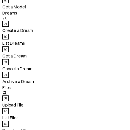
Get a Model
Dreams

Create a Dream
List Dreams
Get a Dream
Cancel a Dream
Archive a Dream
Files

Upload File
List Files