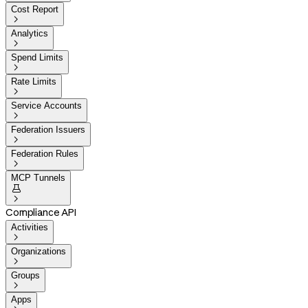
Cost Report

Analytics

Spend Limits

Rate Limits

Service Accounts

Federation Issuers

Federation Rules

MCP Tunnels


Compliance API
Activities

Organizations

Groups

Apps