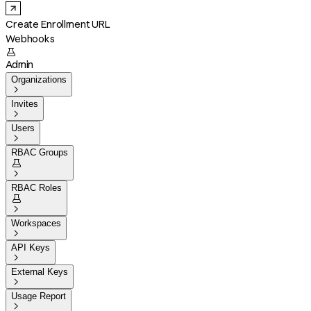
Create Enrollment URL
Webhooks

Admin
Organizations

Invites

Users

RBAC Groups


RBAC Roles


Workspaces

API Keys

External Keys

Usage Report
