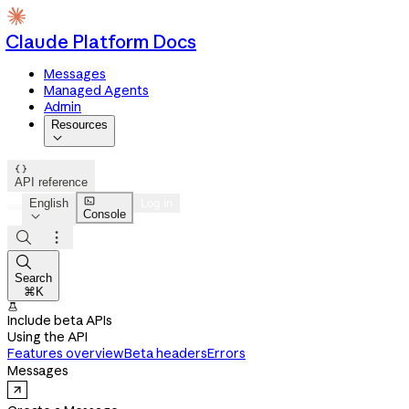
Claude Platform Docs
Messages
Managed Agents
Admin
Resources


API reference

English
Log in
Console




Search
⌘K

Include beta APIs
Using the API
Features overview
Beta headers
Errors
Messages