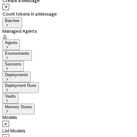
Create a Message
Count tokens in a Message
Batches

Managed Agents

Agents

Environments

Sessions

Deployments

Deployment Runs

Vaults

Memory Stores

Models
List Models