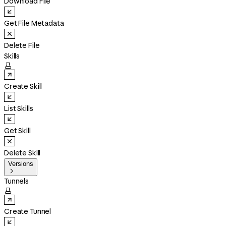
Download File
Get File Metadata
Delete File
Skills

Create Skill
List Skills
Get Skill
Delete Skill
Versions

Tunnels

Create Tunnel