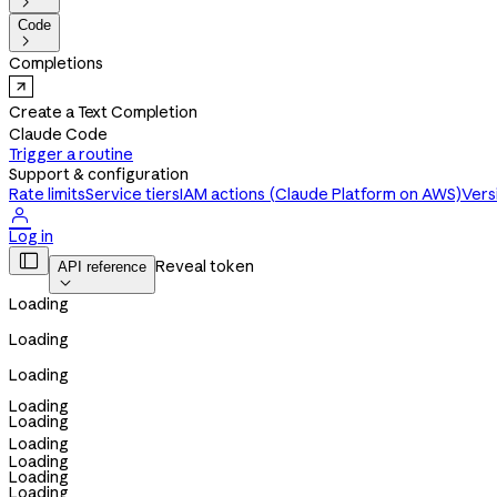

Code

Completions
Create a Text Completion
Claude Code
Trigger a routine
Support & configuration
Rate limits
Service tiers
IAM actions (Claude Platform on AWS)
Vers

Log in

Reveal token
API reference

Loading
Loading
Loading
Loading
Loading
Loading
Loading
Loading
Loading