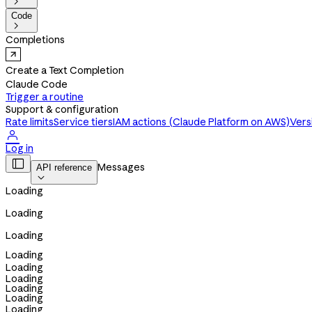

Code

Completions
Create a Text Completion
Claude Code
Trigger a routine
Support & configuration
Rate limits
Service tiers
IAM actions (Claude Platform on AWS)
Vers

Log in

Messages
API reference

Loading
Loading
Loading
Loading
Loading
Loading
Loading
Loading
Loading