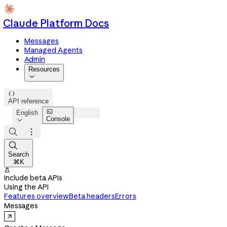
Claude Platform Docs
Messages
Managed Agents
Admin
Resources


API reference

English
Log in
Console




Search
⌘K

Include beta APIs
Using the API
Features overview
Beta headers
Errors
Messages