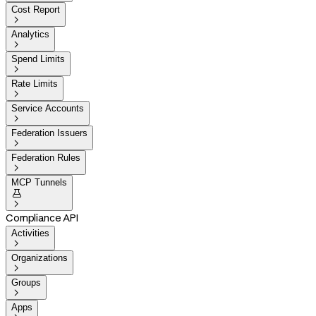
Cost Report

Analytics

Spend Limits

Rate Limits

Service Accounts

Federation Issuers

Federation Rules

MCP Tunnels


Compliance API
Activities

Organizations

Groups

Apps