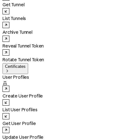
Get Tunnel
List Tunnels
Archive Tunnel
Reveal Tunnel Token
Rotate Tunnel Token
Certificates

User Profiles

Create User Profile
List User Profiles
Get User Profile
Update User Profile