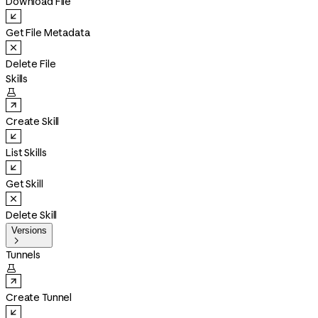
Download File
Get File Metadata
Delete File
Skills

Create Skill
List Skills
Get Skill
Delete Skill
Versions

Tunnels

Create Tunnel