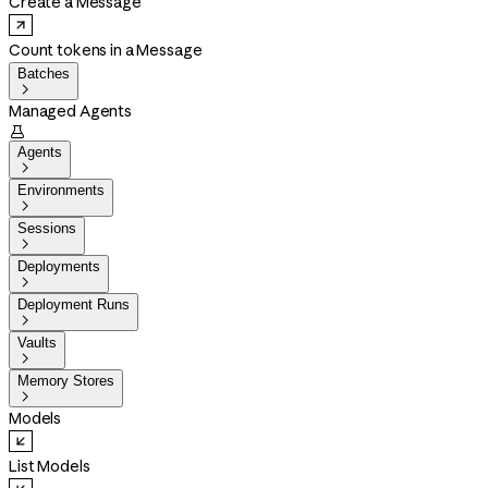
Create a Message
Count tokens in a Message
Batches

Managed Agents

Agents

Environments

Sessions

Deployments

Deployment Runs

Vaults

Memory Stores

Models
List Models