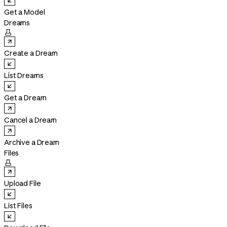
Get a Model
Dreams

Create a Dream
List Dreams
Get a Dream
Cancel a Dream
Archive a Dream
Files

Upload File
List Files