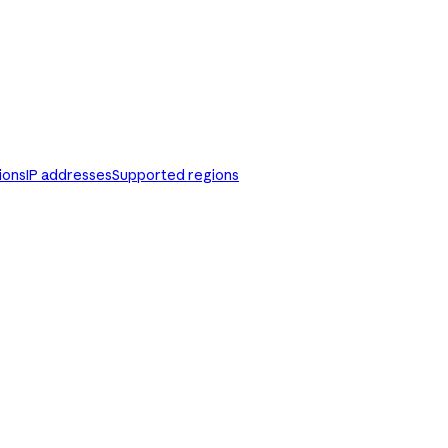
ions
IP addresses
Supported regions