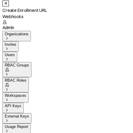
Create Enrollment URL
Webhooks

Admin
Organizations

Invites

Users

RBAC Groups


RBAC Roles


Workspaces

API Keys

External Keys

Usage Report
