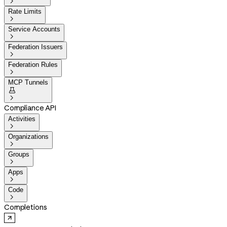

Rate Limits

Service Accounts

Federation Issuers

Federation Rules

MCP Tunnels


Compliance API
Activities

Organizations

Groups

Apps

Code

Completions