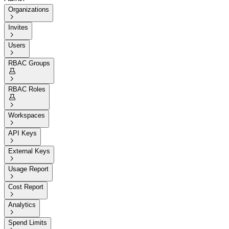
Organizations

Invites

Users

RBAC Groups


RBAC Roles


Workspaces

API Keys

External Keys

Usage Report

Cost Report

Analytics

Spend Limits