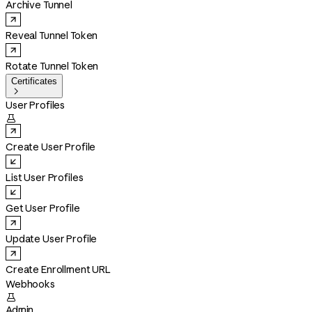
Archive Tunnel
Reveal Tunnel Token
Rotate Tunnel Token
Certificates

User Profiles

Create User Profile
List User Profiles
Get User Profile
Update User Profile
Create Enrollment URL
Webhooks

Admin