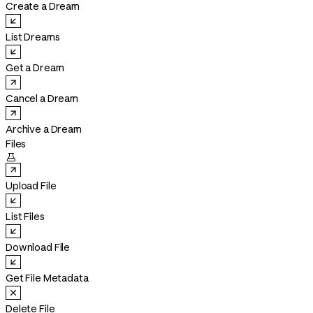
Create a Dream
List Dreams
Get a Dream
Cancel a Dream
Archive a Dream
Files

Upload File
List Files
Download File
Get File Metadata
Delete File