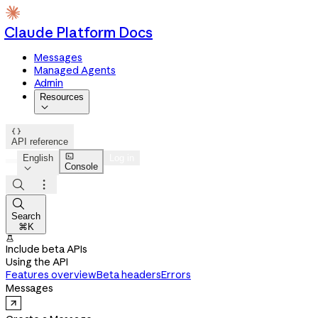
Claude Platform Docs
Messages
Managed Agents
Admin
Resources


API reference

English
Log in
Console




Search
⌘K

Include beta APIs
Using the API
Features overview
Beta headers
Errors
Messages