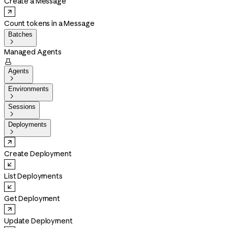
Create a Message
Count tokens in a Message
Batches

Managed Agents

Agents

Environments

Sessions

Deployments

Create Deployment
List Deployments
Get Deployment
Update Deployment