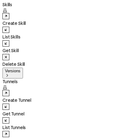
Skills

Create Skill
List Skills
Get Skill
Delete Skill
Versions

Tunnels

Create Tunnel
Get Tunnel
List Tunnels