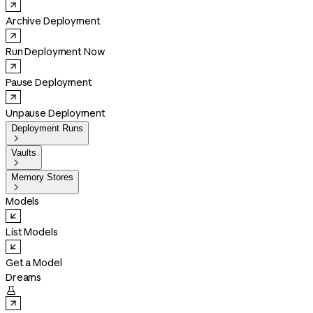
Archive Deployment
Run Deployment Now
Pause Deployment
Unpause Deployment
Deployment Runs

Vaults

Memory Stores

Models
List Models
Get a Model
Dreams
