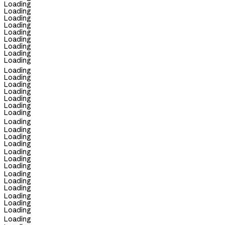
Loading
Loading
Loading
Loading
Loading
Loading
Loading
Loading
Loading
Loading
Loading
Loading
Loading
Loading
Loading
Loading
Loading
Loading
Loading
Loading
Loading
Loading
Loading
Loading
Loading
Loading
Loading
Loading
Loading
Loading