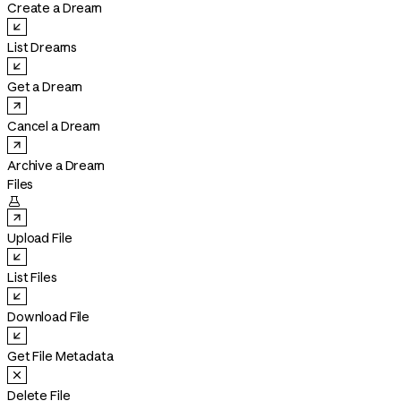
Create a Dream
List Dreams
Get a Dream
Cancel a Dream
Archive a Dream
Files

Upload File
List Files
Download File
Get File Metadata
Delete File