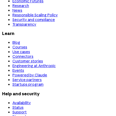
Economic Futures
Research
News
Responsible Scaling Policy
Security and compliance
Transparency
Learn
Blog
Courses
Use cases
Connectors
Customer stories
Engineering at Anthropic
Events
Powered by Claude
Service partners
Startups program
Help and security
Availability
Status
Support