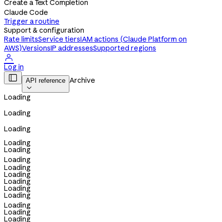
Create a Text Completion
Claude Code
Trigger a routine
Support & configuration
Rate limits
Service tiers
IAM actions (Claude Platform on
AWS)
Versions
IP addresses
Supported regions

Log in

Archive
API reference

Loading
Loading
Loading
Loading
Loading
Loading
Loading
Loading
Loading
Loading
Loading
Loading
Loading
Loading