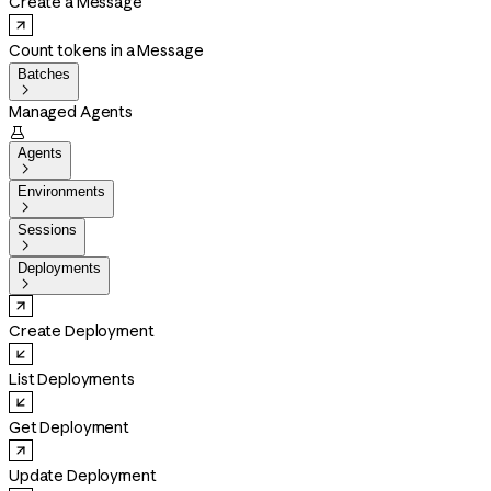
Create a Message
Count tokens in a Message
Batches

Managed Agents

Agents

Environments

Sessions

Deployments

Create Deployment
List Deployments
Get Deployment
Update Deployment