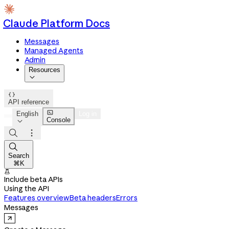
Claude Platform Docs
Messages
Managed Agents
Admin
Resources


API reference

English
Log in
Console




Search
⌘K

Include beta APIs
Using the API
Features overview
Beta headers
Errors
Messages