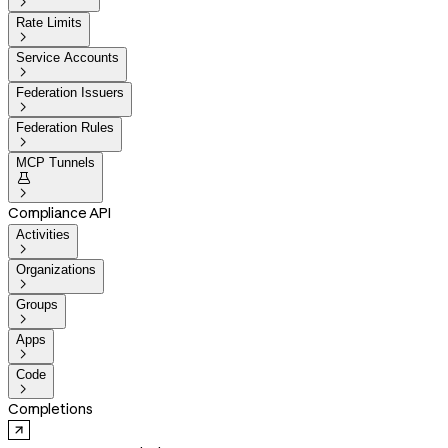

Rate Limits

Service Accounts

Federation Issuers

Federation Rules

MCP Tunnels


Compliance API
Activities

Organizations

Groups

Apps

Code

Completions