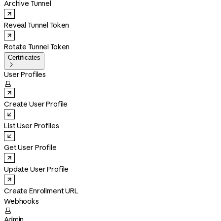
Archive Tunnel
Reveal Tunnel Token
Rotate Tunnel Token
Certificates

User Profiles

Create User Profile
List User Profiles
Get User Profile
Update User Profile
Create Enrollment URL
Webhooks

Admin