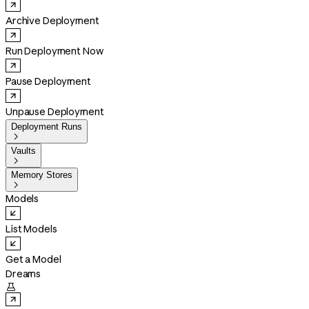
Archive Deployment
Run Deployment Now
Pause Deployment
Unpause Deployment
Deployment Runs

Vaults

Memory Stores

Models
List Models
Get a Model
Dreams
