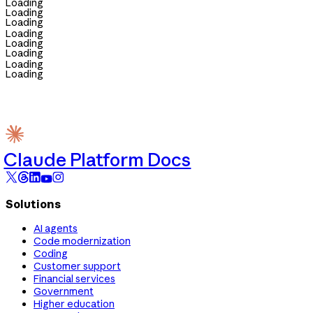
Loading
Loading
Loading
Loading
Loading
Loading
Loading
Loading
Claude Platform Docs
Solutions
AI agents
Code modernization
Coding
Customer support
Financial services
Government
Higher education