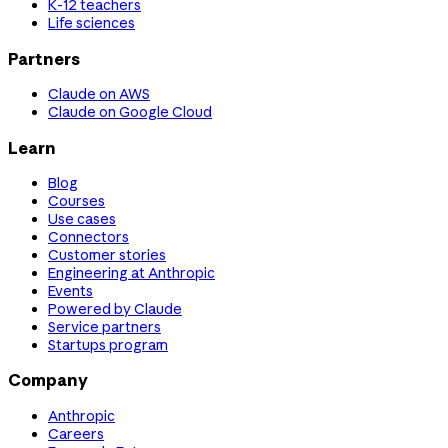
K-12 teachers
Life sciences
Partners
Claude on AWS
Claude on Google Cloud
Learn
Blog
Courses
Use cases
Connectors
Customer stories
Engineering at Anthropic
Events
Powered by Claude
Service partners
Startups program
Company
Anthropic
Careers