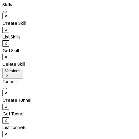
Skills

Create Skill
List Skills
Get Skill
Delete Skill
Versions

Tunnels

Create Tunnel
Get Tunnel
List Tunnels