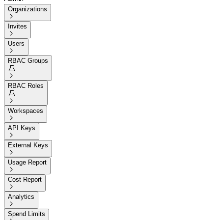
Organizations

Invites

Users

RBAC Groups


RBAC Roles


Workspaces

API Keys

External Keys

Usage Report

Cost Report

Analytics

Spend Limits