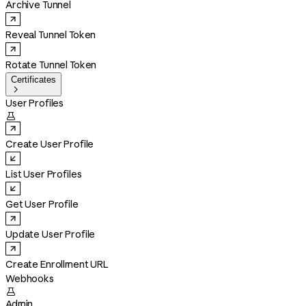
Archive Tunnel
Reveal Tunnel Token
Rotate Tunnel Token
Certificates

User Profiles

Create User Profile
List User Profiles
Get User Profile
Update User Profile
Create Enrollment URL
Webhooks

Admin