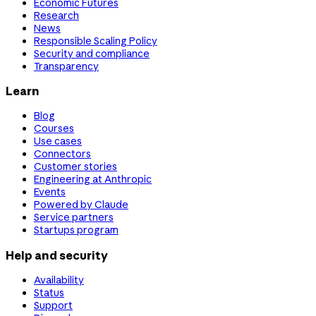
Economic Futures
Research
News
Responsible Scaling Policy
Security and compliance
Transparency
Learn
Blog
Courses
Use cases
Connectors
Customer stories
Engineering at Anthropic
Events
Powered by Claude
Service partners
Startups program
Help and security
Availability
Status
Support