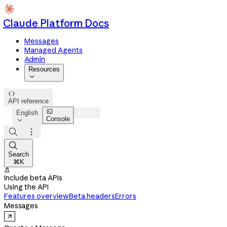
Claude Platform Docs
Messages
Managed Agents
Admin
Resources


API reference

English
Log in
Console




Search
⌘K

Include beta APIs
Using the API
Features overview
Beta headers
Errors
Messages