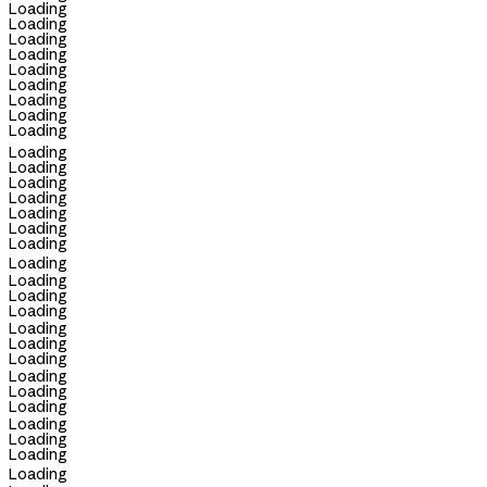
Loading
Loading
Loading
Loading
Loading
Loading
Loading
Loading
Loading
Loading
Loading
Loading
Loading
Loading
Loading
Loading
Loading
Loading
Loading
Loading
Loading
Loading
Loading
Loading
Loading
Loading
Loading
Loading
Loading
Loading