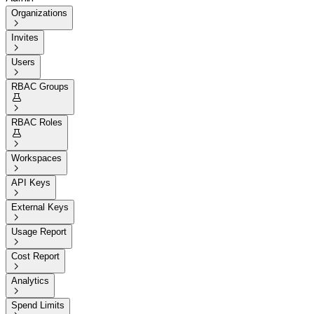
Organizations

Invites

Users

RBAC Groups


RBAC Roles


Workspaces

API Keys

External Keys

Usage Report

Cost Report

Analytics

Spend Limits