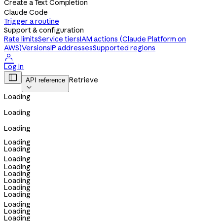
Create a Text Completion
Claude Code
Trigger a routine
Support & configuration
Rate limits
Service tiers
IAM actions (Claude Platform on
AWS)
Versions
IP addresses
Supported regions

Log in

Retrieve
API reference

Loading
Loading
Loading
Loading
Loading
Loading
Loading
Loading
Loading
Loading
Loading
Loading
Loading
Loading