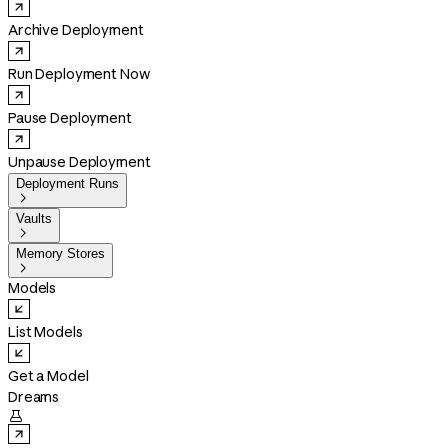
Archive Deployment
Run Deployment Now
Pause Deployment
Unpause Deployment
Deployment Runs

Vaults

Memory Stores

Models
List Models
Get a Model
Dreams
