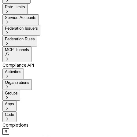

Rate Limits

Service Accounts

Federation Issuers

Federation Rules

MCP Tunnels


Compliance API
Activities

Organizations

Groups

Apps

Code

Completions