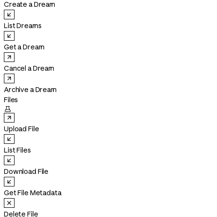
Create a Dream
List Dreams
Get a Dream
Cancel a Dream
Archive a Dream
Files

Upload File
List Files
Download File
Get File Metadata
Delete File