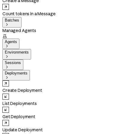
Create a Message
Count tokens in a Message
Batches

Managed Agents

Agents

Environments

Sessions

Deployments

Create Deployment
List Deployments
Get Deployment
Update Deployment