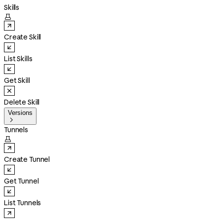
Skills

Create Skill
List Skills
Get Skill
Delete Skill
Versions

Tunnels

Create Tunnel
Get Tunnel
List Tunnels