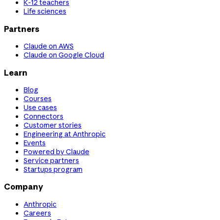
K-12 teachers
Life sciences
Partners
Claude on AWS
Claude on Google Cloud
Learn
Blog
Courses
Use cases
Connectors
Customer stories
Engineering at Anthropic
Events
Powered by Claude
Service partners
Startups program
Company
Anthropic
Careers