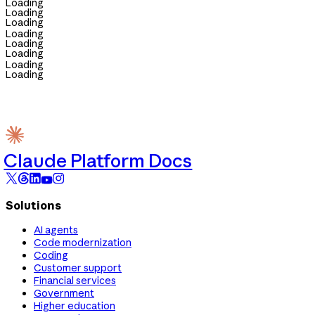
Loading
Loading
Loading
Loading
Loading
Loading
Loading
Loading
Claude Platform Docs
Solutions
AI agents
Code modernization
Coding
Customer support
Financial services
Government
Higher education