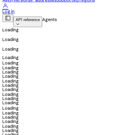
AWS)
Versions
IP addresses
Supported regions

Log in

Agents
API reference

Loading
Loading
Loading
Loading
Loading
Loading
Loading
Loading
Loading
Loading
Loading
Loading
Loading
Loading
Loading
Loading
Loading
Loading
Loading
Loading
Loading