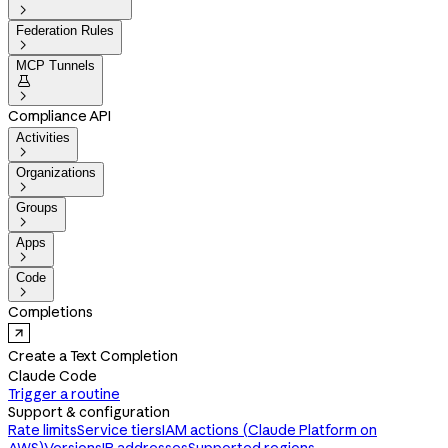

Federation Rules

MCP Tunnels


Compliance API
Activities

Organizations

Groups

Apps

Code

Completions
Create a Text Completion
Claude Code
Trigger a routine
Support & configuration
Rate limits
Service tiers
IAM actions (Claude Platform on