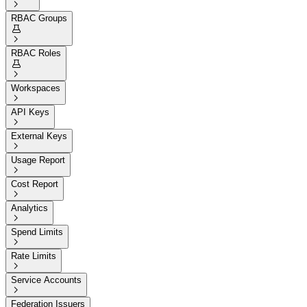

RBAC Groups


RBAC Roles


Workspaces

API Keys

External Keys

Usage Report

Cost Report

Analytics

Spend Limits

Rate Limits

Service Accounts

Federation Issuers