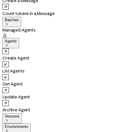
Create a Message
Count tokens in a Message
Batches

Managed Agents

Agents

Create Agent
List Agents
Get Agent
Update Agent
Archive Agent
Versions

Environments
