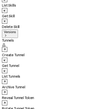
List Skills
Get Skill
Delete Skill
Versions

Tunnels

Create Tunnel
Get Tunnel
List Tunnels
Archive Tunnel
Reveal Tunnel Token
Rotate Tunnel Token