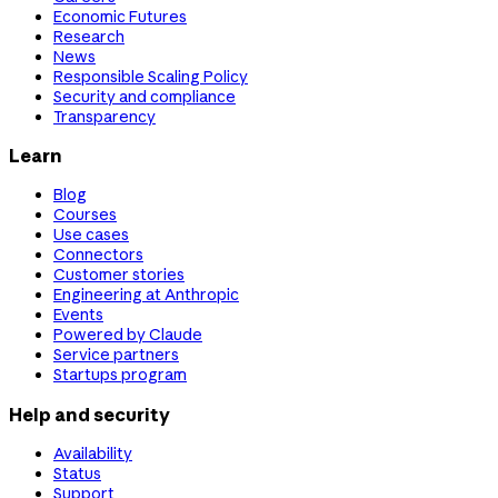
Economic Futures
Research
News
Responsible Scaling Policy
Security and compliance
Transparency
Learn
Blog
Courses
Use cases
Connectors
Customer stories
Engineering at Anthropic
Events
Powered by Claude
Service partners
Startups program
Help and security
Availability
Status
Support