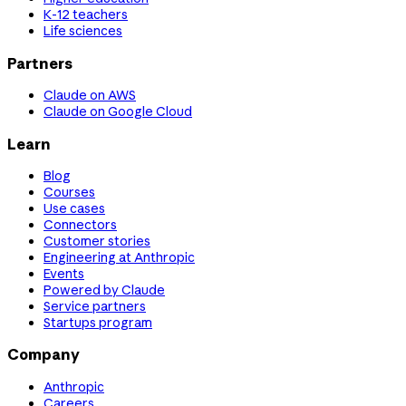
K-12 teachers
Life sciences
Partners
Claude on AWS
Claude on Google Cloud
Learn
Blog
Courses
Use cases
Connectors
Customer stories
Engineering at Anthropic
Events
Powered by Claude
Service partners
Startups program
Company
Anthropic
Careers