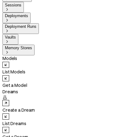
Sessions

Deployments

Deployment Runs

Vaults

Memory Stores

Models
List Models
Get a Model
Dreams

Create a Dream
List Dreams