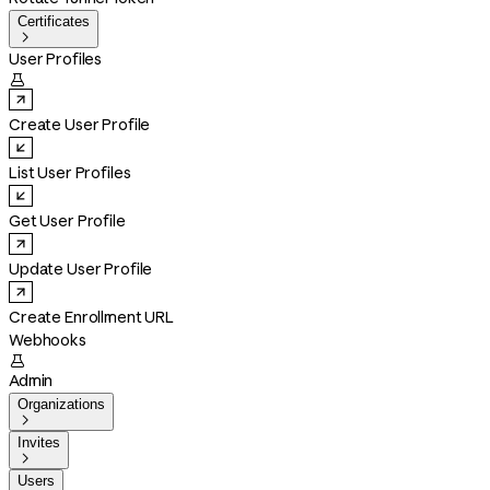
Certificates

User Profiles

Create User Profile
List User Profiles
Get User Profile
Update User Profile
Create Enrollment URL
Webhooks

Admin
Organizations

Invites

Users