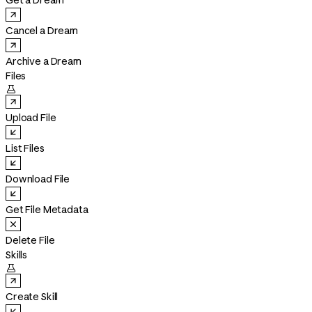
Get a Dream
Cancel a Dream
Archive a Dream
Files

Upload File
List Files
Download File
Get File Metadata
Delete File
Skills

Create Skill