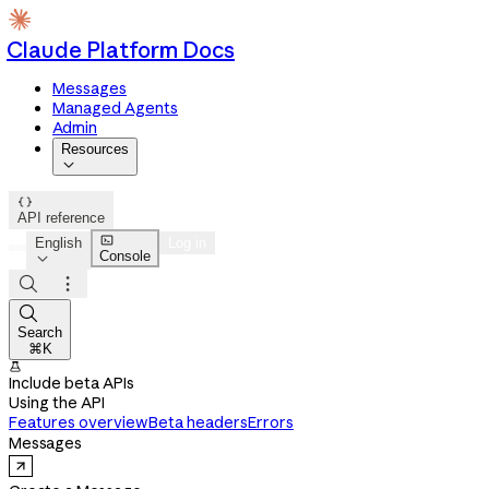
Claude Platform Docs
Messages
Managed Agents
Admin
Resources


API reference

English
Log in
Console




Search
⌘K

Include beta APIs
Using the API
Features overview
Beta headers
Errors
Messages