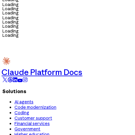
Loading
Loading
Loading
Loading
Loading
Loading
Loading
Loading
Claude Platform Docs
Solutions
AI agents
Code modernization
Coding
Customer support
Financial services
Government
Higher education