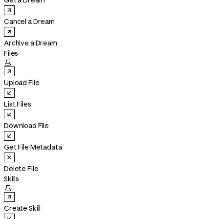
Get a Dream
Cancel a Dream
Archive a Dream
Files

Upload File
List Files
Download File
Get File Metadata
Delete File
Skills

Create Skill