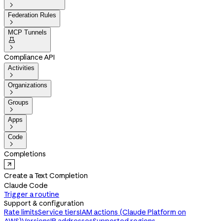

Federation Rules

MCP Tunnels


Compliance API
Activities

Organizations

Groups

Apps

Code

Completions
Create a Text Completion
Claude Code
Trigger a routine
Support & configuration
Rate limits
Service tiers
IAM actions (Claude Platform on