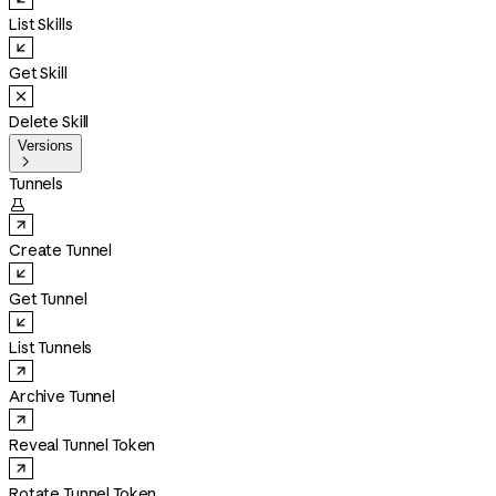
List Skills
Get Skill
Delete Skill
Versions

Tunnels

Create Tunnel
Get Tunnel
List Tunnels
Archive Tunnel
Reveal Tunnel Token
Rotate Tunnel Token