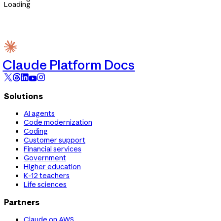
Loading
Claude Platform Docs
Solutions
AI agents
Code modernization
Coding
Customer support
Financial services
Government
Higher education
K-12 teachers
Life sciences
Partners
Claude on AWS