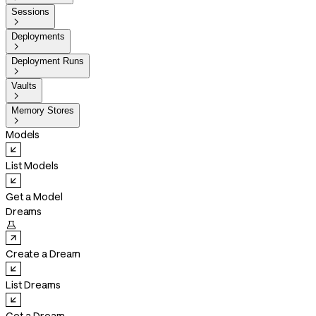
Sessions

Deployments

Deployment Runs

Vaults

Memory Stores

Models
List Models
Get a Model
Dreams

Create a Dream
List Dreams