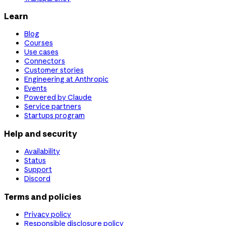
Learn
Blog
Courses
Use cases
Connectors
Customer stories
Engineering at Anthropic
Events
Powered by Claude
Service partners
Startups program
Help and security
Availability
Status
Support
Discord
Terms and policies
Privacy policy
Responsible disclosure policy