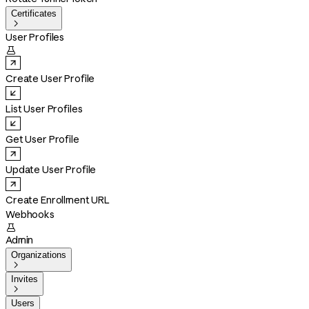
Certificates

User Profiles

Create User Profile
List User Profiles
Get User Profile
Update User Profile
Create Enrollment URL
Webhooks

Admin
Organizations

Invites

Users