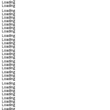
Loading
Loading
Loading
Loading
Loading
Loading
Loading
Loading
Loading
Loading
Loading
Loading
Loading
Loading
Loading
Loading
Loading
Loading
Loading
Loading
Loading
Loading
Loading
Loading
Loading
Loading
Loading
Loading
Loading
Loading