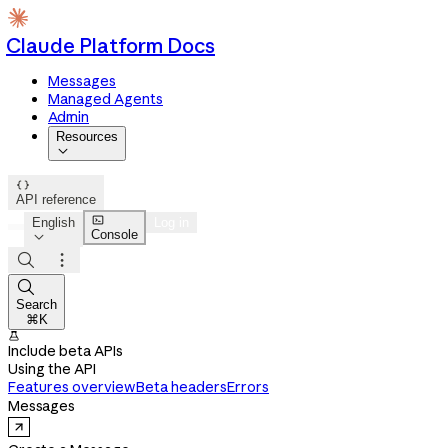
Claude Platform Docs
Messages
Managed Agents
Admin
Resources


API reference

English
Log in
Console




Search
⌘K

Include beta APIs
Using the API
Features overview
Beta headers
Errors
Messages