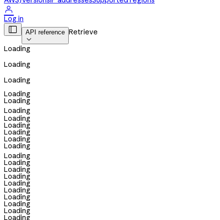
AWS)
Versions
IP addresses
Supported regions

Log in

Retrieve
API reference

Loading
Loading
Loading
Loading
Loading
Loading
Loading
Loading
Loading
Loading
Loading
Loading
Loading
Loading
Loading
Loading
Loading
Loading
Loading
Loading
Loading