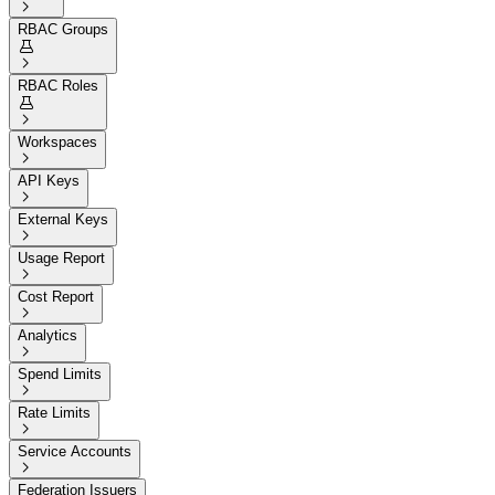

RBAC Groups


RBAC Roles


Workspaces

API Keys

External Keys

Usage Report

Cost Report

Analytics

Spend Limits

Rate Limits

Service Accounts

Federation Issuers