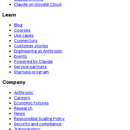
Claude on Google Cloud
Learn
Blog
Courses
Use cases
Connectors
Customer stories
Engineering at Anthropic
Events
Powered by Claude
Service partners
Startups program
Company
Anthropic
Careers
Economic Futures
Research
News
Responsible Scaling Policy
Security and compliance
Transparency