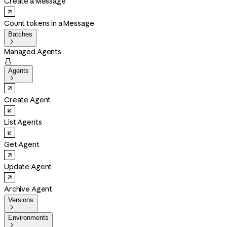
Create a Message
Count tokens in a Message
Batches

Managed Agents

Agents

Create Agent
List Agents
Get Agent
Update Agent
Archive Agent
Versions

Environments
