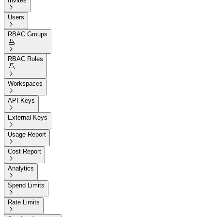
Invites

Users

RBAC Groups


RBAC Roles


Workspaces

API Keys

External Keys

Usage Report

Cost Report

Analytics

Spend Limits

Rate Limits
