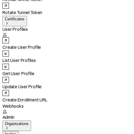
Rotate Tunnel Token
Certificates

User Profiles

Create User Profile
List User Profiles
Get User Profile
Update User Profile
Create Enrollment URL
Webhooks

Admin
Organizations
