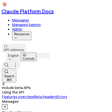
Claude Platform Docs
Messages
Managed Agents
Admin
Resources


API reference

English
Log in
Console




Search
⌘K

Include beta APIs
Using the API
Features overview
Beta headers
Errors
Messages