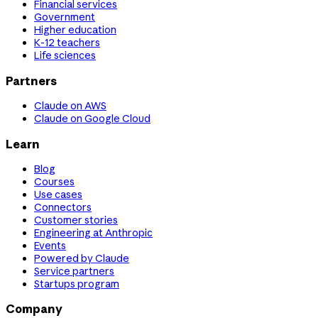
Financial services
Government
Higher education
K-12 teachers
Life sciences
Partners
Claude on AWS
Claude on Google Cloud
Learn
Blog
Courses
Use cases
Connectors
Customer stories
Engineering at Anthropic
Events
Powered by Claude
Service partners
Startups program
Company