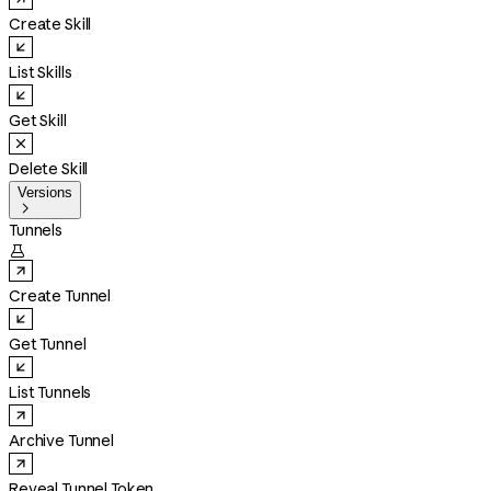
Create Skill
List Skills
Get Skill
Delete Skill
Versions

Tunnels

Create Tunnel
Get Tunnel
List Tunnels
Archive Tunnel
Reveal Tunnel Token