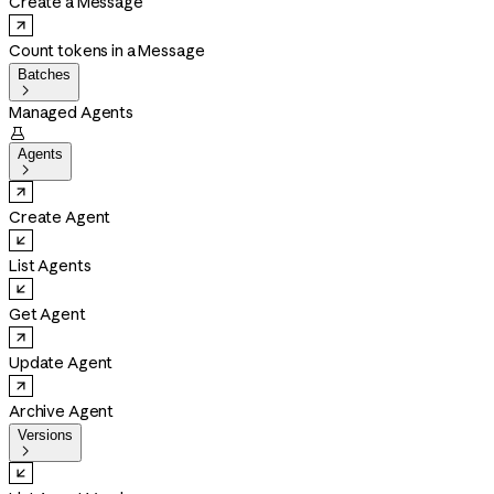
Create a Message
Count tokens in a Message
Batches

Managed Agents

Agents

Create Agent
List Agents
Get Agent
Update Agent
Archive Agent
Versions
