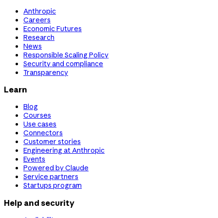
Anthropic
Careers
Economic Futures
Research
News
Responsible Scaling Policy
Security and compliance
Transparency
Learn
Blog
Courses
Use cases
Connectors
Customer stories
Engineering at Anthropic
Events
Powered by Claude
Service partners
Startups program
Help and security