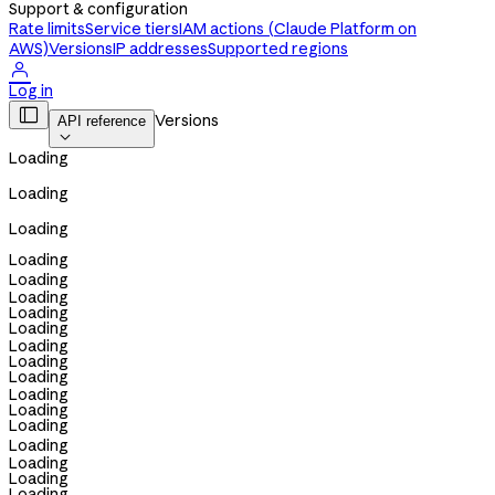
Support & configuration
Rate limits
Service tiers
IAM actions (Claude Platform on
AWS)
Versions
IP addresses
Supported regions

Log in

Versions
API reference

Loading
Loading
Loading
Loading
Loading
Loading
Loading
Loading
Loading
Loading
Loading
Loading
Loading
Loading
Loading
Loading
Loading
Loading