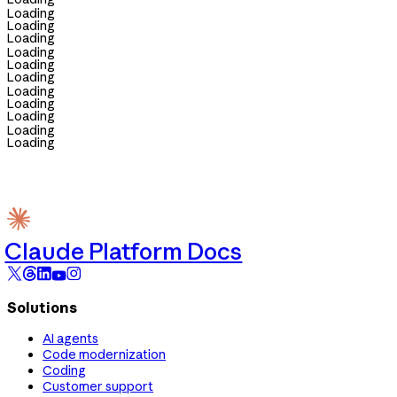
Loading
Loading
Loading
Loading
Loading
Loading
Loading
Loading
Loading
Loading
Loading
Claude Platform Docs
Solutions
AI agents
Code modernization
Coding
Customer support