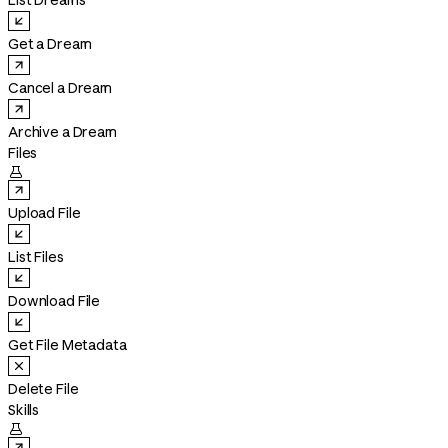
List Dreams
Get a Dream
Cancel a Dream
Archive a Dream
Files

Upload File
List Files
Download File
Get File Metadata
Delete File
Skills
