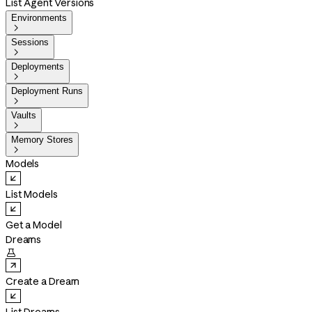
List Agent Versions
Environments

Sessions

Deployments

Deployment Runs

Vaults

Memory Stores

Models
List Models
Get a Model
Dreams

Create a Dream