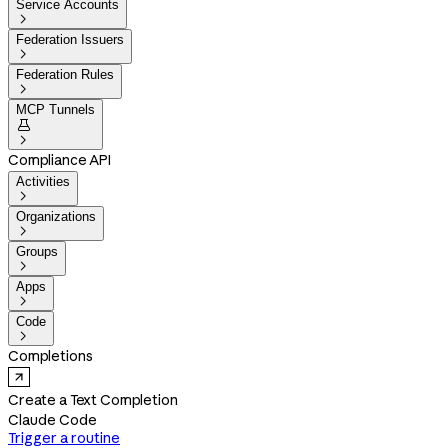
Service Accounts

Federation Issuers

Federation Rules

MCP Tunnels


Compliance API
Activities

Organizations

Groups

Apps

Code

Completions
Create a Text Completion
Claude Code
Trigger a routine