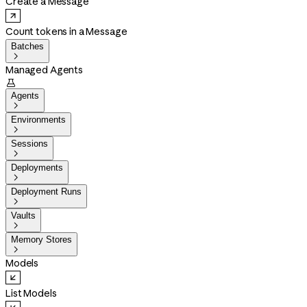
Create a Message
Count tokens in a Message
Batches

Managed Agents

Agents

Environments

Sessions

Deployments

Deployment Runs

Vaults

Memory Stores

Models
List Models