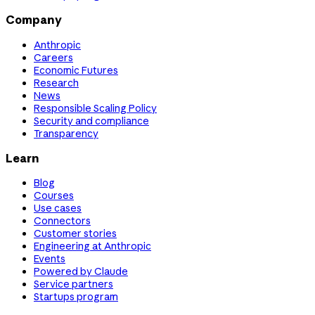
Company
Anthropic
Careers
Economic Futures
Research
News
Responsible Scaling Policy
Security and compliance
Transparency
Learn
Blog
Courses
Use cases
Connectors
Customer stories
Engineering at Anthropic
Events
Powered by Claude
Service partners
Startups program