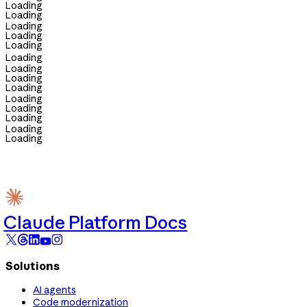
Loading
Loading
Loading
Loading
Loading
Loading
Loading
Loading
Loading
Loading
Loading
Loading
Loading
Loading
Claude Platform Docs
Solutions
AI agents
Code modernization