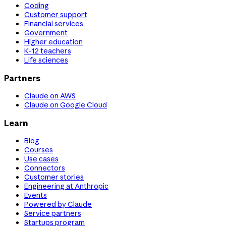
Coding
Customer support
Financial services
Government
Higher education
K-12 teachers
Life sciences
Partners
Claude on AWS
Claude on Google Cloud
Learn
Blog
Courses
Use cases
Connectors
Customer stories
Engineering at Anthropic
Events
Powered by Claude
Service partners
Startups program