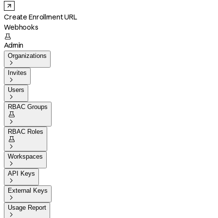
Create Enrollment URL
Webhooks

Admin
Organizations

Invites

Users

RBAC Groups


RBAC Roles


Workspaces

API Keys

External Keys

Usage Report
