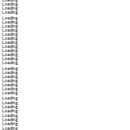
Loading
Loading
Loading
Loading
Loading
Loading
Loading
Loading
Loading
Loading
Loading
Loading
Loading
Loading
Loading
Loading
Loading
Loading
Loading
Loading
Loading
Loading
Loading
Loading
Loading
Loading
Loading
Loading
Loading
Loading
Loading