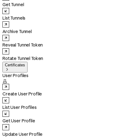
Get Tunnel
List Tunnels
Archive Tunnel
Reveal Tunnel Token
Rotate Tunnel Token
Certificates

User Profiles

Create User Profile
List User Profiles
Get User Profile
Update User Profile