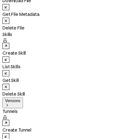
Download File
Get File Metadata
Delete File
Skills

Create Skill
List Skills
Get Skill
Delete Skill
Versions

Tunnels

Create Tunnel