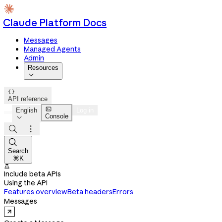
Claude Platform Docs
Messages
Managed Agents
Admin
Resources


API reference

English
Log in
Console




Search
⌘K

Include beta APIs
Using the API
Features overview
Beta headers
Errors
Messages