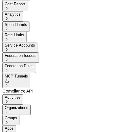
Cost Report

Analytics

Spend Limits

Rate Limits

Service Accounts

Federation Issuers

Federation Rules

MCP Tunnels


Compliance API
Activities

Organizations

Groups

Apps