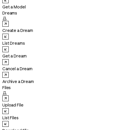
Get a Model
Dreams

Create a Dream
List Dreams
Get a Dream
Cancel a Dream
Archive a Dream
Files

Upload File
List Files