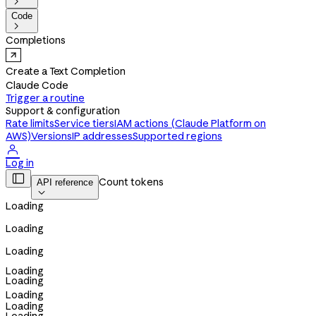

Code

Completions
Create a Text Completion
Claude Code
Trigger a routine
Support & configuration
Rate limits
Service tiers
IAM actions (Claude Platform on
AWS)
Versions
IP addresses
Supported regions

Log in

Count tokens
API reference

Loading
Loading
Loading
Loading
Loading
Loading
Loading