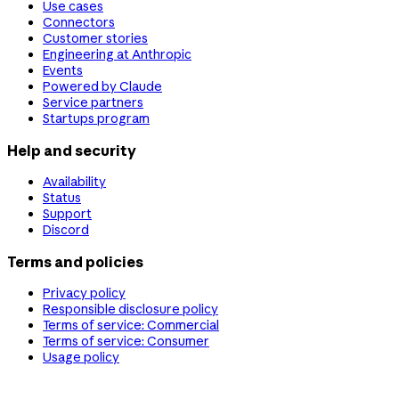
Use cases
Connectors
Customer stories
Engineering at Anthropic
Events
Powered by Claude
Service partners
Startups program
Help and security
Availability
Status
Support
Discord
Terms and policies
Privacy policy
Responsible disclosure policy
Terms of service: Commercial
Terms of service: Consumer
Usage policy