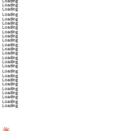
Loading
Loading
Loading
Loading
Loading
Loading
Loading
Loading
Loading
Loading
Loading
Loading
Loading
Loading
Loading
Loading
Loading
Loading
Loading
Loading
Loading
Loading
Loading
Loading
Loading