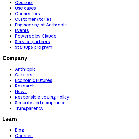
Courses
Use cases
Connectors
Customer stories
Engineering at Anthropic
Events
Powered by Claude
Service partners
Startups program
Company
Anthropic
Careers
Economic Futures
Research
News
Responsible Scaling Policy
Security and compliance
Transparency
Learn
Blog
Courses