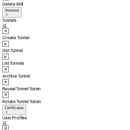
Delete Skill
Versions

Tunnels

Create Tunnel
Get Tunnel
List Tunnels
Archive Tunnel
Reveal Tunnel Token
Rotate Tunnel Token
Certificates

User Profiles
