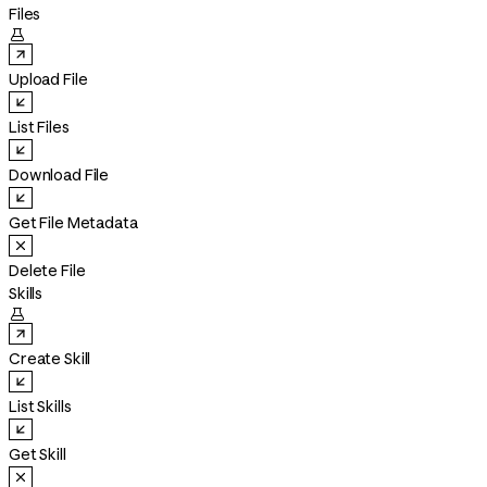
Files

Upload File
List Files
Download File
Get File Metadata
Delete File
Skills

Create Skill
List Skills
Get Skill