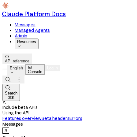
Claude Platform Docs
Messages
Managed Agents
Admin
Resources


API reference

English
Log in
Console




Search
⌘K

Include beta APIs
Using the API
Features overview
Beta headers
Errors
Messages