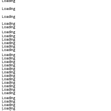
Loading
Loading
Loading
Loading
Loading
Loading
Loading
Loading
Loading
Loading
Loading
Loading
Loading
Loading
Loading
Loading
Loading
Loading
Loading
Loading
Loading
Loading
Loading
Loading
Loading
Loading
Loading