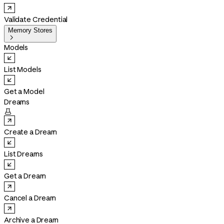
Validate Credential
Memory Stores

Models
List Models
Get a Model
Dreams

Create a Dream
List Dreams
Get a Dream
Cancel a Dream
Archive a Dream