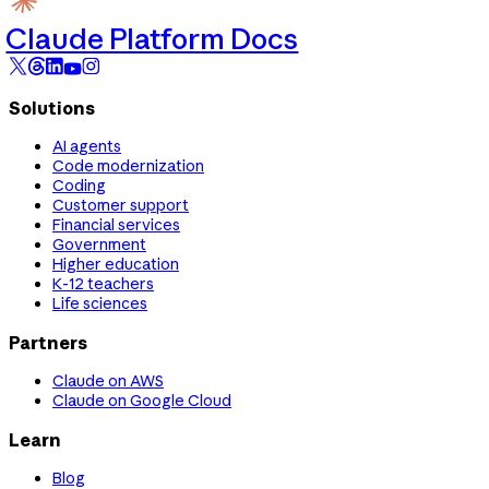
Claude Platform Docs
Solutions
AI agents
Code modernization
Coding
Customer support
Financial services
Government
Higher education
K-12 teachers
Life sciences
Partners
Claude on AWS
Claude on Google Cloud
Learn
Blog