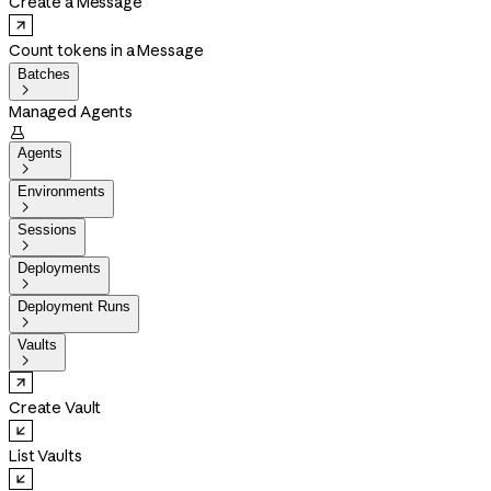
Create a Message
Count tokens in a Message
Batches

Managed Agents

Agents

Environments

Sessions

Deployments

Deployment Runs

Vaults

Create Vault
List Vaults