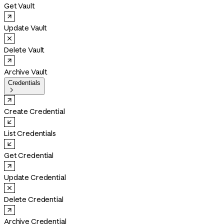
Get Vault
Update Vault
Delete Vault
Archive Vault
Credentials

Create Credential
List Credentials
Get Credential
Update Credential
Delete Credential
Archive Credential