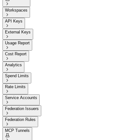

Workspaces

API Keys

External Keys

Usage Report

Cost Report

Analytics

Spend Limits

Rate Limits

Service Accounts

Federation Issuers

Federation Rules

MCP Tunnels
