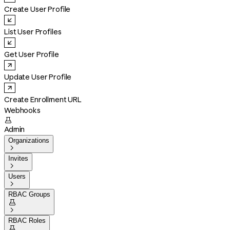
Create User Profile
List User Profiles
Get User Profile
Update User Profile
Create Enrollment URL
Webhooks

Admin
Organizations

Invites

Users

RBAC Groups


RBAC Roles
