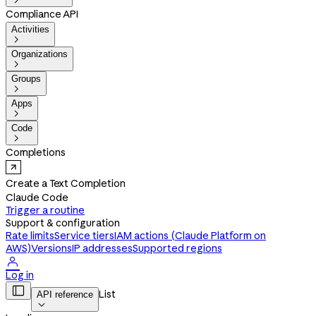

Compliance API
Activities

Organizations

Groups

Apps

Code

Completions
Create a Text Completion
Claude Code
Trigger a routine
Support & configuration
Rate limits
Service tiers
IAM actions (Claude Platform on
AWS)
Versions
IP addresses
Supported regions

Log in

List
API reference
