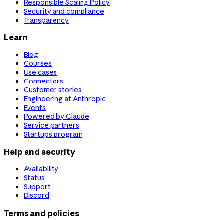
Responsible Scaling Policy
Security and compliance
Transparency
Learn
Blog
Courses
Use cases
Connectors
Customer stories
Engineering at Anthropic
Events
Powered by Claude
Service partners
Startups program
Help and security
Availability
Status
Support
Discord
Terms and policies