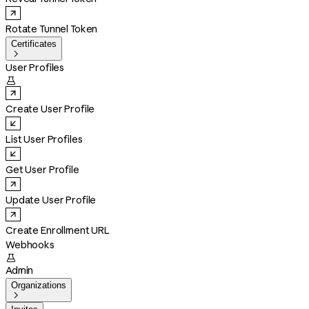
Rotate Tunnel Token
Certificates

User Profiles

Create User Profile
List User Profiles
Get User Profile
Update User Profile
Create Enrollment URL
Webhooks

Admin
Organizations
