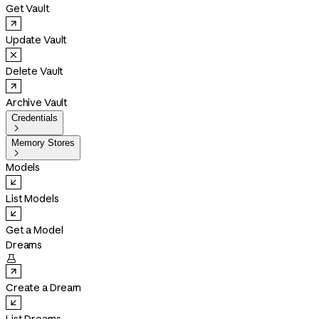
Get Vault
Update Vault
Delete Vault
Archive Vault
Credentials

Memory Stores

Models
List Models
Get a Model
Dreams

Create a Dream