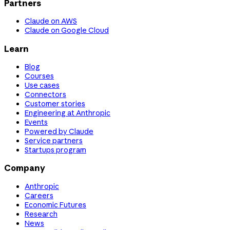
Partners
Claude on AWS
Claude on Google Cloud
Learn
Blog
Courses
Use cases
Connectors
Customer stories
Engineering at Anthropic
Events
Powered by Claude
Service partners
Startups program
Company
Anthropic
Careers
Economic Futures
Research
News