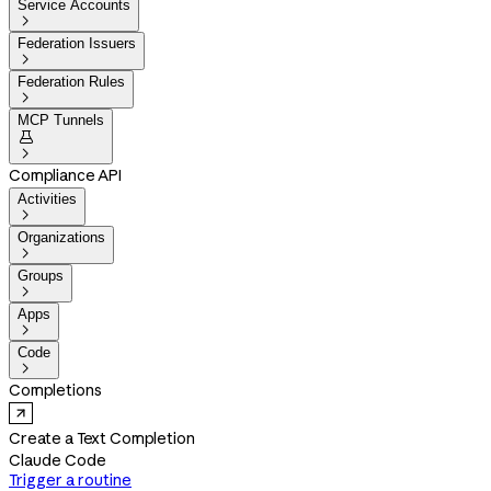
Service Accounts

Federation Issuers

Federation Rules

MCP Tunnels


Compliance API
Activities

Organizations

Groups

Apps

Code

Completions
Create a Text Completion
Claude Code
Trigger a routine