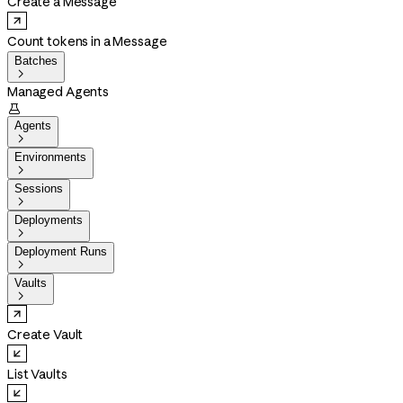
Create a Message
Count tokens in a Message
Batches

Managed Agents

Agents

Environments

Sessions

Deployments

Deployment Runs

Vaults

Create Vault
List Vaults