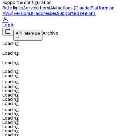
Support & configuration
Rate limits
Service tiers
IAM actions (Claude Platform on
AWS)
Versions
IP addresses
Supported regions

Log in

Archive
API reference

Loading
Loading
Loading
Loading
Loading
Loading
Loading
Loading
Loading
Loading
Loading
Loading
Loading
Loading
Loading
Loading
Loading
Loading