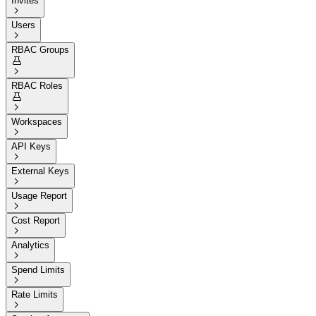
Invites

Users

RBAC Groups


RBAC Roles


Workspaces

API Keys

External Keys

Usage Report

Cost Report

Analytics

Spend Limits

Rate Limits
