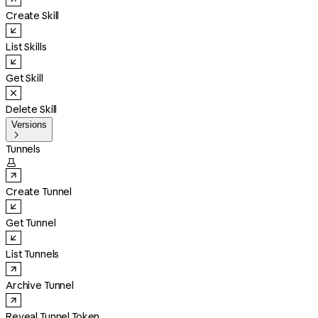
Create Skill
List Skills
Get Skill
Delete Skill
Versions

Tunnels

Create Tunnel
Get Tunnel
List Tunnels
Archive Tunnel
Reveal Tunnel Token