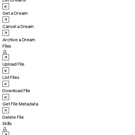
List Dreams
Get a Dream
Cancel a Dream
Archive a Dream
Files

Upload File
List Files
Download File
Get File Metadata
Delete File
Skills
