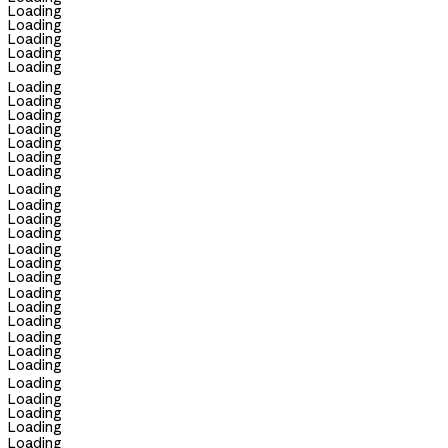
Loading
Loading
Loading
Loading
Loading
Loading
Loading
Loading
Loading
Loading
Loading
Loading
Loading
Loading
Loading
Loading
Loading
Loading
Loading
Loading
Loading
Loading
Loading
Loading
Loading
Loading
Loading
Loading
Loading
Loading