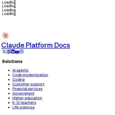
Loading
Loading
Loading
Loading
Claude Platform Docs
Solutions
AI agents
Code modernization
Coding
Customer support
Financial services
Government
Higher education
K-12 teachers
Life sciences