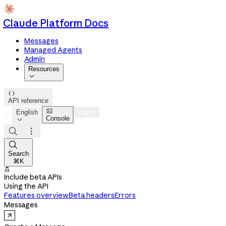
Claude Platform Docs
Messages
Managed Agents
Admin
Resources


API reference

English
Log in
Console




Search
⌘K

Include beta APIs
Using the API
Features overview
Beta headers
Errors
Messages