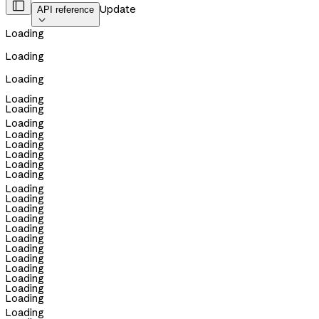

Update
API reference

Loading
Loading
Loading
Loading
Loading
Loading
Loading
Loading
Loading
Loading
Loading
Loading
Loading
Loading
Loading
Loading
Loading
Loading
Loading
Loading
Loading
Loading
Loading
Loading