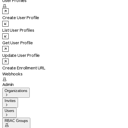
User Profiles

Create User Profile
List User Profiles
Get User Profile
Update User Profile
Create Enrollment URL
Webhooks

Admin
Organizations

Invites

Users

RBAC Groups
