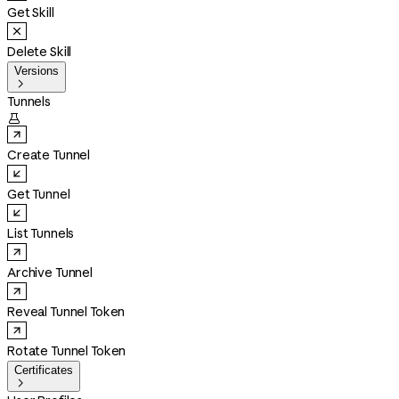
Get Skill
Delete Skill
Versions

Tunnels

Create Tunnel
Get Tunnel
List Tunnels
Archive Tunnel
Reveal Tunnel Token
Rotate Tunnel Token
Certificates
