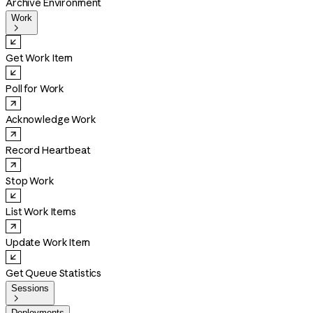
Archive Environment
Work

Get Work Item
Poll for Work
Acknowledge Work
Record Heartbeat
Stop Work
List Work Items
Update Work Item
Get Queue Statistics
Sessions

Deployments