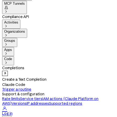
MCP Tunnels


Compliance API
Activities

Organizations

Groups

Apps

Code

Completions
Create a Text Completion
Claude Code
Trigger a routine
Support & configuration
Rate limits
Service tiers
IAM actions (Claude Platform on
AWS)
Versions
IP addresses
Supported regions

Log in