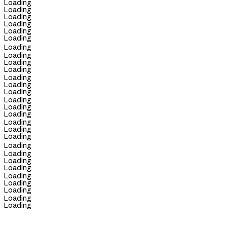
Loading
Loading
Loading
Loading
Loading
Loading
Loading
Loading
Loading
Loading
Loading
Loading
Loading
Loading
Loading
Loading
Loading
Loading
Loading
Loading
Loading
Loading
Loading
Loading
Loading
Loading
Loading
Loading