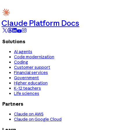
Claude Platform Docs
Solutions
AI agents
Code modernization
Coding
Customer support
Financial services
Government
Higher education
K-12 teachers
Life sciences
Partners
Claude on AWS
Claude on Google Cloud
Learn