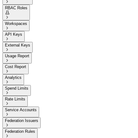

RBAC Roles


Workspaces

API Keys

External Keys

Usage Report

Cost Report

Analytics

Spend Limits

Rate Limits

Service Accounts

Federation Issuers

Federation Rules
