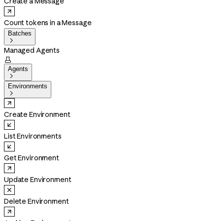
Create a Message
Count tokens in a Message
Batches

Managed Agents

Agents

Environments

Create Environment
List Environments
Get Environment
Update Environment
Delete Environment