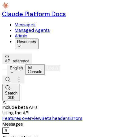
Claude Platform Docs
Messages
Managed Agents
Admin
Resources


API reference

English
Log in
Console




Search
⌘K

Include beta APIs
Using the API
Features overview
Beta headers
Errors
Messages