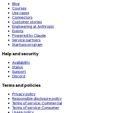
Blog
Courses
Use cases
Connectors
Customer stories
Engineering at Anthropic
Events
Powered by Claude
Service partners
Startups program
Help and security
Availability
Status
Support
Discord
Terms and policies
Privacy policy
Responsible disclosure policy
Terms of service: Commercial
Terms of service: Consumer
Usage policy