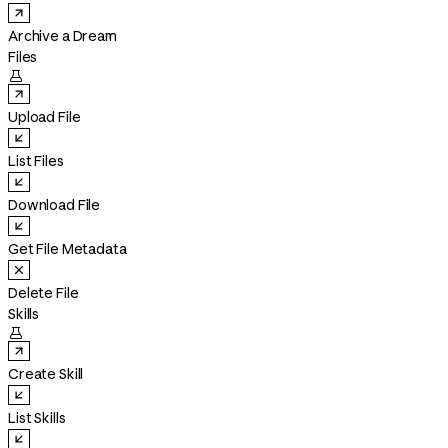
Archive a Dream
Files

Upload File
List Files
Download File
Get File Metadata
Delete File
Skills

Create Skill
List Skills