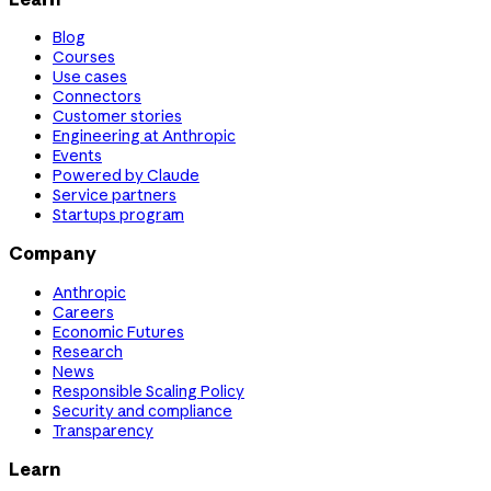
Blog
Courses
Use cases
Connectors
Customer stories
Engineering at Anthropic
Events
Powered by Claude
Service partners
Startups program
Company
Anthropic
Careers
Economic Futures
Research
News
Responsible Scaling Policy
Security and compliance
Transparency
Learn