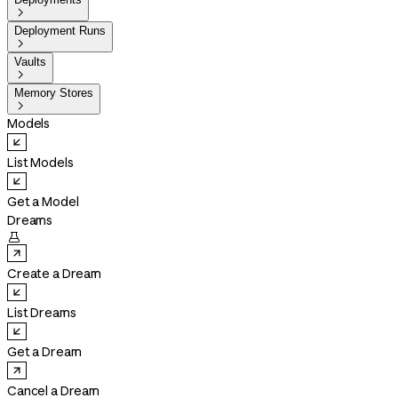

Deployment Runs

Vaults

Memory Stores

Models
List Models
Get a Model
Dreams

Create a Dream
List Dreams
Get a Dream
Cancel a Dream