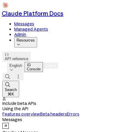
Claude Platform Docs
Messages
Managed Agents
Admin
Resources


API reference

English
Log in
Console




Search
⌘K

Include beta APIs
Using the API
Features overview
Beta headers
Errors
Messages