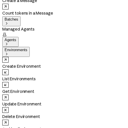
Create a Message
Count tokens in a Message
Batches

Managed Agents

Agents

Environments

Create Environment
List Environments
Get Environment
Update Environment
Delete Environment