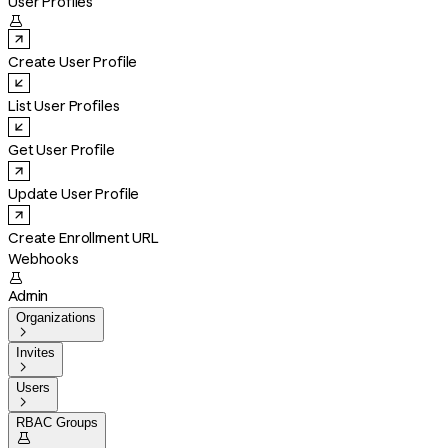
User Profiles

Create User Profile
List User Profiles
Get User Profile
Update User Profile
Create Enrollment URL
Webhooks

Admin
Organizations

Invites

Users

RBAC Groups
