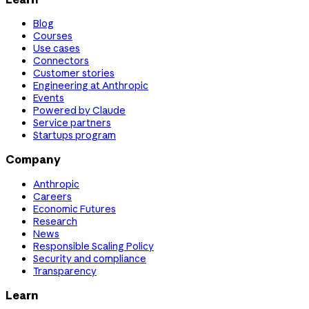
Blog
Courses
Use cases
Connectors
Customer stories
Engineering at Anthropic
Events
Powered by Claude
Service partners
Startups program
Company
Anthropic
Careers
Economic Futures
Research
News
Responsible Scaling Policy
Security and compliance
Transparency
Learn