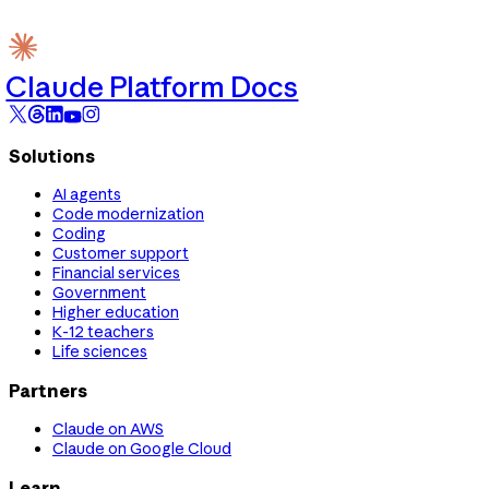
Claude Platform Docs
Solutions
AI agents
Code modernization
Coding
Customer support
Financial services
Government
Higher education
K-12 teachers
Life sciences
Partners
Claude on AWS
Claude on Google Cloud
Learn