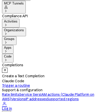
MCP Tunnels


Compliance API
Activities

Organizations

Groups

Apps

Code

Completions
Create a Text Completion
Claude Code
Trigger a routine
Support & configuration
Rate limits
Service tiers
IAM actions (Claude Platform on
AWS)
Versions
IP addresses
Supported regions

Log in