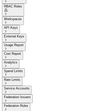

RBAC Roles


Workspaces

API Keys

External Keys

Usage Report

Cost Report

Analytics

Spend Limits

Rate Limits

Service Accounts

Federation Issuers

Federation Rules
