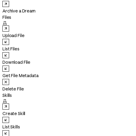
Archive a Dream
Files

Upload File
List Files
Download File
Get File Metadata
Delete File
Skills

Create Skill
List Skills