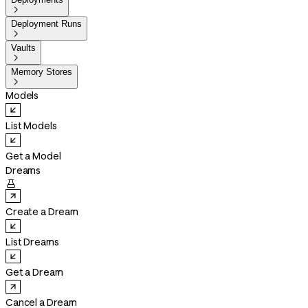

Deployment Runs

Vaults

Memory Stores

Models
List Models
Get a Model
Dreams

Create a Dream
List Dreams
Get a Dream
Cancel a Dream