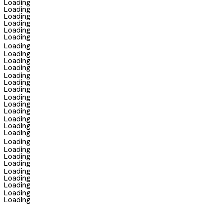
Loading
Loading
Loading
Loading
Loading
Loading
Loading
Loading
Loading
Loading
Loading
Loading
Loading
Loading
Loading
Loading
Loading
Loading
Loading
Loading
Loading
Loading
Loading
Loading
Loading
Loading
Loading
Loading