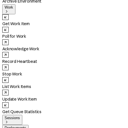
Archive Environment
Work

Get Work Item
Poll for Work
Acknowledge Work
Record Heartbeat
Stop Work
List Work Items
Update Work Item
Get Queue Statistics
Sessions

Deployments