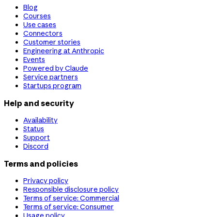
Blog
Courses
Use cases
Connectors
Customer stories
Engineering at Anthropic
Events
Powered by Claude
Service partners
Startups program
Help and security
Availability
Status
Support
Discord
Terms and policies
Privacy policy
Responsible disclosure policy
Terms of service: Commercial
Terms of service: Consumer
Usage policy