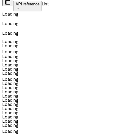

List
API reference

Loading
Loading
Loading
Loading
Loading
Loading
Loading
Loading
Loading
Loading
Loading
Loading
Loading
Loading
Loading
Loading
Loading
Loading
Loading
Loading
Loading
Loading
Loading
Loading