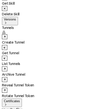
Get Skill
Delete Skill
Versions

Tunnels

Create Tunnel
Get Tunnel
List Tunnels
Archive Tunnel
Reveal Tunnel Token
Rotate Tunnel Token
Certificates
