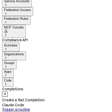
Service Accounts

Federation Issuers

Federation Rules

MCP Tunnels


Compliance API
Activities

Organizations

Groups

Apps

Code

Completions
Create a Text Completion
Claude Code
Trigger a routine