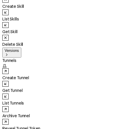
Create Skill
List Skills
Get Skill
Delete Skill
Versions

Tunnels

Create Tunnel
Get Tunnel
List Tunnels
Archive Tunnel
Reveal Tunnel Token