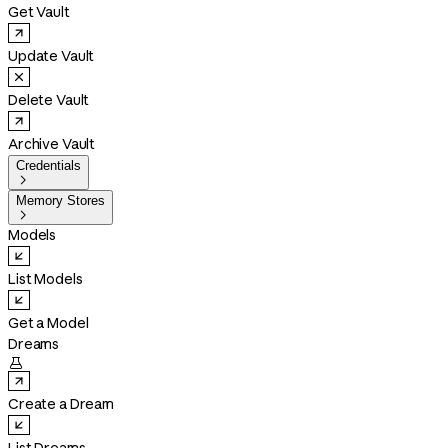
Get Vault
Update Vault
Delete Vault
Archive Vault
Credentials

Memory Stores

Models
List Models
Get a Model
Dreams

Create a Dream