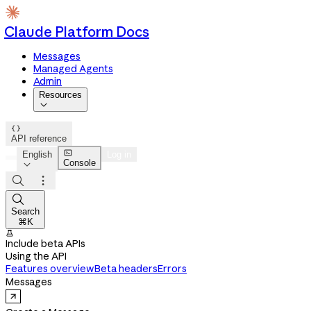
Claude Platform Docs
Messages
Managed Agents
Admin
Resources


API reference

English
Log in
Console




Search
⌘K

Include beta APIs
Using the API
Features overview
Beta headers
Errors
Messages