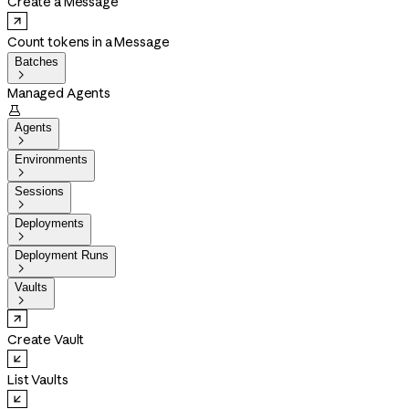
Create a Message
Count tokens in a Message
Batches

Managed Agents

Agents

Environments

Sessions

Deployments

Deployment Runs

Vaults

Create Vault
List Vaults