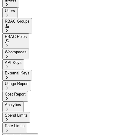
Invites

Users

RBAC Groups


RBAC Roles


Workspaces

API Keys

External Keys

Usage Report

Cost Report

Analytics

Spend Limits

Rate Limits
