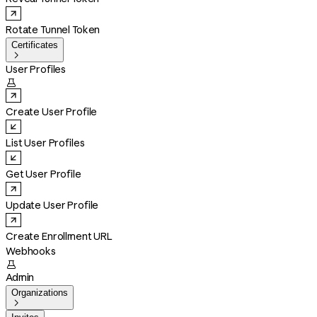
Rotate Tunnel Token
Certificates

User Profiles

Create User Profile
List User Profiles
Get User Profile
Update User Profile
Create Enrollment URL
Webhooks

Admin
Organizations
