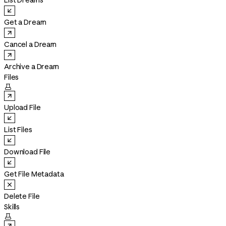
List Dreams
Get a Dream
Cancel a Dream
Archive a Dream
Files

Upload File
List Files
Download File
Get File Metadata
Delete File
Skills
