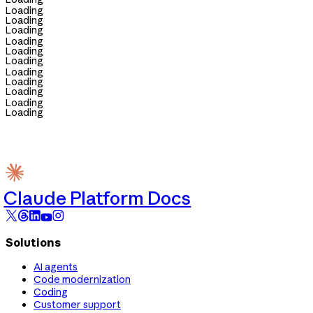
Loading
Loading
Loading
Loading
Loading
Loading
Loading
Loading
Loading
Loading
Loading
Claude Platform Docs
Solutions
AI agents
Code modernization
Coding
Customer support