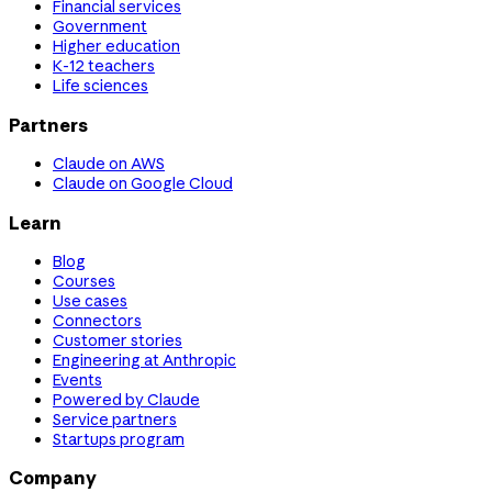
Financial services
Government
Higher education
K-12 teachers
Life sciences
Partners
Claude on AWS
Claude on Google Cloud
Learn
Blog
Courses
Use cases
Connectors
Customer stories
Engineering at Anthropic
Events
Powered by Claude
Service partners
Startups program
Company