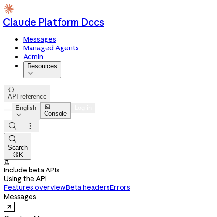
Claude Platform Docs
Messages
Managed Agents
Admin
Resources


API reference

English
Log in
Console




Search
⌘K

Include beta APIs
Using the API
Features overview
Beta headers
Errors
Messages