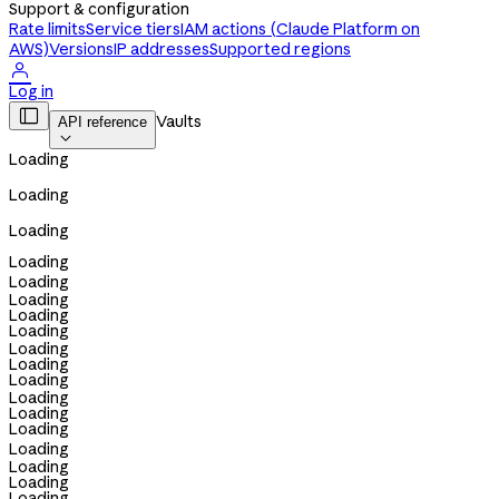
Support & configuration
Rate limits
Service tiers
IAM actions (Claude Platform on
AWS)
Versions
IP addresses
Supported regions

Log in

Vaults
API reference

Loading
Loading
Loading
Loading
Loading
Loading
Loading
Loading
Loading
Loading
Loading
Loading
Loading
Loading
Loading
Loading
Loading
Loading