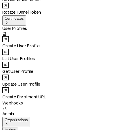
Rotate Tunnel Token
Certificates

User Profiles

Create User Profile
List User Profiles
Get User Profile
Update User Profile
Create Enrollment URL
Webhooks

Admin
Organizations
