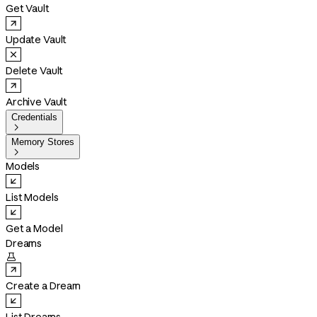
Get Vault
Update Vault
Delete Vault
Archive Vault
Credentials

Memory Stores

Models
List Models
Get a Model
Dreams

Create a Dream