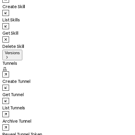
Create Skill
List Skills
Get Skill
Delete Skill
Versions

Tunnels

Create Tunnel
Get Tunnel
List Tunnels
Archive Tunnel
Reveal Tunnel Token