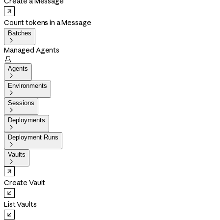
Create a Message
Count tokens in a Message
Batches

Managed Agents

Agents

Environments

Sessions

Deployments

Deployment Runs

Vaults

Create Vault
List Vaults