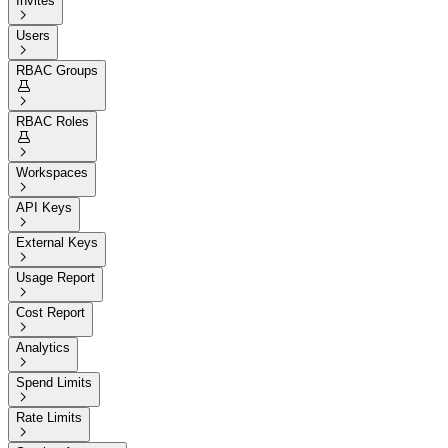
Invites

Users

RBAC Groups


RBAC Roles


Workspaces

API Keys

External Keys

Usage Report

Cost Report

Analytics

Spend Limits

Rate Limits
