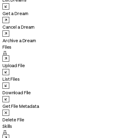
List Dreams
Get a Dream
Cancel a Dream
Archive a Dream
Files

Upload File
List Files
Download File
Get File Metadata
Delete File
Skills
