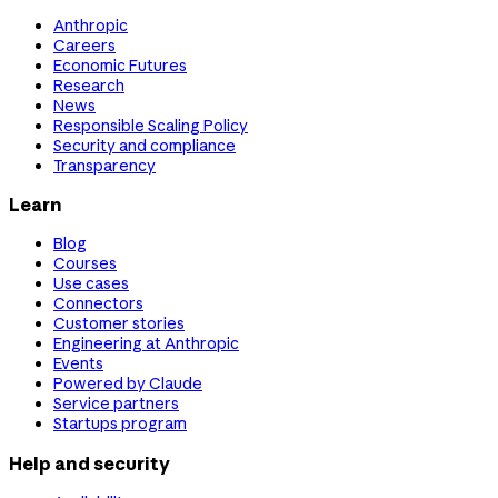
Anthropic
Careers
Economic Futures
Research
News
Responsible Scaling Policy
Security and compliance
Transparency
Learn
Blog
Courses
Use cases
Connectors
Customer stories
Engineering at Anthropic
Events
Powered by Claude
Service partners
Startups program
Help and security