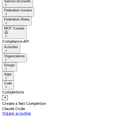
Service Accounts

Federation Issuers

Federation Rules

MCP Tunnels


Compliance API
Activities

Organizations

Groups

Apps

Code

Completions
Create a Text Completion
Claude Code
Trigger a routine