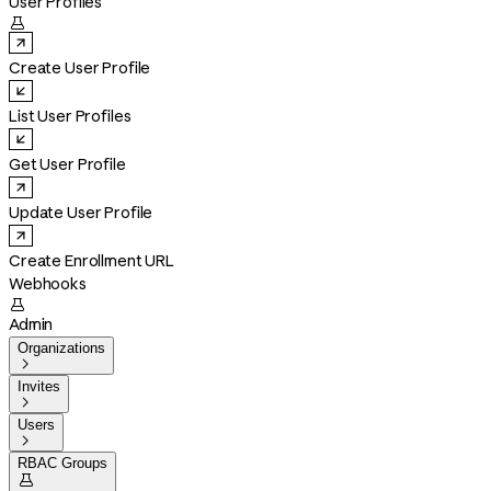
User Profiles

Create User Profile
List User Profiles
Get User Profile
Update User Profile
Create Enrollment URL
Webhooks

Admin
Organizations

Invites

Users

RBAC Groups
