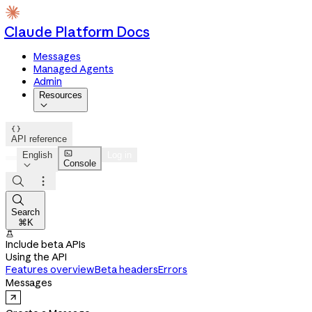
Claude Platform Docs
Messages
Managed Agents
Admin
Resources


API reference

English
Log in
Console




Search
⌘K

Include beta APIs
Using the API
Features overview
Beta headers
Errors
Messages