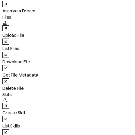
Archive a Dream
Files

Upload File
List Files
Download File
Get File Metadata
Delete File
Skills

Create Skill
List Skills