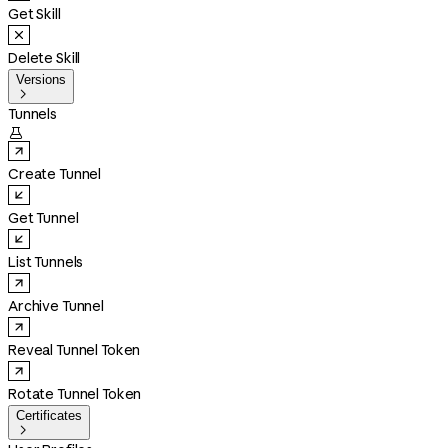
Get Skill
Delete Skill
Versions

Tunnels

Create Tunnel
Get Tunnel
List Tunnels
Archive Tunnel
Reveal Tunnel Token
Rotate Tunnel Token
Certificates
