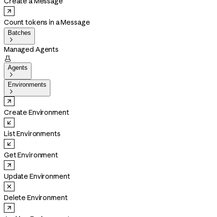
Create a Message
Count tokens in a Message
Batches

Managed Agents

Agents

Environments

Create Environment
List Environments
Get Environment
Update Environment
Delete Environment