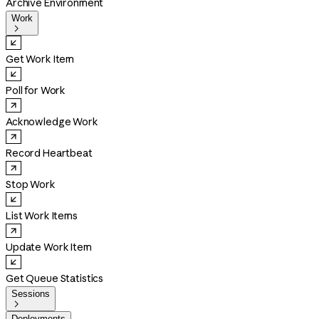
Archive Environment
Work

Get Work Item
Poll for Work
Acknowledge Work
Record Heartbeat
Stop Work
List Work Items
Update Work Item
Get Queue Statistics
Sessions

Deployments