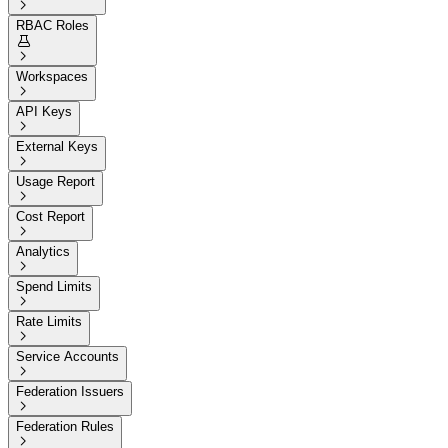

RBAC Roles


Workspaces

API Keys

External Keys

Usage Report

Cost Report

Analytics

Spend Limits

Rate Limits

Service Accounts

Federation Issuers

Federation Rules
