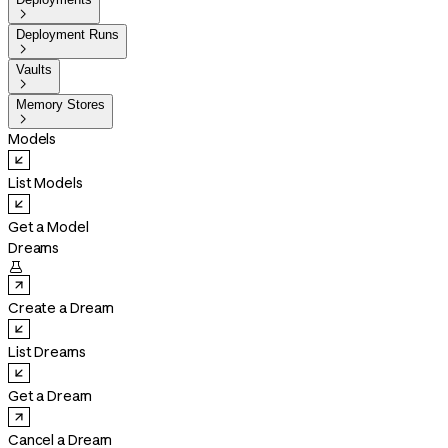

Deployment Runs

Vaults

Memory Stores

Models
List Models
Get a Model
Dreams

Create a Dream
List Dreams
Get a Dream
Cancel a Dream