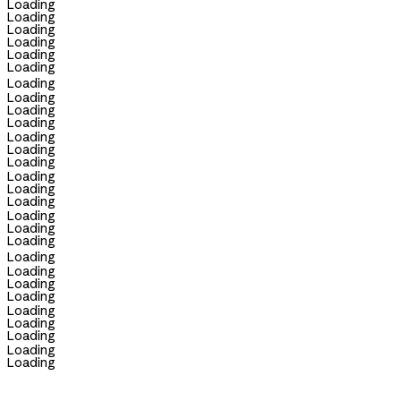
Loading
Loading
Loading
Loading
Loading
Loading
Loading
Loading
Loading
Loading
Loading
Loading
Loading
Loading
Loading
Loading
Loading
Loading
Loading
Loading
Loading
Loading
Loading
Loading
Loading
Loading
Loading
Loading