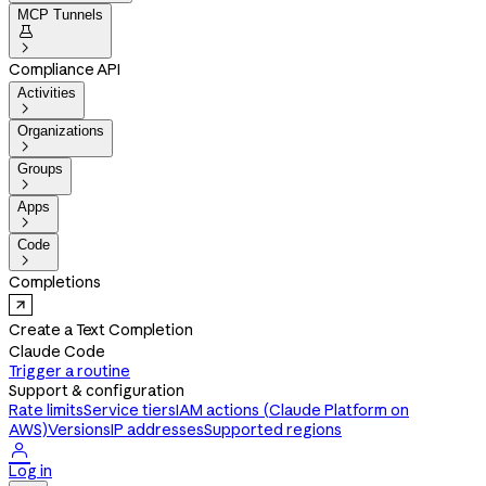
MCP Tunnels


Compliance API
Activities

Organizations

Groups

Apps

Code

Completions
Create a Text Completion
Claude Code
Trigger a routine
Support & configuration
Rate limits
Service tiers
IAM actions (Claude Platform on
AWS)
Versions
IP addresses
Supported regions

Log in