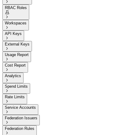

RBAC Roles


Workspaces

API Keys

External Keys

Usage Report

Cost Report

Analytics

Spend Limits

Rate Limits

Service Accounts

Federation Issuers

Federation Rules
