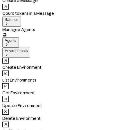
Create a Message
Count tokens in a Message
Batches

Managed Agents

Agents

Environments

Create Environment
List Environments
Get Environment
Update Environment
Delete Environment