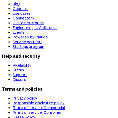
Blog
Courses
Use cases
Connectors
Customer stories
Engineering at Anthropic
Events
Powered by Claude
Service partners
Startups program
Help and security
Availability
Status
Support
Discord
Terms and policies
Privacy policy
Responsible disclosure policy
Terms of service: Commercial
Terms of service: Consumer
Usage policy