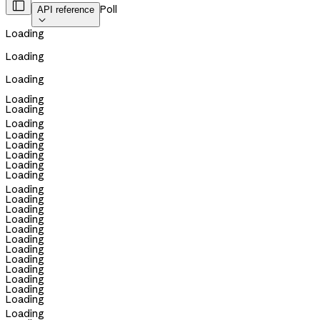

Poll
API reference

Loading
Loading
Loading
Loading
Loading
Loading
Loading
Loading
Loading
Loading
Loading
Loading
Loading
Loading
Loading
Loading
Loading
Loading
Loading
Loading
Loading
Loading
Loading
Loading