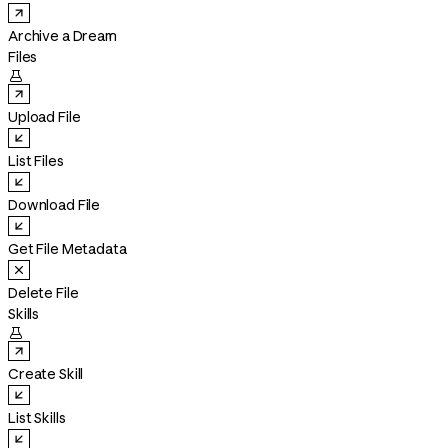
Archive a Dream
Files

Upload File
List Files
Download File
Get File Metadata
Delete File
Skills

Create Skill
List Skills