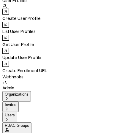
User Profiles

Create User Profile
List User Profiles
Get User Profile
Update User Profile
Create Enrollment URL
Webhooks

Admin
Organizations

Invites

Users

RBAC Groups
