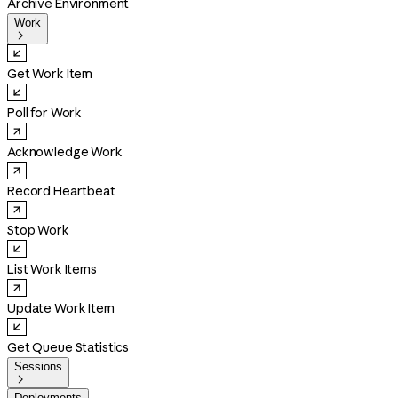
Archive Environment
Work

Get Work Item
Poll for Work
Acknowledge Work
Record Heartbeat
Stop Work
List Work Items
Update Work Item
Get Queue Statistics
Sessions

Deployments