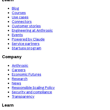
Blog
Courses
Use cases
Connectors
Customer stories
Engineering at Anthropic
Events
Powered by Claude
Service partners
Startups program
Company
Anthropic
Careers
Economic Futures
Research
News
Responsible Scaling Policy
Security and compliance
Transparency
Learn