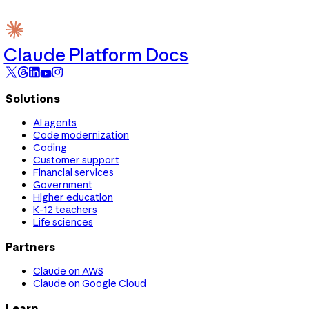
Claude Platform Docs
Solutions
AI agents
Code modernization
Coding
Customer support
Financial services
Government
Higher education
K-12 teachers
Life sciences
Partners
Claude on AWS
Claude on Google Cloud
Learn