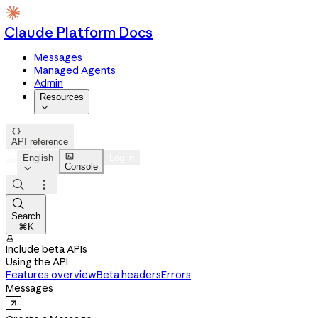
Claude Platform Docs
Messages
Managed Agents
Admin
Resources


API reference

English
Log in
Console




Search
⌘K

Include beta APIs
Using the API
Features overview
Beta headers
Errors
Messages