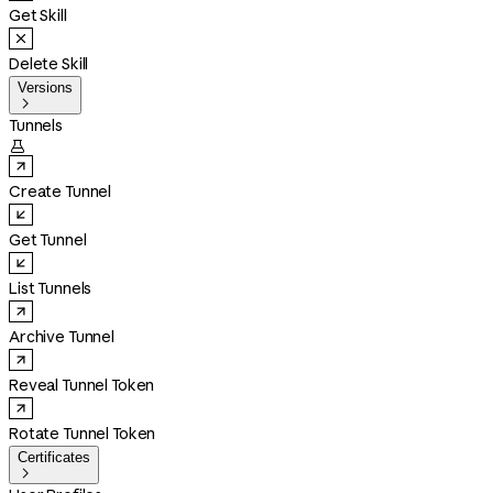
Get Skill
Delete Skill
Versions

Tunnels

Create Tunnel
Get Tunnel
List Tunnels
Archive Tunnel
Reveal Tunnel Token
Rotate Tunnel Token
Certificates
