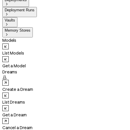

Deployment Runs

Vaults

Memory Stores

Models
List Models
Get a Model
Dreams

Create a Dream
List Dreams
Get a Dream
Cancel a Dream