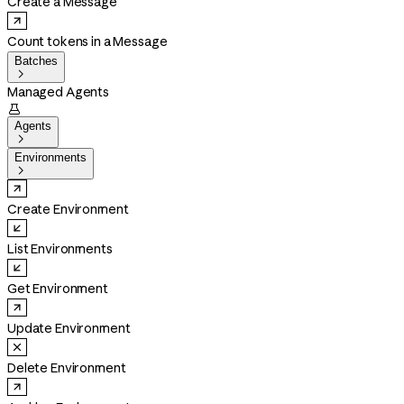
Create a Message
Count tokens in a Message
Batches

Managed Agents

Agents

Environments

Create Environment
List Environments
Get Environment
Update Environment
Delete Environment