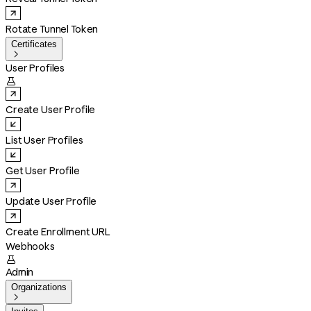
Rotate Tunnel Token
Certificates

User Profiles

Create User Profile
List User Profiles
Get User Profile
Update User Profile
Create Enrollment URL
Webhooks

Admin
Organizations
