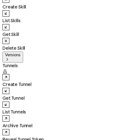
Create Skill
List Skills
Get Skill
Delete Skill
Versions

Tunnels

Create Tunnel
Get Tunnel
List Tunnels
Archive Tunnel
Reveal Tunnel Token