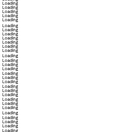
Loading
Loading
Loading
Loading
Loading
Loading
Loading
Loading
Loading
Loading
Loading
Loading
Loading
Loading
Loading
Loading
Loading
Loading
Loading
Loading
Loading
Loading
Loading
Loading
Loading
Loading
Loading
Loading
Loading
Loading