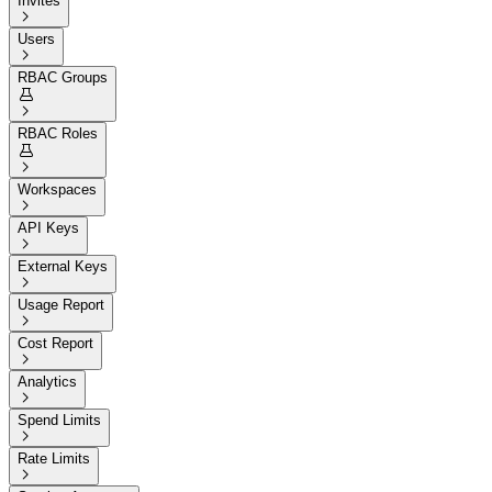
Invites

Users

RBAC Groups


RBAC Roles


Workspaces

API Keys

External Keys

Usage Report

Cost Report

Analytics

Spend Limits

Rate Limits
