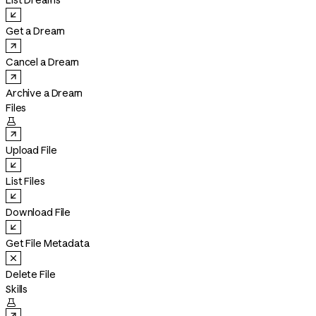
List Dreams
Get a Dream
Cancel a Dream
Archive a Dream
Files

Upload File
List Files
Download File
Get File Metadata
Delete File
Skills
