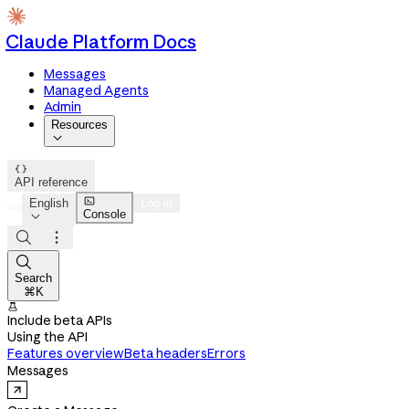
Claude Platform Docs
Messages
Managed Agents
Admin
Resources


API reference

English
Log in
Console




Search
⌘K

Include beta APIs
Using the API
Features overview
Beta headers
Errors
Messages