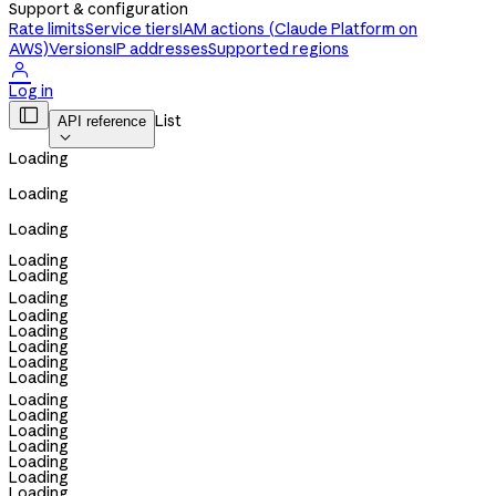
Support & configuration
Rate limits
Service tiers
IAM actions (Claude Platform on
AWS)
Versions
IP addresses
Supported regions

Log in

List
API reference

Loading
Loading
Loading
Loading
Loading
Loading
Loading
Loading
Loading
Loading
Loading
Loading
Loading
Loading
Loading
Loading
Loading
Loading