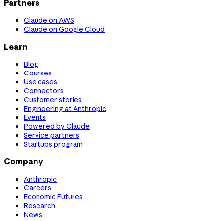
Partners
Claude on AWS
Claude on Google Cloud
Learn
Blog
Courses
Use cases
Connectors
Customer stories
Engineering at Anthropic
Events
Powered by Claude
Service partners
Startups program
Company
Anthropic
Careers
Economic Futures
Research
News