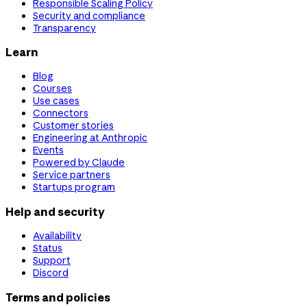
Responsible Scaling Policy
Security and compliance
Transparency
Learn
Blog
Courses
Use cases
Connectors
Customer stories
Engineering at Anthropic
Events
Powered by Claude
Service partners
Startups program
Help and security
Availability
Status
Support
Discord
Terms and policies