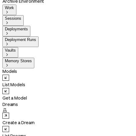
Archive Environment
Work

Sessions

Deployments

Deployment Runs

Vaults

Memory Stores

Models
List Models
Get a Model
Dreams

Create a Dream