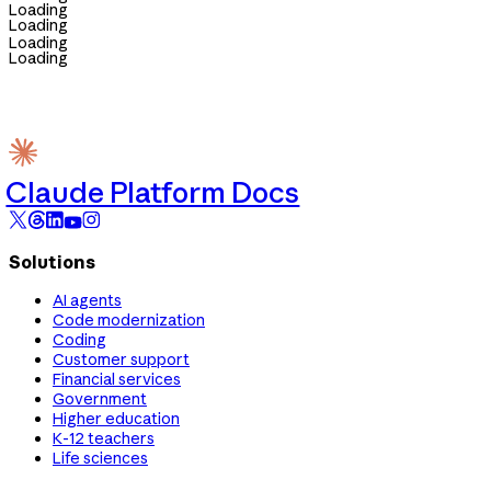
Loading
Loading
Loading
Loading
Claude Platform Docs
Solutions
AI agents
Code modernization
Coding
Customer support
Financial services
Government
Higher education
K-12 teachers
Life sciences