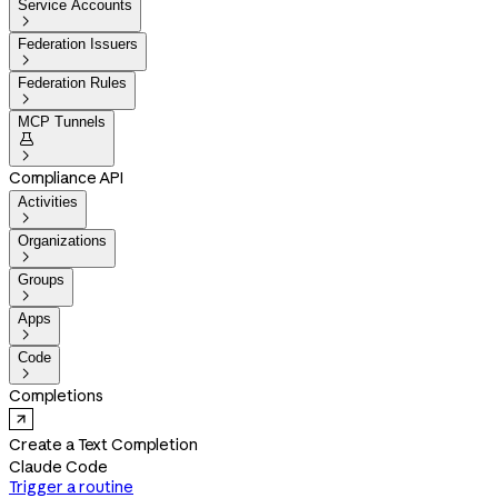
Service Accounts

Federation Issuers

Federation Rules

MCP Tunnels


Compliance API
Activities

Organizations

Groups

Apps

Code

Completions
Create a Text Completion
Claude Code
Trigger a routine