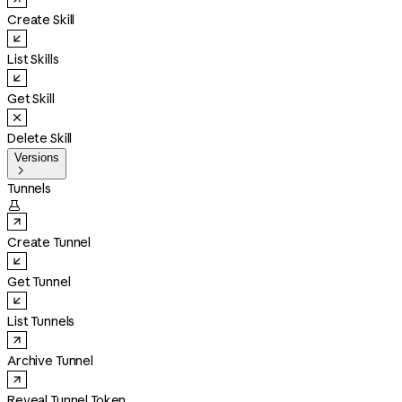
Create Skill
List Skills
Get Skill
Delete Skill
Versions

Tunnels

Create Tunnel
Get Tunnel
List Tunnels
Archive Tunnel
Reveal Tunnel Token