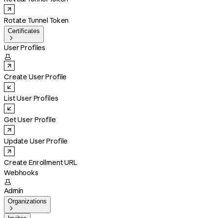
Rotate Tunnel Token
Certificates

User Profiles

Create User Profile
List User Profiles
Get User Profile
Update User Profile
Create Enrollment URL
Webhooks

Admin
Organizations
