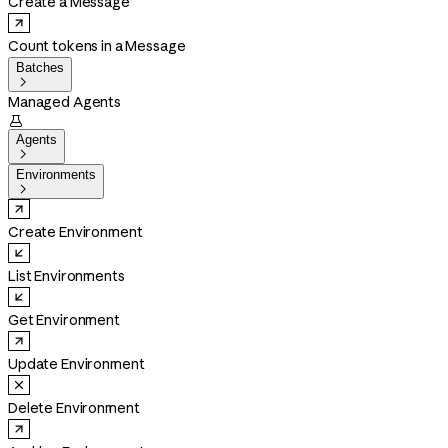
Create a Message
Count tokens in a Message
Batches

Managed Agents

Agents

Environments

Create Environment
List Environments
Get Environment
Update Environment
Delete Environment