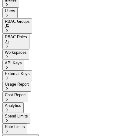
Invites

Users

RBAC Groups


RBAC Roles


Workspaces

API Keys

External Keys

Usage Report

Cost Report

Analytics

Spend Limits

Rate Limits
