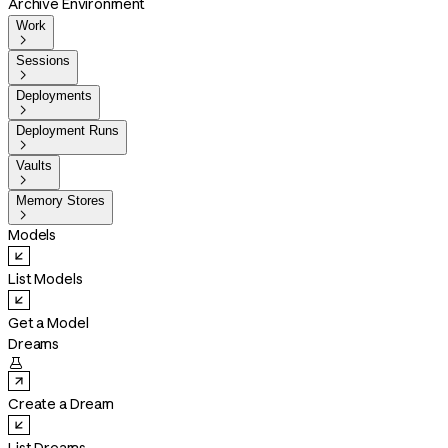
Archive Environment
Work

Sessions

Deployments

Deployment Runs

Vaults

Memory Stores

Models
List Models
Get a Model
Dreams

Create a Dream