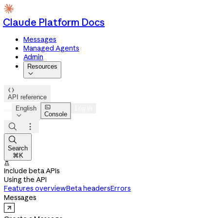
Claude Platform Docs
Messages
Managed Agents
Admin
Resources


API reference

English
Log in
Console




Search
⌘K

Include beta APIs
Using the API
Features overview
Beta headers
Errors
Messages