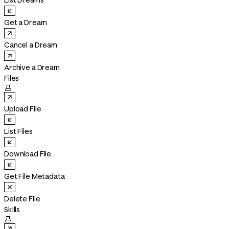
List Dreams
Get a Dream
Cancel a Dream
Archive a Dream
Files

Upload File
List Files
Download File
Get File Metadata
Delete File
Skills
