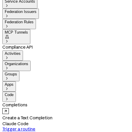
Service Accounts

Federation Issuers

Federation Rules

MCP Tunnels


Compliance API
Activities

Organizations

Groups

Apps

Code

Completions
Create a Text Completion
Claude Code
Trigger a routine